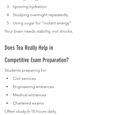
Ignoring hydration
Studying overnight repeatedly
Using sugar for “instant energy”
Your brain needs stability, not shocks.
Does Tea Really Help in 
Competitive Exam Preparation?
Students preparing for:
Civil services
Engineering entrances
Medical entrances
Chartered exams
Often study 6–10 hours daily.