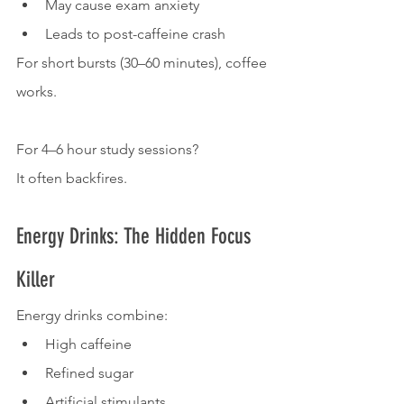
May cause exam anxiety
Leads to post-caffeine crash
For short bursts (30–60 minutes), coffee 
works.
For 4–6 hour study sessions?
It often backfires.
Energy Drinks: The Hidden Focus 
Killer
Energy drinks combine:
High caffeine
Refined sugar
Artificial stimulants