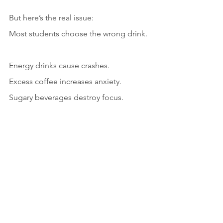
But here’s the real issue:
Most students choose the wrong drink.
Energy drinks cause crashes.
Excess coffee increases anxiety.
Sugary beverages destroy focus.