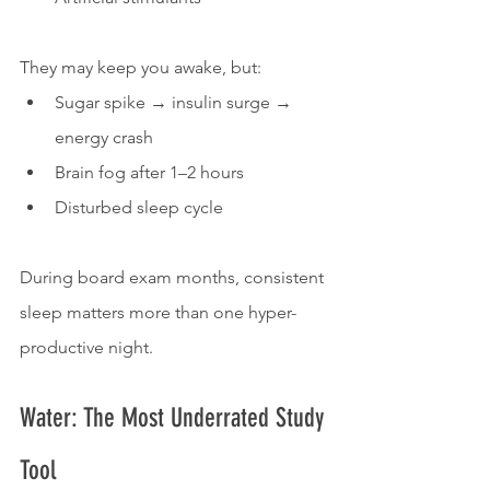
They may keep you awake, but:
Sugar spike → insulin surge → 
energy crash
Brain fog after 1–2 hours
Disturbed sleep cycle
During board exam months, consistent 
sleep matters more than one hyper-
productive night.
Water: The Most Underrated Study 
Tool