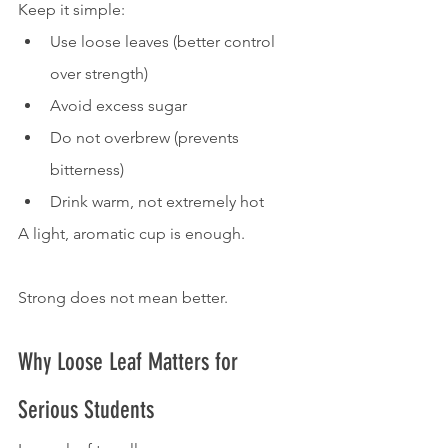
Keep it simple:
Use loose leaves (better control 
over strength)
Avoid excess sugar
Do not overbrew (prevents 
bitterness)
Drink warm, not extremely hot
A light, aromatic cup is enough.
Strong does not mean better.
Why Loose Leaf Matters for 
Serious Students