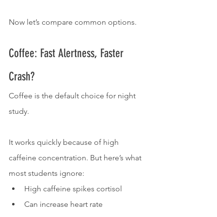
Now let’s compare common options.
Coffee: Fast Alertness, Faster 
Crash?
Coffee is the default choice for night 
study.
It works quickly because of high 
caffeine concentration. But here’s what 
most students ignore:
High caffeine spikes cortisol
Can increase heart rate