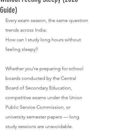
Guide)
Every exam season, the same question 
trends across India:
How can I study long hours without 
feeling sleepy?
Whether you’re preparing for school 
boards conducted by the Central 
Board of Secondary Education, 
competitive exams under the Union 
Public Service Commission, or 
university semester papers — long 
study sessions are unavoidable.