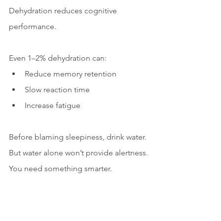
Dehydration reduces cognitive 
performance.
Even 1–2% dehydration can:
Reduce memory retention
Slow reaction time
Increase fatigue
Before blaming sleepiness, drink water.
But water alone won’t provide alertness.
You need something smarter.