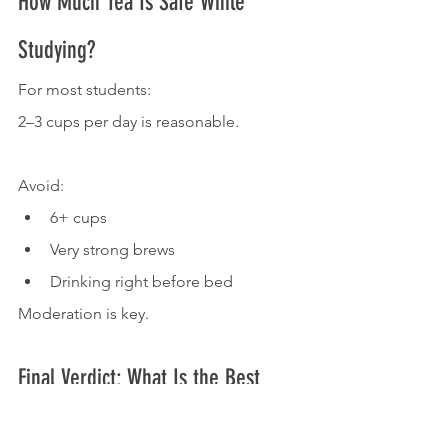
How Much Tea Is Safe While 
Studying?
For most students:
2–3 cups per day is reasonable.
Avoid:
6+ cups
Very strong brews
Drinking right before bed
Moderation is key.
Final Verdict: What Is the Best 
Drink for Studying Long Hours 