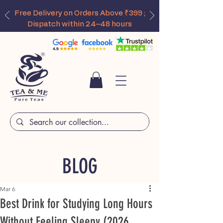
Free Delivery on Orders Above ₹399 ;
Dispatch within 24–48 hours
BLOG
Mar 6
Best Drink for Studying Long Hours
Without Feeling Sleepy (2026