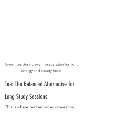
Green tea during exam preparation for light 
energy and steady focus.
Tea: The Balanced Alternative for 
Long Study Sessions
This is where tea becomes interesting.