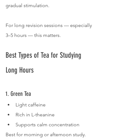
gradual stimulation.
For long revision sessions — especially 
3–5 hours — this matters.
Best Types of Tea for Studying 
Long Hours
1. Green Tea
Light caffeine
Rich in L-theanine
Supports calm concentration
Best for morning or afternoon study.