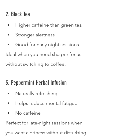
2. Black Tea
Higher caffeine than green tea
Stronger alertness
Good for early night sessions
Ideal when you need sharper focus 
without switching to coffee.
3. Peppermint Herbal Infusion
Naturally refreshing
Helps reduce mental fatigue
No caffeine
Perfect for late-night sessions when 
you want alertness without disturbing 