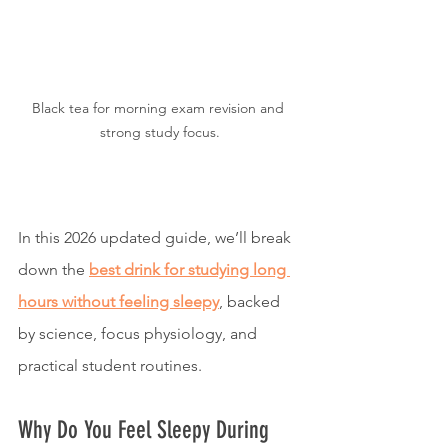
Black tea for morning exam revision and 
strong study focus.
In this 2026 updated guide, we’ll break 
down the 
best drink for studying long 
hours without feeling sleepy
, backed 
by science, focus physiology, and 
practical student routines.
Why Do You Feel Sleepy During 