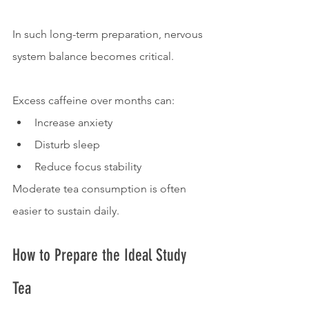
In such long-term preparation, nervous 
system balance becomes critical.
Excess caffeine over months can:
Increase anxiety
Disturb sleep
Reduce focus stability
Moderate tea consumption is often 
easier to sustain daily.
How to Prepare the Ideal Study 
Tea