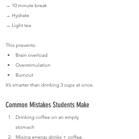
→ 10 minute break
→ Hydrate
→ Light tea
This prevents:
Brain overload
Overstimulation
Burnout
It’s smarter than drinking 3 cups at once.
Common Mistakes Students Make
Drinking coffee on an empty 
stomach
Mixing energy drinks + coffee