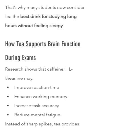
That’s why many students now consider 
tea the 
best drink for studying long 
hours without feeling sleepy
.
How Tea Supports Brain Function 
During Exams
Research shows that caffeine + L-
theanine may:
Improve reaction time
Enhance working memory
Increase task accuracy
Reduce mental fatigue
Instead of sharp spikes, tea provides 