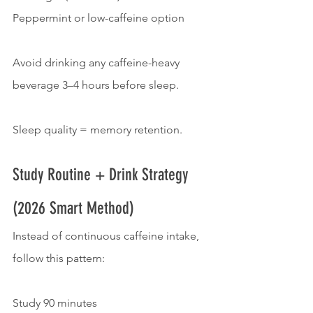
Peppermint or low-caffeine option
Avoid drinking any caffeine-heavy 
beverage 3–4 hours before sleep.
Sleep quality = memory retention.
Study Routine + Drink Strategy 
(2026 Smart Method)
Instead of continuous caffeine intake, 
follow this pattern:
Study 90 minutes