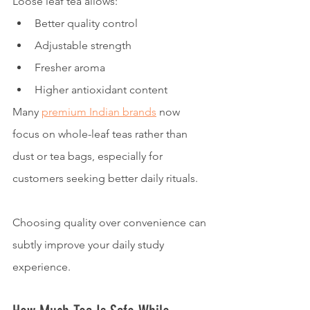
Loose leaf tea allows:
Better quality control
Adjustable strength
Fresher aroma
Higher antioxidant content
Many 
premium Indian brands
 now 
focus on whole-leaf teas rather than 
dust or tea bags, especially for 
customers seeking better daily rituals.
Choosing quality over convenience can 
subtly improve your daily study 
experience.