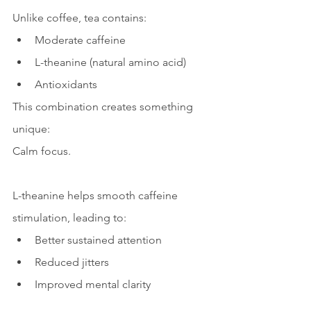
Unlike coffee, tea contains:
Moderate caffeine
L-theanine (natural amino acid)
Antioxidants
This combination creates something 
unique:
Calm focus.
L-theanine helps smooth caffeine 
stimulation, leading to:
Better sustained attention
Reduced jitters
Improved mental clarity