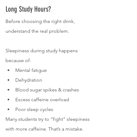
Long Study Hours?
Before choosing the right drink, 
understand the real problem.
Sleepiness during study happens 
because of:
Mental fatigue
Dehydration
Blood sugar spikes & crashes
Excess caffeine overload
Poor sleep cycles
Many students try to “fight” sleepiness 
with more caffeine. That’s a mistake.