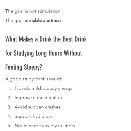
The goal is not stimulation.
The goal is 
stable alertness
.
What Makes a Drink the Best Drink 
for Studying Long Hours Without 
Feeling Sleepy?
A good study drink should:
Provide mild, steady energy
Improve concentration
Avoid sudden crashes
Support hydration
Not increase anxiety or jitters