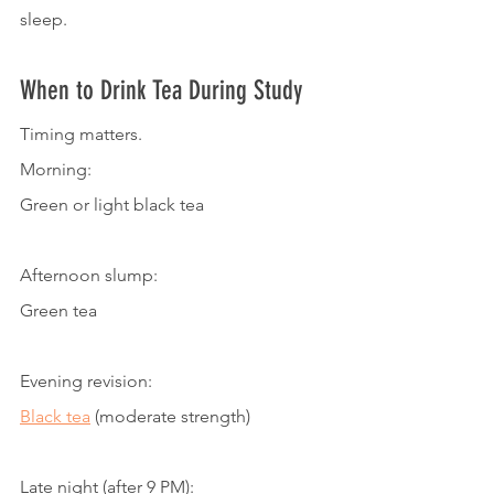
sleep.
When to Drink Tea During Study
Timing matters.
Morning:
Green or light black tea
Afternoon slump:
Green tea
Evening revision:
Black tea
 (moderate strength)
Late night (after 9 PM):