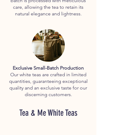
batch is processed with meticulous
care, allowing the tea to retain its
natural elegance and lightness.
Exclusive Small-Batch Production
Our white teas are crafted in limited
quantities, guaranteeing exceptional
quality and an exclusive taste for our
discerning customers.
Tea & Me White Teas