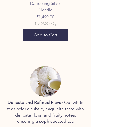
Darjeeling Silver
Needle
Price
₹1,499.00
₹1,499.00
/
40g
₹
1
Add to Cart
,
4
9
9
.
0
0
p
e
r
4
0
G
r
a
Delicate and Refined Flavor
Our white
m
teas offer a subtle, exquisite taste with
s
delicate floral and fruity notes,
ensuring a sophisticated tea