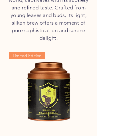
world, captivates with its subtlety
and refined taste. Crafted from
young leaves and buds, its light,
silken brew offers a moment of
pure sophistication and serene
delight.
Limited Edition