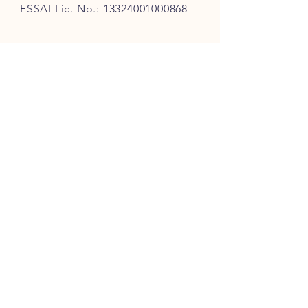
FSSAI Lic. No.:
13324001000868
QUICK LINKS
Our Story
Our Tea Sourcing & Craft
Tea Finder
Latest Offers
Loyalty Program
Corporate Gifting
Customer Reviews
Blog
FAQ
Shipping
& Returns
Track My Order