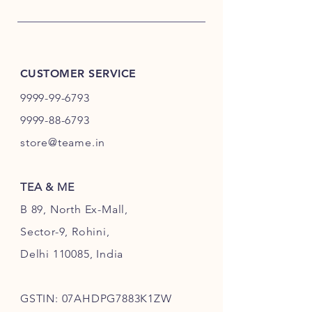
CUSTOMER SERVICE
9999-99-6793
9999-88-6793
store@teame.in
TEA & ME
B 89, North Ex-Mall,
Sector-9, Rohini,
Delhi 110085, India
GSTIN: 07AHDPG7883K1ZW