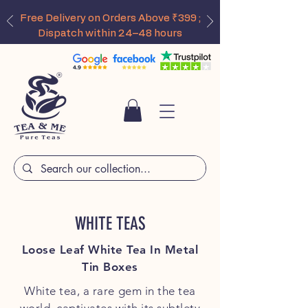
Free Delivery on Orders Above ₹399 ;
Dispatch within 24–48 hours
WHITE TEAS
Loose Leaf White Tea In Metal
Tin Boxes
White tea, a rare gem in the tea