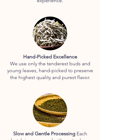
experience.
Hand-Picked Excellence
We use only the tenderest buds and
young leaves, hand-picked to preserve
the highest quality and purest flavor.
Slow and Gentle Processing
Each