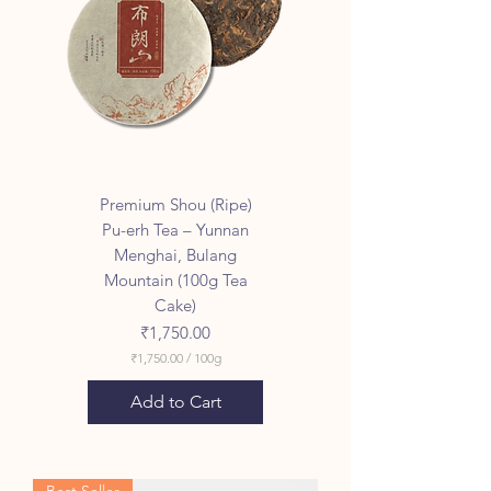
Premium Shou (Ripe)
Pu-erh Tea – Yunnan
Menghai, Bulang
Mountain (100g Tea
Cake)
Price
₹1,750.00
₹1,750.00
/
100g
₹
1
Add to Cart
,
7
5
0
.