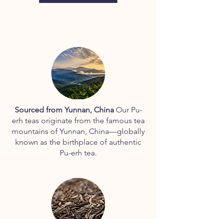
2
0
0
.
0
0
p
e
r
1
0
0
G
r
Sourced from Yunnan, China
Our Pu-
a
erh teas originate from the famous tea
m
s
mountains of Yunnan, China—globally
known as the birthplace of authentic
Pu-erh tea.