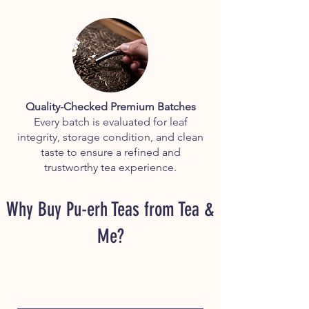
Quality-Checked Premium Batches
Every batch is evaluated for leaf
integrity, storage condition, and clean
taste to ensure a refined and
trustworthy tea experience.
Why Buy Pu-erh Teas from Tea &
Me?