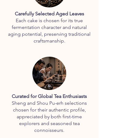
Carefully Selected Aged Leaves
Each cake is chosen for its true
fermentation character and natural
aging potential, preserving traditional
craftsmanship.
Curated for Global Tea Enthusiasts
Sheng and Shou Pu-erh selections
chosen for their authentic profile,
appreciated by both first-time
explorers and seasoned tea
connoisseurs.