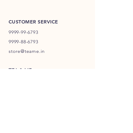
CUSTOMER SERVICE
9999-99-6793
9999-88-6793
store@teame.in
TEA & ME
B 89, North Ex-Mall,
Sector-9, Rohini,
Delhi 110085, India
GSTIN: 07AHDPG7883K1ZW
FSSAI Lic. No.:
13324001000868