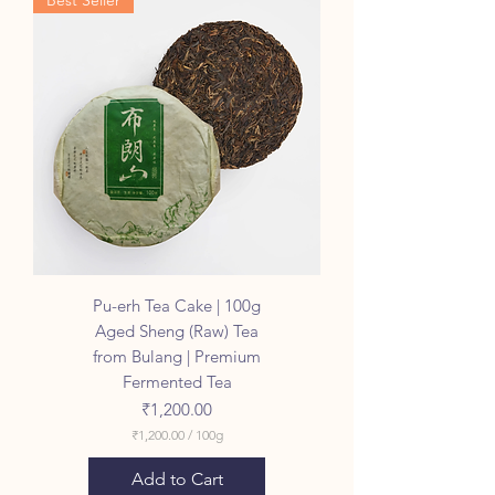
Best Seller
0
0
p
e
r
1
0
0
G
r
a
m
s
Pu-erh Tea Cake | 100g
Aged Sheng (Raw) Tea
from Bulang | Premium
Fermented Tea
Price
₹1,200.00
₹1,200.00
/
100g
₹
1
Add to Cart
,