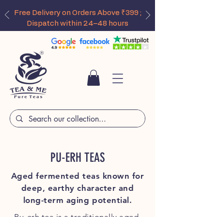
Free Delivery on Orders Above ₹399 ;
Dispatch within 24–48 hours
PU-ERH TEAS
Aged fermented teas known for
deep, earthy character and
long-term aging potential.