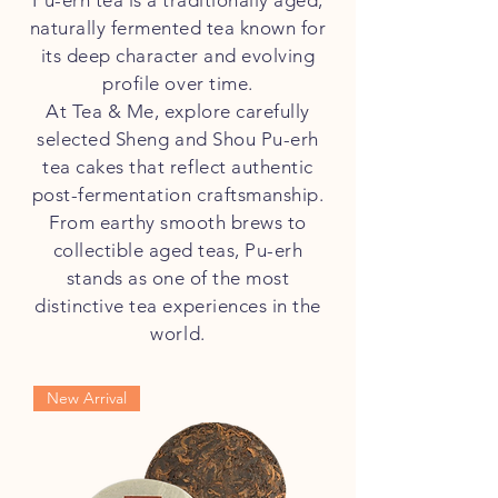
Pu-erh tea is a traditionally aged,
naturally fermented tea known for
its deep character and evolving
profile over time.
At Tea & Me, explore carefully
selected Sheng and Shou Pu-erh
tea cakes that reflect authentic
post-fermentation craftsmanship.
From earthy smooth brews to
collectible aged teas, Pu-erh
stands as one of the most
distinctive tea experiences in the
world.
New Arrival