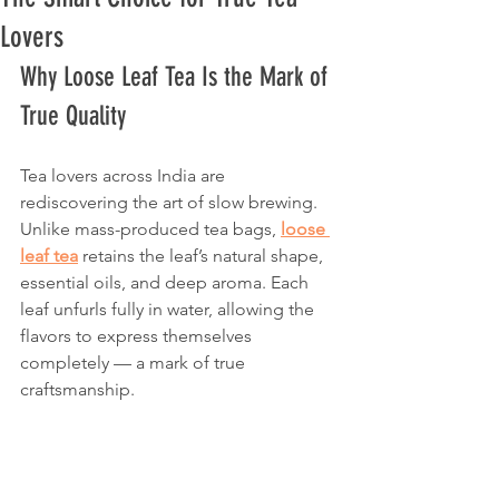
Lovers
Why Loose Leaf Tea Is the Mark of 
True Quality
Tea lovers across India are 
rediscovering the art of slow brewing. 
Unlike mass-produced tea bags, 
loose 
leaf tea
 retains the leaf’s natural shape, 
essential oils, and deep aroma. Each 
leaf unfurls fully in water, allowing the 
flavors to express themselves 
completely — a mark of true 
craftsmanship.