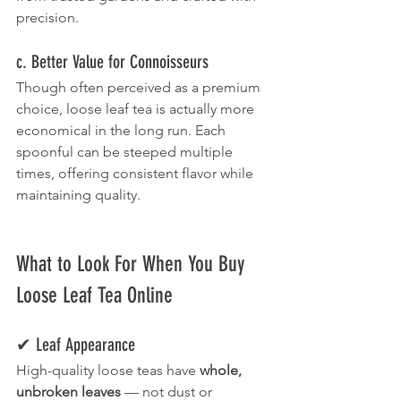
precision.
c. Better Value for Connoisseurs
Though often perceived as a premium 
choice, loose leaf tea is actually more 
economical in the long run. Each 
spoonful can be steeped multiple 
times, offering consistent flavor while 
maintaining quality.
What to Look For When You Buy 
Loose Leaf Tea Online
✔ Leaf Appearance
High-quality loose teas have 
whole, 
unbroken leaves
 — not dust or 