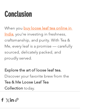
Conclusion
When you 
buy loose leaf tea online in 
India
, you’re investing in freshness, 
craftsmanship, and purity. With Tea & 
Me, every leaf is a promise — carefully 
sourced, delicately packed, and 
proudly served.
Explore the art of loose leaf tea. 
Discover your favorite brew from the 
Tea & Me Loose Leaf Tea 
Collection
 today.