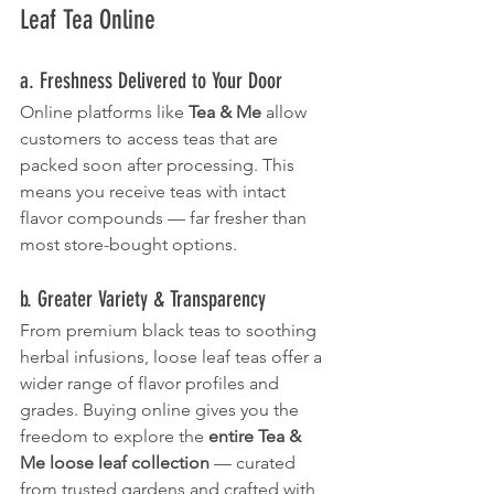
Leaf Tea Online
a. Freshness Delivered to Your Door
Online platforms like 
Tea & Me
 allow 
customers to access teas that are 
packed soon after processing. This 
means you receive teas with intact 
flavor compounds — far fresher than 
most store-bought options.
b. Greater Variety & Transparency
From premium black teas to soothing 
herbal infusions, loose leaf teas offer a 
wider range of flavor profiles and 
grades. Buying online gives you the 
freedom to explore the 
entire Tea & 
Me loose leaf collection
 — curated 
from trusted gardens and crafted with 