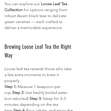
You can explore our 
Loose Leaf Tea 
Collection
 for options ranging from 
robust Assam black teas to delicate 
green varieties — each crafted to 
deliver a memorable experience.
Brewing Loose Leaf Tea the Right 
Way
Loose leaf tea rewards those who take 
a few extra moments to brew it 
properly.
Step 1:
 Measure 1 teaspoon per 
cup.
Step 2:
 Use freshly boiled water 
(not reboiled).
Step 3:
 Steep for 3–5 
minutes depending on the tea 
type.
Step 4:
 Pour, inhale, and enjoy the 