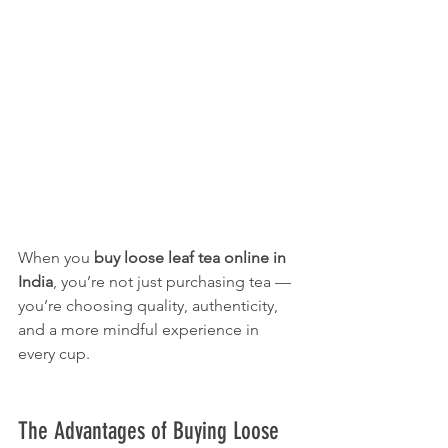
When you 
buy loose leaf tea online in 
India
, you’re not just purchasing tea — 
you’re choosing quality, authenticity, 
and a more mindful experience in 
every cup.
The Advantages of Buying Loose 