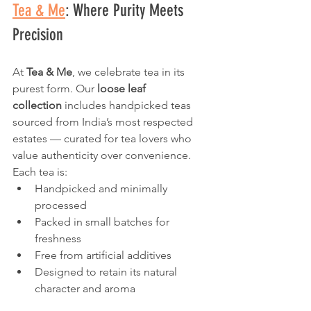
Tea & Me
: Where Purity Meets 
Precision
At 
Tea & Me
, we celebrate tea in its 
purest form. Our 
loose leaf 
collection
 includes handpicked teas 
sourced from India’s most respected 
estates — curated for tea lovers who 
value authenticity over convenience.
Each tea is:
Handpicked and minimally 
processed
Packed in small batches for 
freshness
Free from artificial additives
Designed to retain its natural 
character and aroma