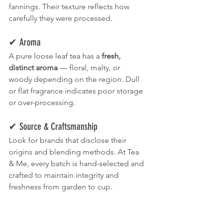
fannings. Their texture reflects how 
carefully they were processed.
✔ Aroma
A pure loose leaf tea has a 
fresh, 
distinct aroma
 — floral, malty, or 
woody depending on the region. Dull 
or flat fragrance indicates poor storage 
or over-processing.
✔ Source & Craftsmanship
Look for brands that disclose their 
origins and blending methods. At Tea 
& Me, every batch is hand-selected and 
crafted to maintain integrity and 
freshness from garden to cup.