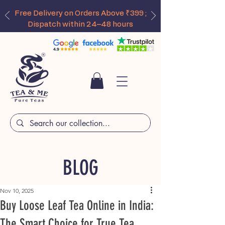
Free Delivery on Orders Above ₹399 ;
Dispatch within 24–48 hours
BLOG
Nov 10, 2025
Buy Loose Leaf Tea Online in India:
The Smart Choice for True Tea