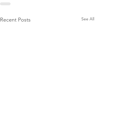
See All
Recent Posts