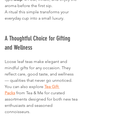
aroma before the first sip.
A ritual this simple transforms your 
everyday cup into a small luxury.
A Thoughtful Choice for Gifting 
and Wellness
Loose leaf teas make elegant and 
mindful gifts for any occasion. They 
reflect care, good taste, and wellness 
— qualities that never go unnoticed. 
You can also explore 
Tea Gift 
Packs
 from Tea & Me for curated 
assortments designed for both new tea 
enthusiasts and seasoned 
connoisseurs.