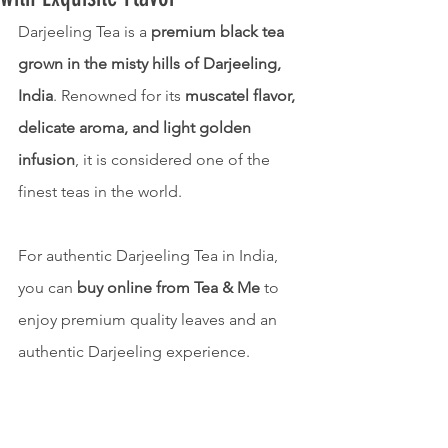
Darjeeling Tea is a 
premium black tea 
grown in the misty hills of Darjeeling, 
India
. Renowned for its 
muscatel flavor, 
delicate aroma, and light golden 
infusion
, it is considered one of the 
finest teas in the world.
For authentic Darjeeling Tea in India, 
you can 
buy online from Tea & Me
 to 
enjoy premium quality leaves and an 
authentic Darjeeling experience.