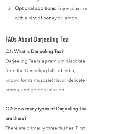
Optional additions:
 Enjoy plain, or 
with a hint of honey or lemon.
FAQs About Darjeeling Tea
Q1: What is Darjeeling Tea?
Darjeeling Tea is a premium black tea 
from the Darjeeling hills of India, 
known for its muscatel flavor, delicate 
aroma, and golden infusion.
Q2: How many types of Darjeeling Tea 
are there?
There are primarily three flushes: First 