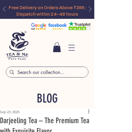
Free Delivery on Orders Above ₹399 ;
Dispatch within 24–48 hours
BLOG
Sep 23, 2025
Darjeeling Tea – The Premium Tea
with Exquisite Flavor