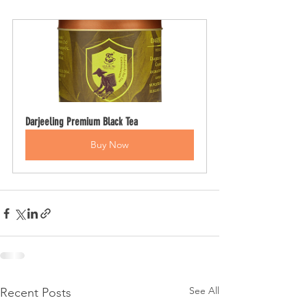
Darjeeling Premium Black Tea
Buy Now
See All
Recent Posts