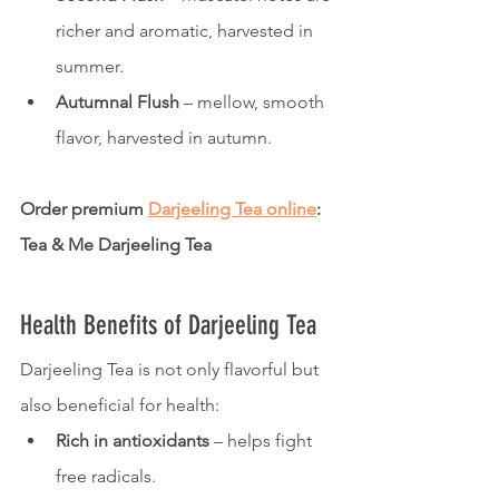
richer and aromatic, harvested in 
summer.
Autumnal Flush
 – mellow, smooth 
flavor, harvested in autumn.
Order premium 
Darjeeling Tea online
: 
Tea & Me Darjeeling Tea
Health Benefits of Darjeeling Tea
Darjeeling Tea is not only flavorful but 
also beneficial for health:
Rich in antioxidants
 – helps fight 
free radicals.