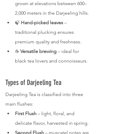
grown at elevations between 600–
2,000 meters in the Darjeeling hills.
🍃 
Hand-picked leaves
 – 
traditional plucking ensures 
premium quality and freshness.
☕ 
Versatile brewing
 – ideal for 
black tea lovers and connoisseurs.
Types of Darjeeling Tea
Darjeeling Tea is classified into three 
main flushes:
First Flush
 – light, floral, and 
delicate flavor, harvested in spring.
Second Flush
 – muscatel notes are 