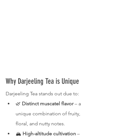
Why Darjeeling Tea is Unique
Darjeeling Tea stands out due to:
🌿 
Distinct muscatel flavor
 – a 
unique combination of fruity, 
floral, and nutty notes.
🏔 
High-altitude cultivation
 – 