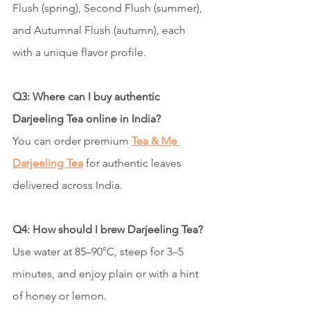
Flush (spring), Second Flush (summer), 
and Autumnal Flush (autumn), each 
with a unique flavor profile.
Q3: Where can I buy authentic 
Darjeeling Tea online in India?
You can order premium 
Tea & Me 
Darjeeling Tea
 for authentic leaves 
delivered across India.
Q4: How should I brew Darjeeling Tea?
Use water at 85–90°C, steep for 3–5 
minutes, and enjoy plain or with a hint 
of honey or lemon.