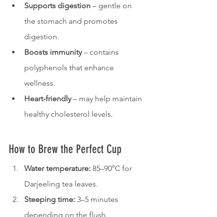
Supports digestion
 – gentle on 
the stomach and promotes 
digestion.
Boosts immunity
 – contains 
polyphenols that enhance 
wellness.
Heart-friendly
 – may help maintain 
healthy cholesterol levels.
How to Brew the Perfect Cup
Water temperature:
 85–90°C for 
Darjeeling tea leaves.
Steeping time:
 3–5 minutes 
depending on the flush.