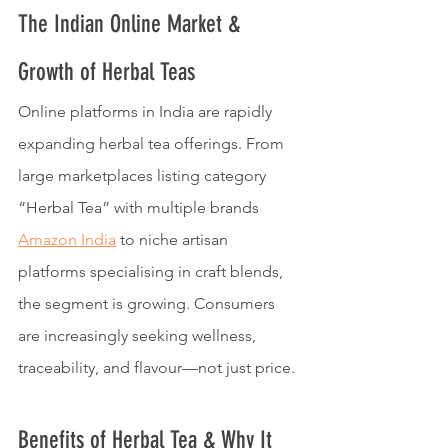
The Indian Online Market & 
Growth of Herbal Teas
Online platforms in India are rapidly 
expanding herbal tea offerings. From 
large marketplaces listing category 
“Herbal Tea” with multiple brands 
Amazon India
 to niche artisan 
platforms specialising in craft blends, 
the segment is growing. Consumers 
are increasingly seeking wellness, 
traceability, and flavour—not just price.
Benefits of Herbal Tea & Why It 