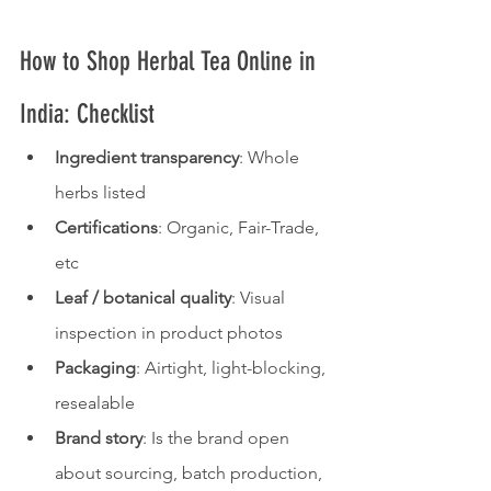
How to Shop Herbal Tea Online in 
India: Checklist
Ingredient transparency
: Whole 
herbs listed
Certifications
: Organic, Fair-Trade, 
etc
Leaf / botanical quality
: Visual 
inspection in product photos
Packaging
: Airtight, light-blocking, 
resealable
Brand story
: Is the brand open 
about sourcing, batch production, 