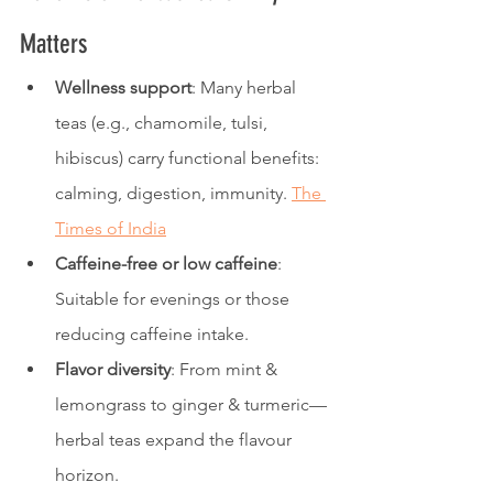
Matters
Wellness support
: Many herbal 
teas (e.g., chamomile, tulsi, 
hibiscus) carry functional benefits: 
calming, digestion, immunity. 
The 
Times of India
Caffeine-free or low caffeine
: 
Suitable for evenings or those 
reducing caffeine intake.
Flavor diversity
: From mint & 
lemongrass to ginger & turmeric—
herbal teas expand the flavour 
horizon.