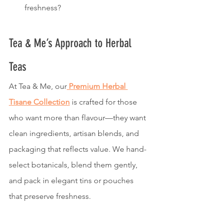
freshness?
Tea & Me’s Approach to Herbal 
Teas
At Tea & Me, our
Premium Herbal 
Tisane Collection
 is crafted for those 
who want more than flavour—they want 
clean ingredients, artisan blends, and 
packaging that reflects value. We hand-
select botanicals, blend them gently, 
and pack in elegant tins or pouches 
that preserve freshness.