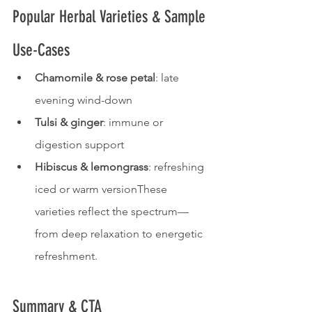
Popular Herbal Varieties & Sample 
Use-Cases
Chamomile & rose petal
: late 
evening wind-down
Tulsi & ginger
: immune or 
digestion support
Hibiscus & lemongrass
: refreshing 
iced or warm versionThese 
varieties reflect the spectrum—
from deep relaxation to energetic 
refreshment.
Summary & CTA