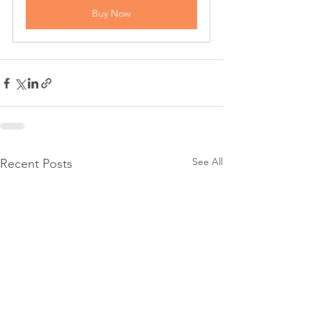
Buy Now
See All
Recent Posts