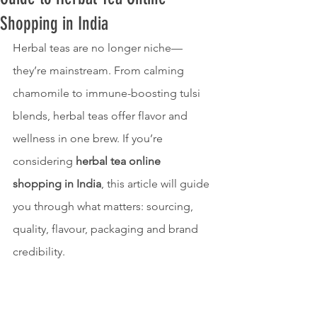
Shopping in India
Herbal teas are no longer niche—
they’re mainstream. From calming 
chamomile to immune-boosting tulsi 
blends, herbal teas offer flavor and 
wellness in one brew. If you’re 
considering 
herbal tea online 
shopping in India
, this article will guide 
you through what matters: sourcing, 
quality, flavour, packaging and brand 
credibility.