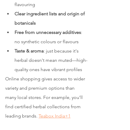
flavouring
Clear ingredient lists and origin of 
botanicals
Free from unnecessary additives
: 
no synthetic colours or flavours
Taste & aroma
: just because it's 
herbal doesn't mean muted—high-
quality ones have vibrant profiles
Online shopping gives access to wider 
variety and premium options than 
many local stores. For example, you’ll 
find certified herbal collections from 
leading brands. 
Teabox India+1