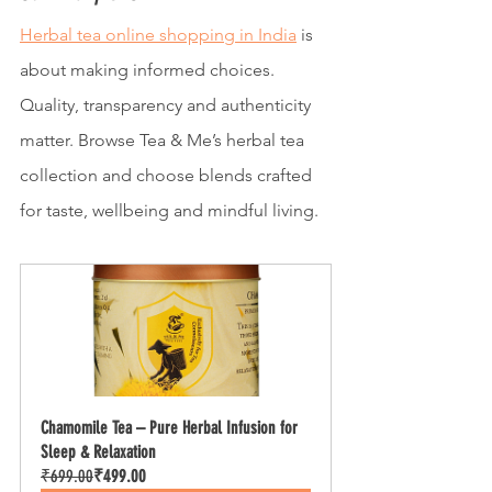
Herbal tea online shopping in India
 is 
about making informed choices. 
Quality, transparency and authenticity 
matter. Browse Tea & Me’s herbal tea 
collection and choose blends crafted 
for taste, wellbeing and mindful living.
Chamomile Tea – Pure Herbal Infusion for 
Sleep & Relaxation
₹699.00
₹499.00