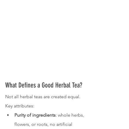
What Defines a Good Herbal Tea?
Not all herbal teas are created equal. 
Key attributes:
Purity of ingredients
: whole herbs, 
flowers, or roots, no artificial 