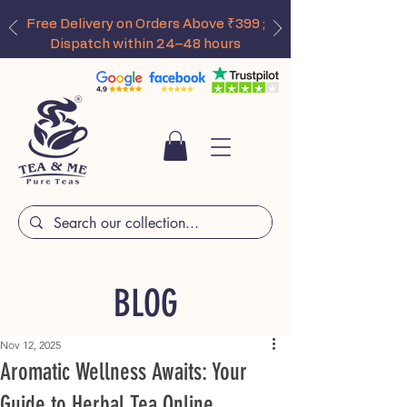
Free Delivery on Orders Above ₹399 ;
Dispatch within 24–48 hours
BLOG
Nov 12, 2025
Aromatic Wellness Awaits: Your
Guide to Herbal Tea Online