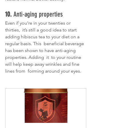
10. 
Anti-aging properties
Even if you’re in your twenties or 
thirties,  it’s still a good idea to start 
adding hibiscus tea to your diet on a 
regular basis. This  beneficial beverage 
has been shown to have anti-aging 
properties. Adding  it  to your routine 
will help keep away wrinkles and fine 
lines from  forming around your eyes. 