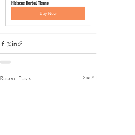
Hibiscus Herbal Tisane
Buy Now
See All
Recent Posts