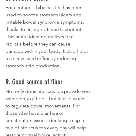
For centuries, hibiscus tea has been 
used to soothe stomach ulcers and  
Irritable bowel syndrome symptoms, 
thanks to its high vitamin C content. 
This antioxidant neutralizes free 
radicals before they can cause  
damage within your body. It also helps 
to relieve acid reflux by reducing 
stomach acid production.  
9. 
Good source of fiber
Not only does hibiscus tea provide you 
with plenty of fiber,  but it  also works 
to regulate bowel movements. For 
those who have diarrhea or  
constipation issues, drinking a cup or 
two of hibiscus tea every day will help 
restore normal bowel activity. 