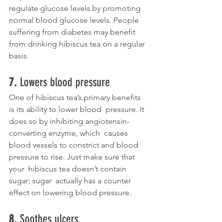
regulate glucose levels by promoting 
normal blood glucose levels. People 
suffering from diabetes may benefit 
from drinking hibiscus tea on a regular 
basis. 
7. 
Lowers blood pressure
One of hibiscus tea’s primary benefits 
is its ability to lower blood  pressure. It 
does so by inhibiting angiotensin-
converting enzyme, which  causes 
blood vessels to constrict and blood 
pressure to rise. Just make sure that 
your  hibiscus tea doesn’t contain 
sugar; sugar  actually has a counter 
effect on lowering blood pressure.  
8. 
Soothes ulcers