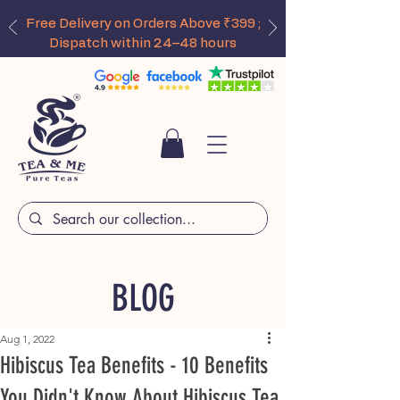
Free Delivery on Orders Above ₹399 ;
Dispatch within 24–48 hours
BLOG
Aug 1, 2022
Hibiscus Tea Benefits - 10 Benefits
You Didn't Know About Hibiscus Tea