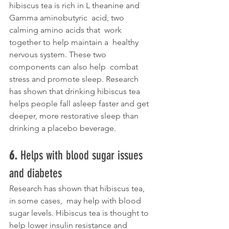
hibiscus tea is rich in L theanine and 
Gamma aminobutyric  acid, two 
calming amino acids that  work 
together to help maintain a  healthy 
nervous system. These two 
components can also help  combat 
stress and promote sleep. Research 
has shown that drinking hibiscus tea 
helps people fall asleep faster and get 
deeper, more restorative sleep than 
drinking a placebo beverage. 
6. 
Helps with blood sugar issues 
and diabetes
Research has shown that hibiscus tea, 
in some cases,  may help with blood 
sugar levels. Hibiscus tea is thought to 
help lower insulin resistance and 