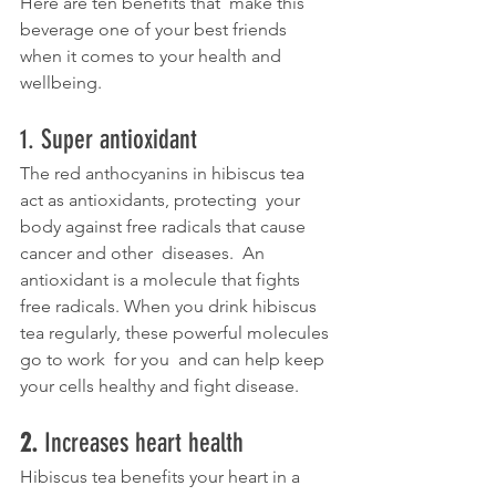
Here are ten benefits that  make this 
beverage one of your best friends 
when it comes to your health and 
wellbeing. 
1. Super antioxidant
The red anthocyanins in hibiscus tea 
act as antioxidants, protecting  your 
body against free radicals that cause 
cancer and other  diseases.  An 
antioxidant is a molecule that fights 
free radicals. When you drink hibiscus 
tea regularly, these powerful molecules 
go to work  for you  and can help keep 
your cells healthy and fight disease.
2. 
Increases heart health
Hibiscus tea benefits your heart in a 