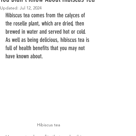
Updated:
Jul 12, 2024
Hibiscus tea comes from the calyces of 
the roselle plant, which are dried, then 
brewed in water and served hot or cold. 
As well as being delicious, hibiscus tea is 
full of health benefits that you may not 
have known about. 
Hibiscus tea