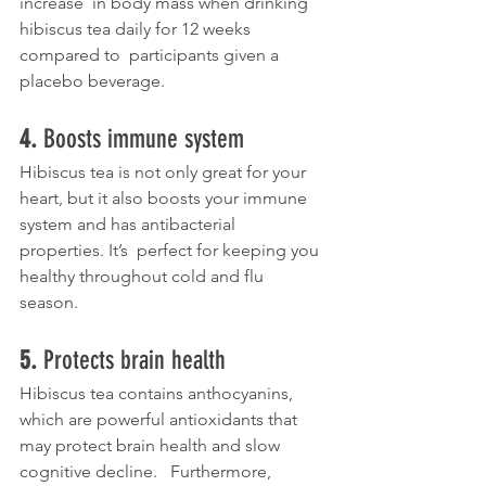
increase  in body mass when drinking 
hibiscus tea daily for 12 weeks 
compared to  participants given a 
placebo beverage.
4. 
Boosts immune system
Hibiscus tea is not only great for your 
heart, but it also boosts your immune 
system and has antibacterial 
properties. It’s  perfect for keeping you 
healthy throughout cold and flu 
season. 
5. 
Protects brain health
Hibiscus tea contains anthocyanins, 
which are powerful antioxidants that 
may protect brain health and slow 
cognitive decline.   Furthermore,  