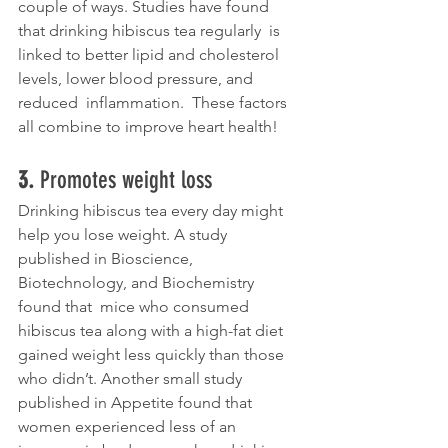
couple of ways. Studies have found 
that drinking hibiscus tea regularly  is 
linked to better lipid and cholesterol 
levels, lower blood pressure, and 
reduced  inflammation.  These factors 
all combine to improve heart health!
3. 
Promotes weight loss
Drinking hibiscus tea every day might 
help you lose weight. A study  
published in Bioscience,  
Biotechnology, and Biochemistry 
found that  mice who consumed 
hibiscus tea along with a high-fat diet 
gained weight less quickly than those 
who didn’t. Another small study  
published in Appetite found that 
women experienced less of an 