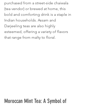
purchased from a street-side chaiwala 
(tea vendor) or brewed at home, this 
bold and comforting drink is a staple in 
Indian households. Assam and 
Darjeeling teas are also highly 
esteemed, offering a variety of flavors 
that range from malty to floral.
Moroccan Mint Tea: A Symbol of 