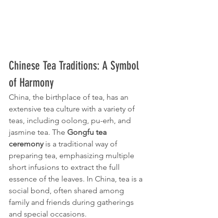
Chinese Tea Traditions: A Symbol 
of Harmony
China, the birthplace of tea, has an 
extensive tea culture with a variety of 
teas, including oolong, pu-erh, and 
jasmine tea. The 
Gongfu tea 
ceremony
 is a traditional way of 
preparing tea, emphasizing multiple 
short infusions to extract the full 
essence of the leaves. In China, tea is a 
social bond, often shared among 
family and friends during gatherings 
and special occasions.