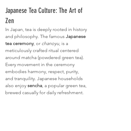
Japanese Tea Culture: The Art of 
Zen
In Japan, tea is deeply rooted in history 
and philosophy. The famous 
Japanese 
tea ceremony
, or 
chanoyu
, is a 
meticulously crafted ritual centered 
around matcha (powdered green tea). 
Every movement in the ceremony 
embodies harmony, respect, purity, 
and tranquility. Japanese households 
also enjoy 
sencha
, a popular green tea, 
brewed casually for daily refreshment.