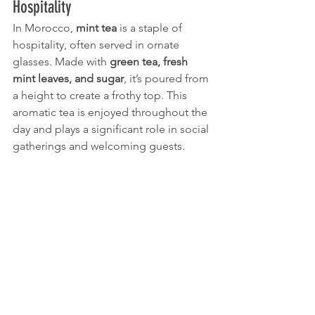
Hospitality
In Morocco, 
mint tea
 is a staple of 
hospitality, often served in ornate 
glasses. Made with 
green tea, fresh 
mint leaves, and sugar
, it’s poured from 
a height to create a frothy top. This 
aromatic tea is enjoyed throughout the 
day and plays a significant role in social 
gatherings and welcoming guests.