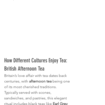
How Different Cultures Enjoy Tea: 
British Afternoon Tea
Britain’s love affair with tea dates back 
centuries, with 
afternoon tea
 being one 
of its most cherished traditions. 
Typically served with scones, 
sandwiches, and pastries, this elegant 
ritual includes black teas like 
Earl Grey 