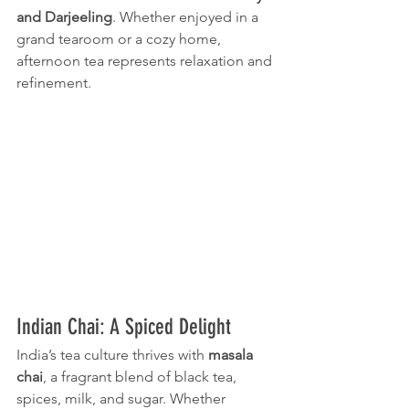
and Darjeeling
. Whether enjoyed in a 
grand tearoom or a cozy home, 
afternoon tea represents relaxation and 
refinement.
Indian Chai: A Spiced Delight
India’s tea culture thrives with 
masala 
chai
, a fragrant blend of black tea, 
spices, milk, and sugar. Whether 