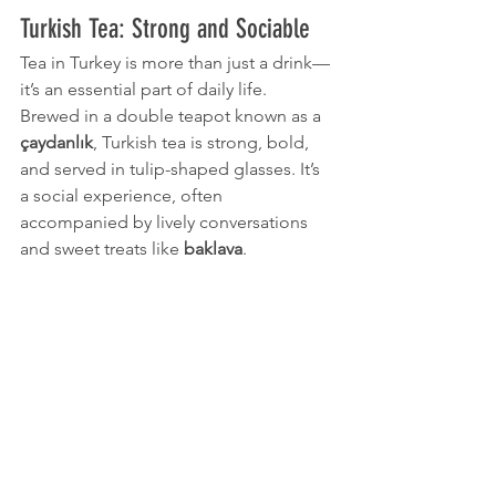
Turkish Tea: Strong and Sociable
Tea in Turkey is more than just a drink—
it’s an essential part of daily life. 
Brewed in a double teapot known as a 
çaydanlık
, Turkish tea is strong, bold, 
and served in tulip-shaped glasses. It’s 
a social experience, often 
accompanied by lively conversations 
and sweet treats like 
baklava
.