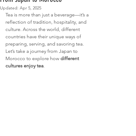
Updated:
Apr 5, 2025
Tea is more than just a beverage—it’s a 
reflection of tradition, hospitality, and 
culture. Across the world, different 
countries have their unique ways of 
preparing, serving, and savoring tea. 
Let’s take a journey from Japan to 
Morocco to explore how 
different 
cultures enjoy tea
.