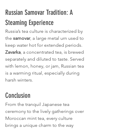
Russian Samovar Tradition: A 
Steaming Experience
Russia’s tea culture is characterized by 
the 
samovar
, a large metal urn used to 
keep water hot for extended periods. 
Zavarka
, a concentrated tea, is brewed 
separately and diluted to taste. Served 
with lemon, honey, or jam, Russian tea 
is a warming ritual, especially during 
harsh winters.
Conclusion
From the tranquil Japanese tea 
ceremony to the lively gatherings over 
Moroccan mint tea, every culture 
brings a unique charm to the way 