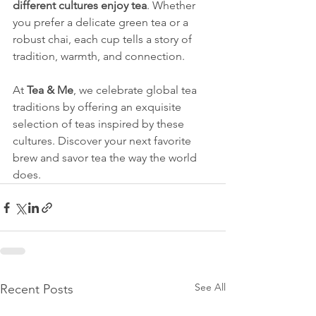
different cultures enjoy tea
. Whether 
you prefer a delicate green tea or a 
robust chai, each cup tells a story of 
tradition, warmth, and connection.
At 
Tea & Me
, we celebrate global tea 
traditions by offering an exquisite 
selection of teas inspired by these 
cultures. Discover your next favorite 
brew and savor tea the way the world 
does.
See All
Recent Posts