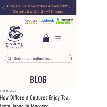
Free Delivery on Orders Above ₹399 ;
Dispatch within 24–48 hours
BLOG
Mar 15, 2025
How Different Cultures Enjoy Tea:
From Japan to Morocco