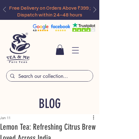
Free Delivery on Orders Above ₹399 ;
Dispatch within 24–48 hours
BLOG
Jan 11
Lemon Tea: Refreshing Citrus Brew
Loved Across India