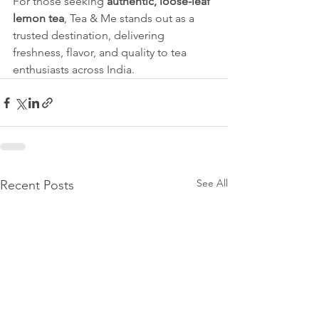
For those seeking 
authentic, loose-leaf 
lemon tea
, Tea & Me stands out as a 
trusted destination, delivering 
freshness, flavor, and quality to tea 
enthusiasts across India.
See All
Recent Posts