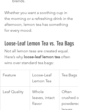
blends.
Whether you want a soothing cup in 
the morning or a refreshing drink in the 
afternoon, lemon tea has something 
for every mood.
Loose-Leaf Lemon Tea vs. Tea Bags
Not all lemon teas are created equal. 
Here’s why 
loose-leaf lemon tea
 often 
wins over standard tea bags:
Feature
Loose-Leaf 
Tea Bags
Lemon Tea
Leaf Quality
Whole 
Often 
leaves, intact 
crushed or 
flavor
powdered 
leaves