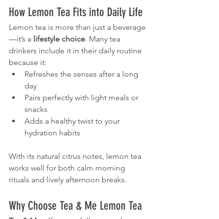
How Lemon Tea Fits into Daily Life
Lemon tea is more than just a beverage
—it’s a 
lifestyle choice
. Many tea 
drinkers include it in their daily routine 
because it:
Refreshes the senses after a long 
day
Pairs perfectly with light meals or 
snacks
Adds a healthy twist to your 
hydration habits
With its natural citrus notes, lemon tea 
works well for both calm morning 
rituals and lively afternoon breaks.
Why Choose Tea & Me Lemon Tea