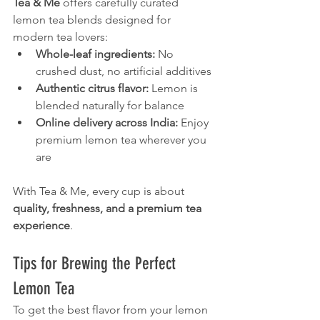
Tea & Me
 offers carefully curated 
lemon tea blends designed for 
modern tea lovers:
Whole-leaf ingredients:
 No 
crushed dust, no artificial additives
Authentic citrus flavor:
 Lemon is 
blended naturally for balance
Online delivery across India:
 Enjoy 
premium lemon tea wherever you 
are
With Tea & Me, every cup is about 
quality, freshness, and a premium tea 
experience
.
Tips for Brewing the Perfect 
Lemon Tea
To get the best flavor from your lemon 