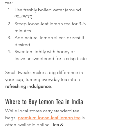
tea:
Use freshly boiled water (around 
90–95°C)
Steep loose-leaf lemon tea for 3–5 
minutes
Add natural lemon slices or zest if 
desired
Sweeten lightly with honey or 
leave unsweetened for a crisp taste
Small tweaks make a big difference in 
your cup, turning everyday tea into a 
refreshing indulgence
.
Where to Buy Lemon Tea in India
While local stores carry standard tea 
bags, 
premium loose-leaf lemon tea
 is 
often available online. 
Tea & 