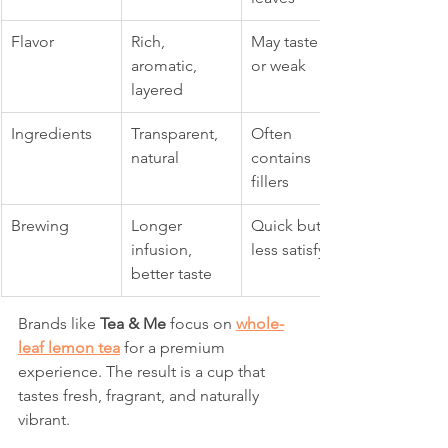
Flavor
Rich, 
May taste flat 
aromatic, 
or weak
layered
Ingredients
Transparent, 
Often 
natural
contains 
fillers
Brewing
Longer 
Quick but 
infusion, 
less satisfying
better taste
Brands like 
Tea & Me
 focus on 
whole-
leaf lemon tea
 for a premium 
experience. The result is a cup that 
tastes fresh, fragrant, and naturally 
vibrant.