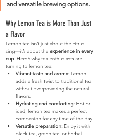
and versatile brewing options.
Why Lemon Tea is More Than Just 
a Flavor
Lemon tea isn’t just about the citrus 
zing—it’s about the 
experience in every 
cup
. Here’s why tea enthusiasts are 
turning to lemon tea:
Vibrant taste and aroma:
 Lemon 
adds a fresh twist to traditional tea 
without overpowering the natural 
flavors.
Hydrating and comforting:
 Hot or 
iced, lemon tea makes a perfect 
companion for any time of the day.
Versatile preparation:
 Enjoy it with 
black tea, green tea, or herbal 