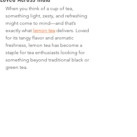
When you think of a cup of tea, 
something light, zesty, and refreshing 
might come to mind—and that’s 
exactly what 
lemon tea
 delivers. Loved 
for its tangy flavor and aromatic 
freshness, lemon tea has become a 
staple for tea enthusiasts looking for 
something beyond traditional black or 
green tea.