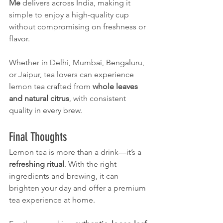
Me
 delivers across India, making it 
simple to enjoy a high-quality cup 
without compromising on freshness or 
flavor.
Whether in Delhi, Mumbai, Bengaluru, 
or Jaipur, tea lovers can experience 
lemon tea crafted from 
whole leaves 
and natural citrus
, with consistent 
quality in every brew.
Final Thoughts
Lemon tea is more than a drink—it’s a 
refreshing ritual
. With the right 
ingredients and brewing, it can 
brighten your day and offer a premium 
tea experience at home.