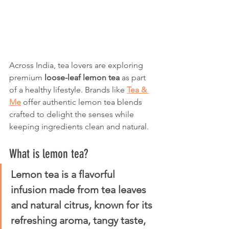
Across India, tea lovers are exploring 
premium 
loose-leaf lemon tea
 as part 
of a healthy lifestyle. Brands like 
Tea & 
Me
 offer authentic lemon tea blends 
crafted to delight the senses while 
keeping ingredients clean and natural.
What is lemon tea?
Lemon tea is a flavorful 
infusion made from tea leaves 
and natural citrus, known for its 
refreshing aroma, tangy taste, 