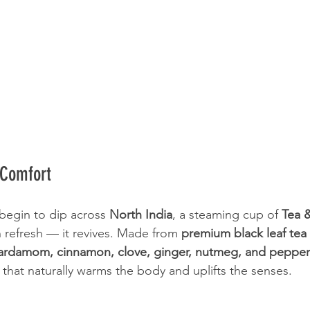
 Comfort
egin to dip across 
North India
, a steaming cup of 
Tea 
 refresh — it revives. Made from 
premium black leaf tea
ardamom, cinnamon, clove, ginger, nutmeg, and pepper
 that naturally warms the body and uplifts the senses.