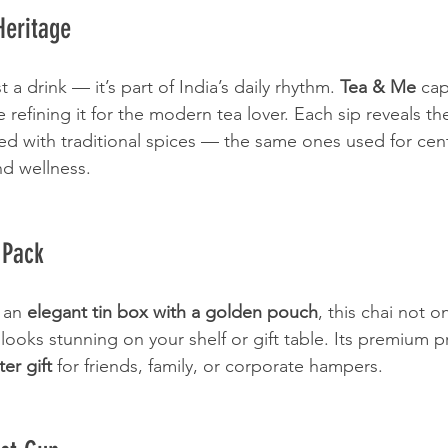
Heritage
t a drink — it’s part of India’s daily rhythm. 
Tea & Me
 cap
 refining it for the modern tea lover. Each sip reveals th
ed with traditional spices — the same ones used for cent
d wellness.
 Pack
 an 
elegant tin box with a golden pouch
, this chai not on
looks stunning on your shelf or gift table. Its premium p
ter gift
 for friends, family, or corporate hampers.