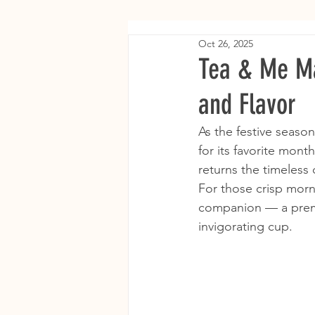
Oct 26, 2025
Tea & Me Ma
and Flavor
As the festive season
for its favorite mont
returns the timeless 
For those crisp morn
companion — a premi
invigorating cup.