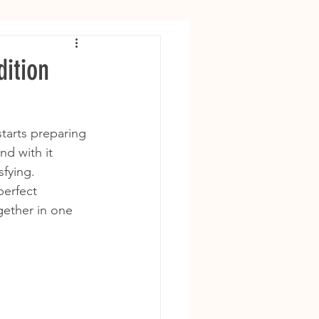
ition
starts preparing 
nd with it 
sfying.
perfect 
ether in one 