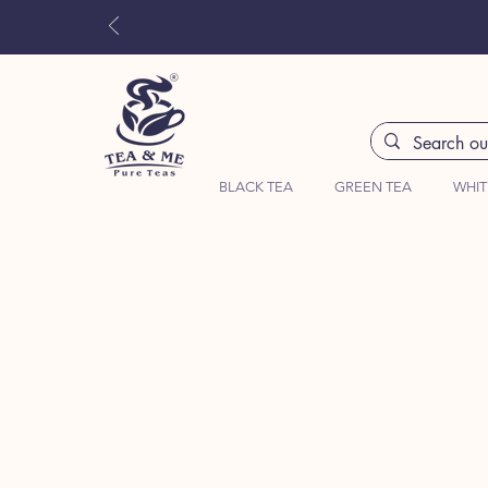
BLACK TEA
GREEN TEA
WHIT