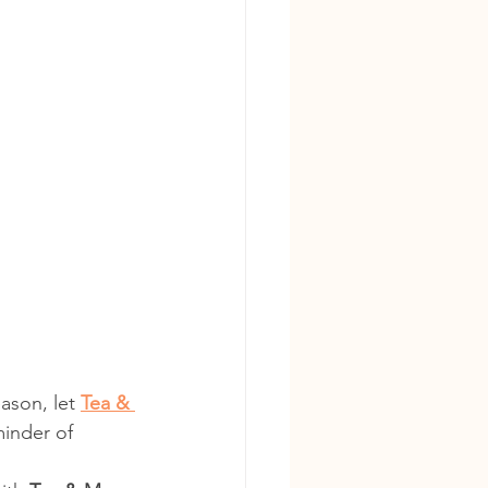
ason, let 
Tea & 
minder of 