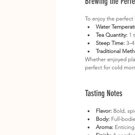
Brewing the Perf
To enjoy the perfect 
Water Temperat
Tea Quantity:
 1 
Steep Time:
 3–4
Traditional Met
Whether enjoyed plai
perfect for cold mor
Tasting Notes
Flavor:
 Bold, sp
Body:
 Full-bodi
Aroma:
 Enticing