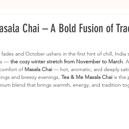
sala Chai – A Bold Fusion of Trad
 fades and October ushers in the first hint of chill, India 
hs — 
the cozy winter stretch from November to March
. A
comfort of 
Masala Chai
 — hot, aromatic, and deeply sati
ings and breezy evenings, 
Tea & Me Masala Chai
 is the 
um blend that brings warmth, energy, and tradition tog