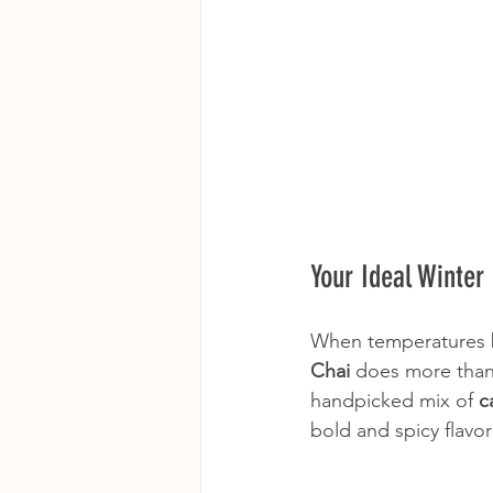
Your Ideal Winter
When temperatures b
Chai
 does more than
handpicked mix of 
c
bold and spicy flavor