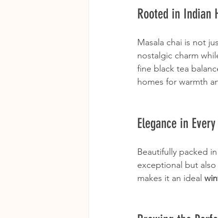
Rooted in Indian 
Masala chai is not jus
nostalgic charm while
fine black tea balanc
homes for warmth an
Elegance in Every
Beautifully packed in
exceptional but also 
makes it an ideal 
win