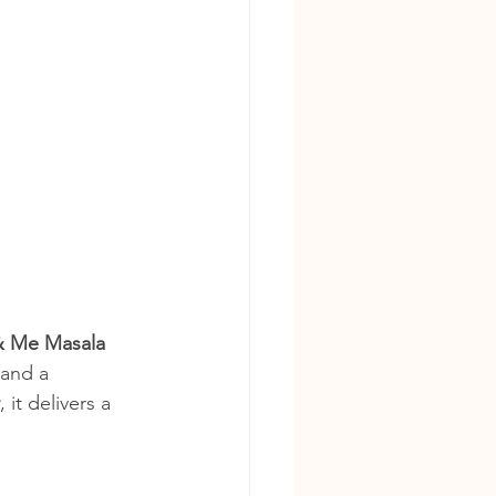
& Me Masala 
 and a 
, it delivers a 