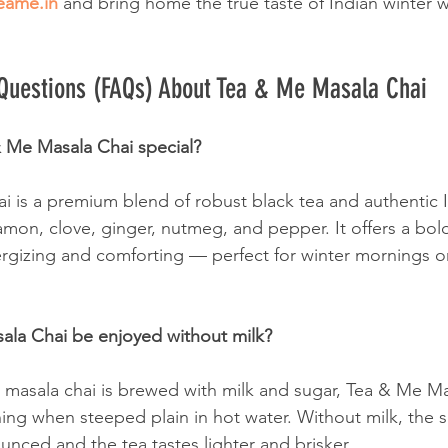
eame.in
 and bring home the true taste of Indian winter w
 Questions (FAQs) About Tea & Me Masala Chai
 Me Masala Chai special?
 is a premium blend of robust black tea and authentic I
mon, clove, ginger, nutmeg, and pepper. It offers a bold
nergizing and comforting — perfect for winter mornings o
ala Chai be enjoyed without milk?
al masala chai is brewed with milk and sugar, Tea & Me M
hing when steeped plain in hot water. Without milk, the 
ced and the tea tastes lighter and brisker.