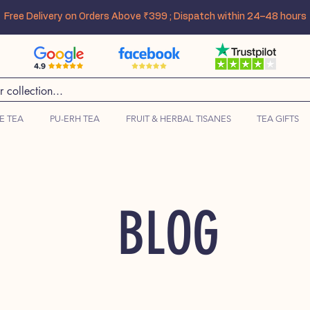
Free Delivery on Orders Above ₹399 ; Dispatch within 24–48 hours
E TEA
PU-ERH TEA
FRUIT & HERBAL TISANES
TEA GIFTS
BLOG