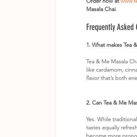
Order now at 
www.t
Masala Chai
.
Frequently Asked
1. What makes Tea &
Tea & Me Masala Chai
like cardamom, cinna
flavor that’s both e
2. Can Tea & Me Mas
Yes. While tradition
tastes equally refres
become more pronoun