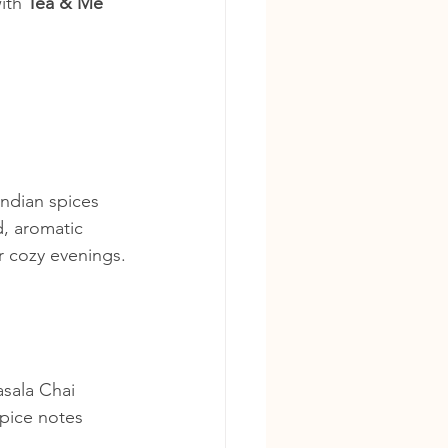
ith 
Tea & Me 
ndian spices 
, aromatic 
r cozy evenings.
asala Chai 
spice notes 