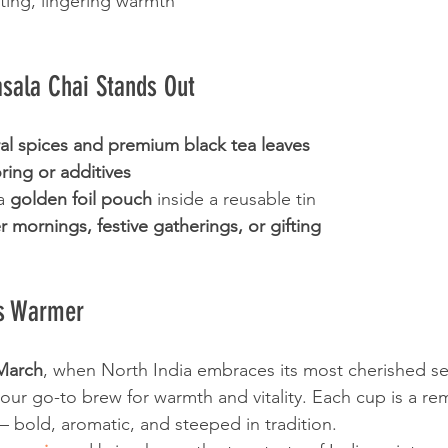
ting, lingering warmth
ala Chai Stands Out
al spices and premium black tea leaves
voring or additives
a 
golden foil pouch
 inside a reusable tin
r mornings, festive gatherings, or gifting
rs Warmer
March
, when North India embraces its most cherished se
your go-to brew for warmth and vitality. Each cup is a re
 — bold, aromatic, and steeped in tradition.