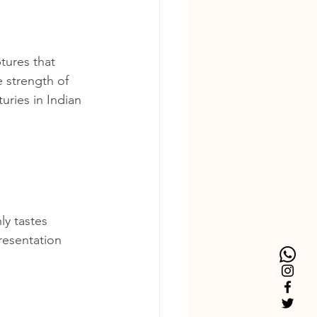
tures that 
e strength of 
uries in Indian 
ly tastes 
resentation 