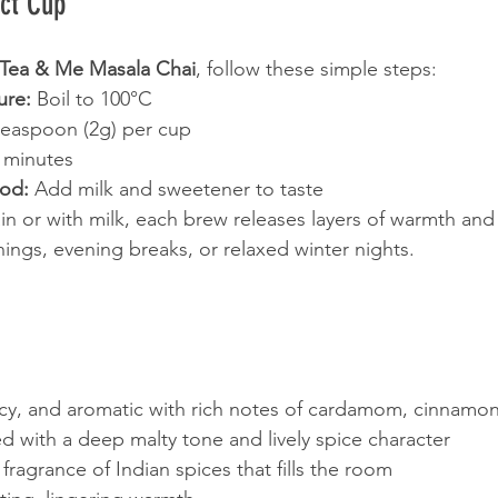
ect Cup
Tea & Me Masala Chai
, follow these simple steps:
ure:
 Boil to 100°C
teaspoon (2g) per cup
 minutes
hod:
 Add milk and sweetener to taste
n or with milk, each brew releases layers of warmth and
nings, evening breaks, or relaxed winter nights.
icy, and aromatic with rich notes of cardamom, cinnamo
ed with a deep malty tone and lively spice character
 fragrance of Indian spices that fills the room