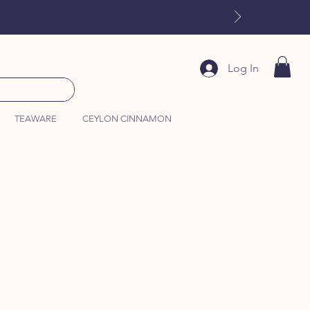
Log In
TEAWARE
CEYLON CINNAMON