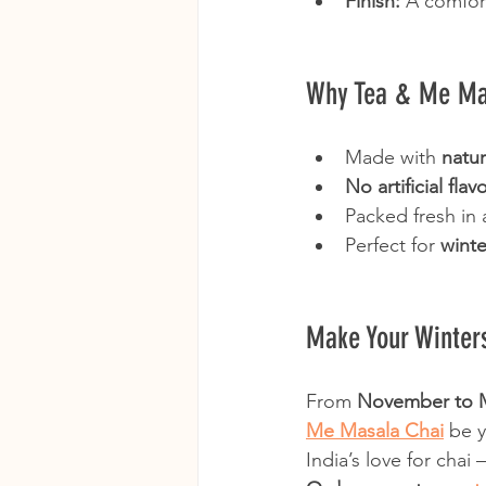
Finish:
 A comfor
Why Tea & Me Mas
Made with 
natur
No artificial fla
Packed fresh in 
Perfect for 
winte
Make Your Winte
From 
November to 
Me Masala Chai
 be 
India’s love for chai