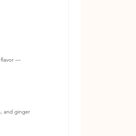
 flavor — 
n, and ginger