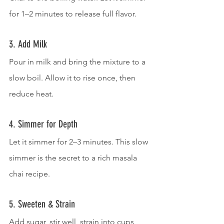
for 1–2 minutes to release full flavor.
3. Add Milk
Pour in milk and bring the mixture to a 
slow boil. Allow it to rise once, then 
reduce heat.
4. Simmer for Depth
Let it simmer for 2–3 minutes. This slow 
simmer is the secret to a rich masala 
chai recipe.
5. Sweeten & Strain
Add sugar, stir well, strain into cups, 