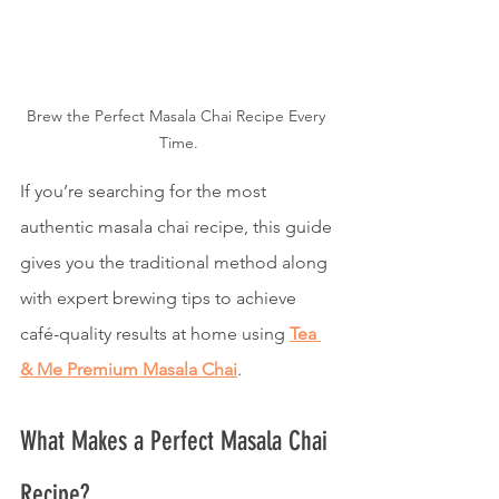
Brew the Perfect Masala Chai Recipe Every 
Time.
If you’re searching for the most 
authentic masala chai recipe, this guide 
gives you the traditional method along 
with expert brewing tips to achieve 
café-quality results at home using 
Tea 
& Me Premium Masala Chai
.
What Makes a Perfect Masala Chai 
Recipe?