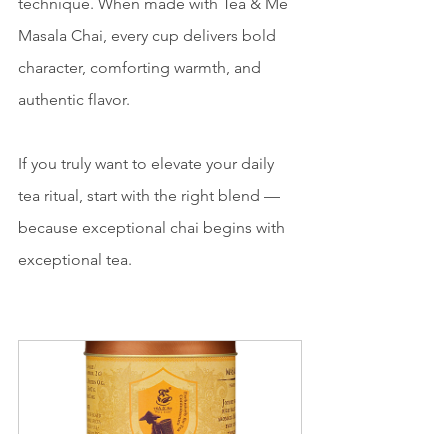
technique. When made with Tea & Me 
Masala Chai, every cup delivers bold 
character, comforting warmth, and 
authentic flavor.
If you truly want to elevate your daily 
tea ritual, start with the right blend — 
because exceptional chai begins with 
exceptional tea.