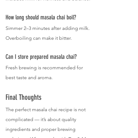
How long should masala chai boil?
Simmer 2–3 minutes after adding milk. 
Overboiling can make it bitter.
Can I store prepared masala chai?
Fresh brewing is recommended for 
best taste and aroma.
Final Thoughts
The perfect masala chai recipe is not 
complicated — it’s about quality 
ingredients and proper brewing 