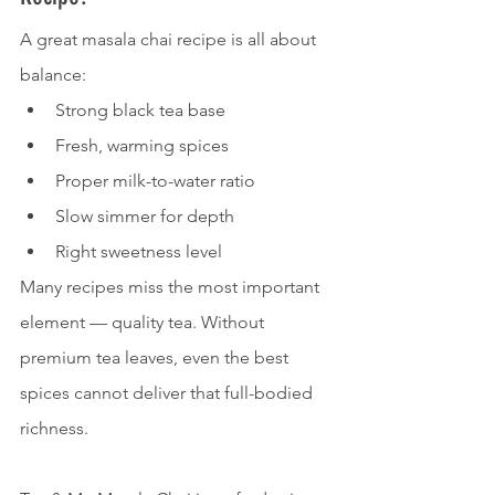
A great masala chai recipe is all about 
balance:
Strong black tea base
Fresh, warming spices
Proper milk-to-water ratio
Slow simmer for depth
Right sweetness level
Many recipes miss the most important 
element — quality tea. Without 
premium tea leaves, even the best 
spices cannot deliver that full-bodied 
richness.