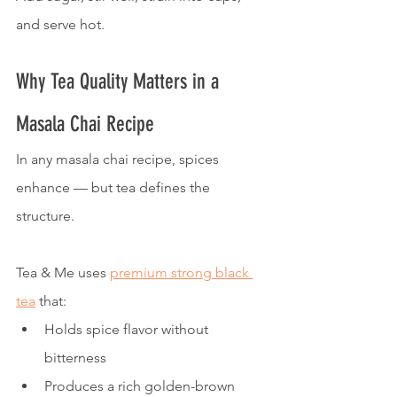
and serve hot.
Why Tea Quality Matters in a 
Masala Chai Recipe
In any masala chai recipe, spices 
enhance — but tea defines the 
structure.
Tea & Me uses 
premium strong black 
tea
 that:
Holds spice flavor without 
bitterness
Produces a rich golden-brown 