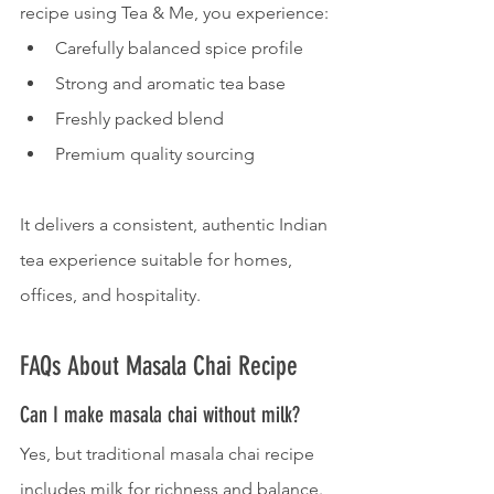
recipe using Tea & Me, you experience:
Carefully balanced spice profile
Strong and aromatic tea base
Freshly packed blend
Premium quality sourcing
It delivers a consistent, authentic Indian 
tea experience suitable for homes, 
offices, and hospitality.
FAQs About Masala Chai Recipe
Can I make masala chai without milk?
Yes, but traditional masala chai recipe 
includes milk for richness and balance.