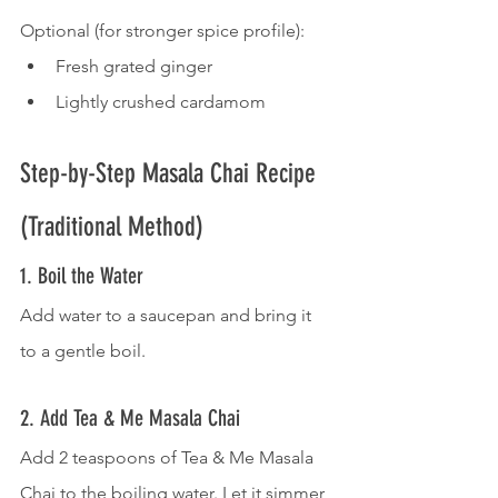
Optional (for stronger spice profile):
Fresh grated ginger
Lightly crushed cardamom
Step-by-Step Masala Chai Recipe 
(Traditional Method)
1. Boil the Water
Add water to a saucepan and bring it 
to a gentle boil.
2. Add Tea & Me Masala Chai
Add 2 teaspoons of Tea & Me Masala 
Chai to the boiling water. Let it simmer 