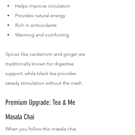
Helps improve circulation
Provides natural energy
Rich in antioxidants
Warming and comforting
Spices like cardamom and ginger are 
traditionally known for digestive 
support, while black tea provides 
steady stimulation without the crash.
Premium Upgrade: Tea & Me 
Masala Chai
When you follow this masala chai 