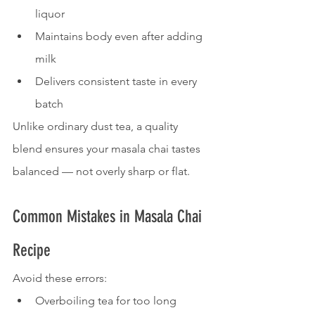
liquor
Maintains body even after adding 
milk
Delivers consistent taste in every 
batch
Unlike ordinary dust tea, a quality 
blend ensures your masala chai tastes 
balanced — not overly sharp or flat.
Common Mistakes in Masala Chai 
Recipe
Avoid these errors:
Overboiling tea for too long 