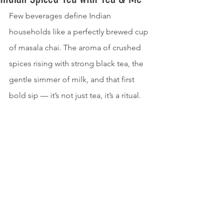
Few beverages define Indian 
households like a perfectly brewed cup 
of masala chai. The aroma of crushed 
spices rising with strong black tea, the 
gentle simmer of milk, and that first 
bold sip — it’s not just tea, it’s a ritual.