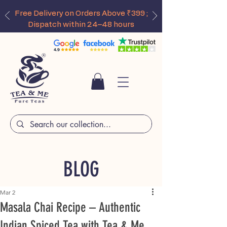
Free Delivery on Orders Above ₹399 ;
Dispatch within 24–48 hours
BLOG
Mar 2
Masala Chai Recipe – Authentic
Indian Spiced Tea with Tea & Me