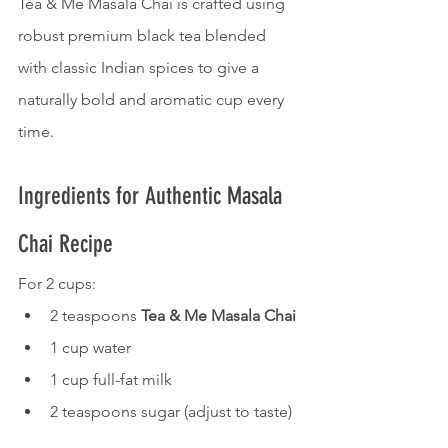
Tea & Me Masala Chai is crafted using 
robust premium black tea blended 
with classic Indian spices to give a 
naturally bold and aromatic cup every 
time.
Ingredients for Authentic Masala 
Chai Recipe
For 2 cups:
2 teaspoons 
Tea & Me Masala Chai
1 cup water
1 cup full-fat milk
2 teaspoons sugar (adjust to taste)