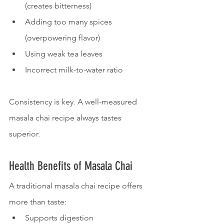
(creates bitterness)
Adding too many spices 
(overpowering flavor)
Using weak tea leaves
Incorrect milk-to-water ratio
Consistency is key. A well-measured 
masala chai recipe always tastes 
superior.
Health Benefits of Masala Chai
A traditional masala chai recipe offers 
more than taste:
Supports digestion