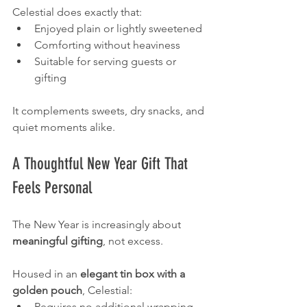
Celestial does exactly that:
Enjoyed plain or lightly sweetened
Comforting without heaviness
Suitable for serving guests or 
gifting
It complements sweets, dry snacks, and 
quiet moments alike.
A Thoughtful New Year Gift That 
Feels Personal
The New Year is increasingly about 
meaningful gifting
, not excess.
Housed in an 
elegant tin box with a 
golden pouch
, Celestial:
Requires no additional wrapping