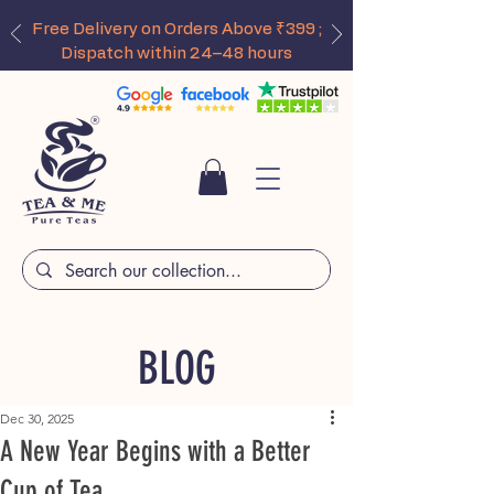
Free Delivery on Orders Above ₹399 ;
Dispatch within 24–48 hours
BLOG
Dec 30, 2025
A New Year Begins with a Better
Cup of Tea