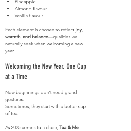
Pineapple
Almond flavour
Vanilla flavour
Each element is chosen to reflect 
joy, 
warmth, and balance
—qualities we 
naturally seek when welcoming a new 
year.
Welcoming the New Year, One Cup 
at a Time
New beginnings don’t need grand 
gestures.
Sometimes, they start with a better cup 
of tea.
As 2025 comes to a close, 
Tea & Me 