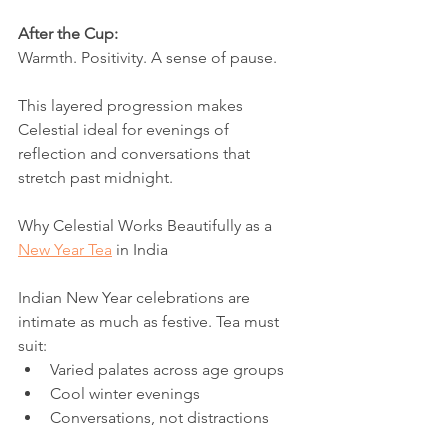
After the Cup:
Warmth. Positivity. A sense of pause.
This layered progression makes 
Celestial ideal for evenings of 
reflection and conversations that 
stretch past midnight.
Why Celestial Works Beautifully as a 
New Year Tea
 in India
Indian New Year celebrations are 
intimate as much as festive. Tea must 
suit:
Varied palates across age groups
Cool winter evenings
Conversations, not distractions