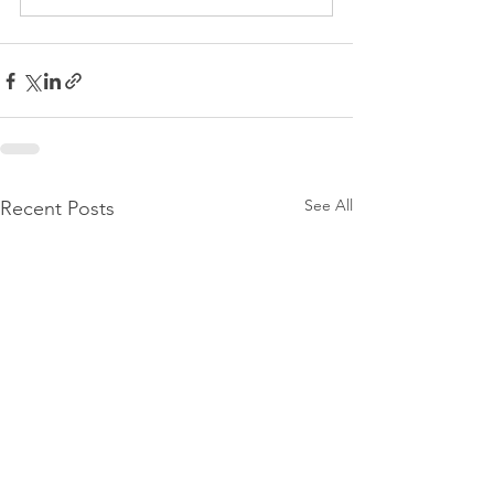
See All
Recent Posts