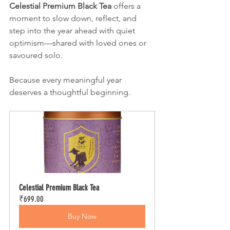
Celestial Premium Black Tea
 offers a 
moment to slow down, reflect, and 
step into the year ahead with quiet 
optimism—shared with loved ones or 
savoured solo.
Because every meaningful year 
deserves a thoughtful beginning.
Celestial Premium Black Tea
₹699.00
Buy Now