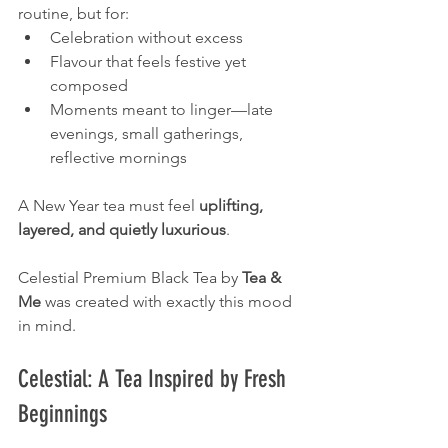
routine, but for:
Celebration without excess
Flavour that feels festive yet 
composed
Moments meant to linger—late 
evenings, small gatherings, 
reflective mornings
A New Year tea must feel 
uplifting, 
layered, and quietly luxurious
.
Celestial Premium Black Tea by 
Tea & 
Me
 was created with exactly this mood 
in mind.
Celestial: A Tea Inspired by Fresh 
Beginnings