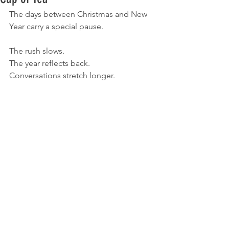
The days between Christmas and New 
Year carry a special pause.
The rush slows.
The year reflects back.
Conversations stretch longer.