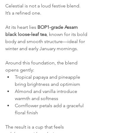
Celestial is not a loud festive blend.
It’s a refined one.
At its heart lies 
BOP1-grade Assam 
black loose-leaf tea
, known for its bold 
body and smooth structure—ideal for 
winter and early January mornings.
Around this foundation, the blend 
opens gently:
Tropical papaya and pineapple 
bring brightness and optimism
Almond and vanilla introduce 
warmth and softness
Cornflower petals add a graceful 
floral finish
The result is a cup that feels 