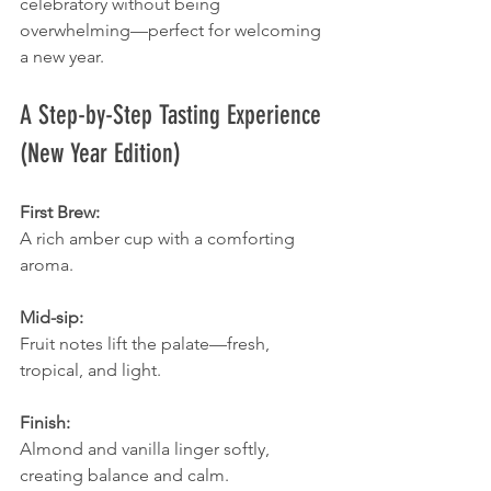
celebratory without being 
overwhelming—perfect for welcoming 
a new year.
A Step-by-Step Tasting Experience 
(New Year Edition)
First Brew:
A rich amber cup with a comforting 
aroma.
Mid-sip:
Fruit notes lift the palate—fresh, 
tropical, and light.
Finish:
Almond and vanilla linger softly, 
creating balance and calm.