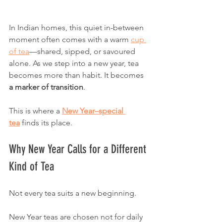
In Indian homes, this quiet in-between 
moment often comes with a warm 
cup 
of tea
—shared, sipped, or savoured 
alone. As we step into a new year, tea 
becomes more than habit. It becomes 
a marker of transition
.
This is where a 
New Year–special 
tea
 finds its place.
Why New Year Calls for a Different 
Kind of Tea
Not every tea suits a new beginning.
New Year teas are chosen not for daily 