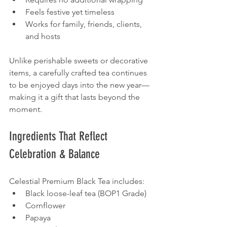
Feels festive yet timeless
Works for family, friends, clients, 
and hosts
Unlike perishable sweets or decorative 
items, a carefully crafted tea continues 
to be enjoyed days into the new year—
making it a gift that lasts beyond the 
moment.
Ingredients That Reflect 
Celebration & Balance
Celestial Premium Black Tea includes:
Black loose-leaf tea (BOP1 Grade)
Cornflower
Papaya