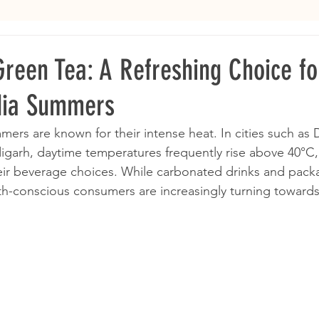
Green Tea: A Refreshing Choice fo
dia Summers
ers are known for their intense heat. In cities such as De
garh, daytime temperatures frequently rise above 40°C,
eir beverage choices. While carbonated drinks and pack
th-conscious consumers are increasingly turning towards l