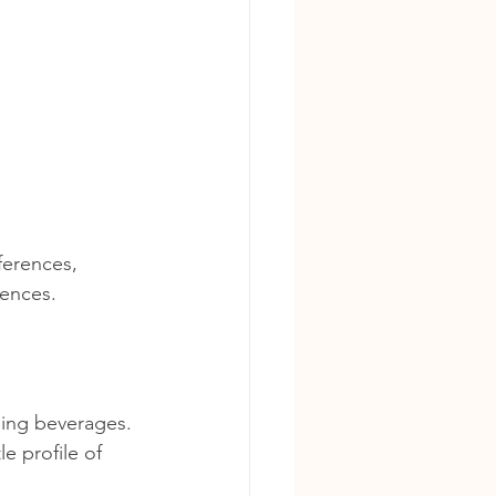
ferences, 
iences.
ling beverages. 
e profile of 