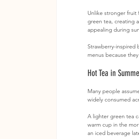
Unlike stronger frui
green tea, creating a
appealing during su
Strawberry-inspired 
menus because they p
Hot Tea in Summer
Many people assume 
widely consumed acr
A lighter green tea 
warm cup in the mor
an iced beverage late