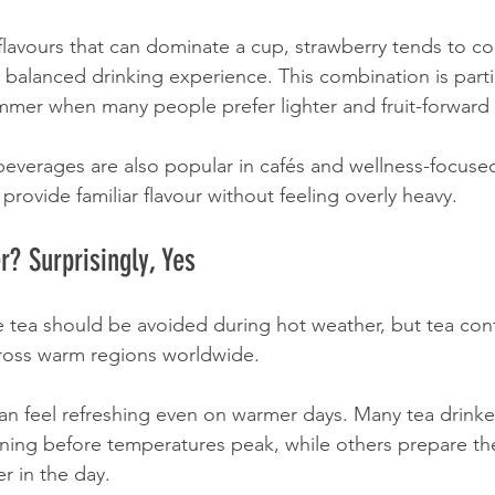
t flavours that can dominate a cup, strawberry tends to 
 balanced drinking experience. This combination is partic
mmer when many people prefer lighter and fruit-forward
beverages are also popular in cafés and wellness-focuse
rovide familiar flavour without feeling overly heavy.
? Surprisingly, Yes
tea should be avoided during hot weather, but tea cont
oss warm regions worldwide.
can feel refreshing even on warmer days. Many tea drinke
ning before temperatures peak, while others prepare th
r in the day.