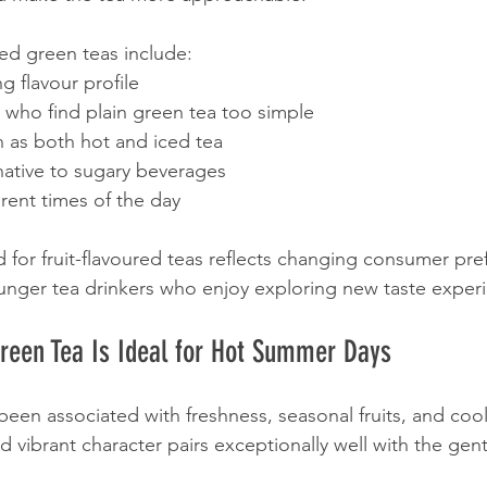
used green teas include:
g flavour profile
e who find plain green tea too simple
n as both hot and iced tea
native to sugary beverages
erent times of the day
or fruit-flavoured teas reflects changing consumer pre
unger tea drinkers who enjoy exploring new taste exper
reen Tea Is Ideal for Hot Summer Days
been associated with freshness, seasonal fruits, and coo
nd vibrant character pairs exceptionally well with the gentl