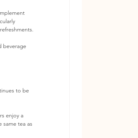
complement 
ularly 
 refreshments.
d beverage 
inues to be 
rs enjoy a 
e same tea as 