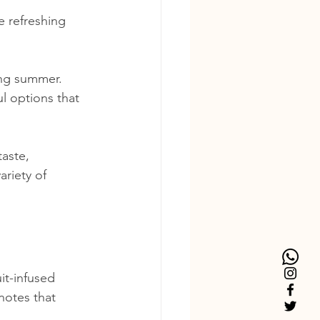
e refreshing 
ing summer. 
l options that 
taste, 
ariety of 
uit-infused 
notes that 