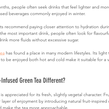
nths, people often seek drinks that feel lighter and mor
based beverages commonly enjoyed in winter.
rts recommend paying closer attention to hydration dur
the most important drink, people often look for flavourfu
ink more fluids without excessive sugar.
tea
 has found a place in many modern lifestyles. Its light 
ty to be enjoyed both hot and cold make it suitable for a v
Infused Green Tea Different?
is appreciated for its fresh, slightly vegetal character. Fr
 layer of enjoyment by introducing natural fruit-inspired 
nd make the tea more approachable.