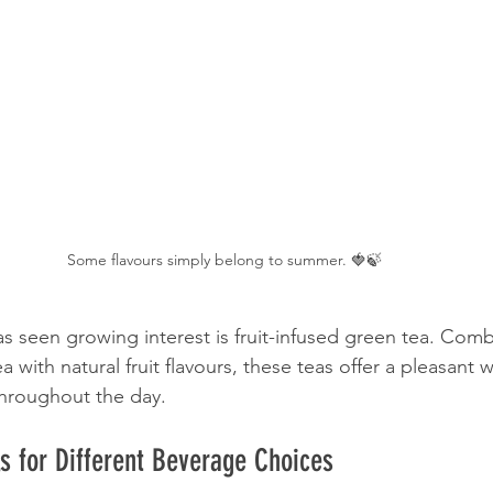
Some flavours simply belong to summer. 🍓🍃
s seen growing interest is fruit-infused green tea. Comb
a with natural fruit flavours, these teas offer a pleasant 
throughout the day.
 for Different Beverage Choices