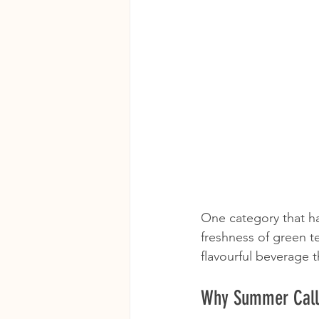
One category that ha
freshness of green te
flavourful beverage 
Why Summer Calls