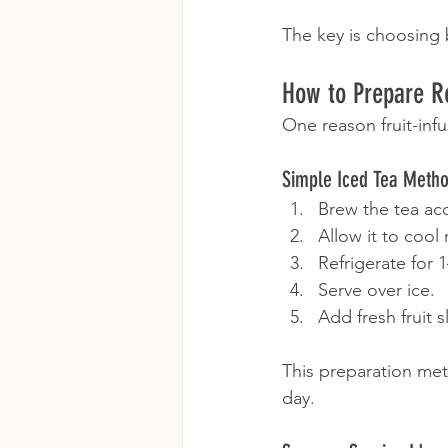
The key is choosing b
How to Prepare R
One reason fruit-infu
Simple Iced Tea Meth
Brew the tea acc
Allow it to cool 
Refrigerate for 
Serve over ice.
Add fresh fruit s
This preparation met
day.