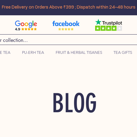
Free Delivery on Orders Above ₹399 ; Dispatch within 24–48 hours
E TEA
PU-ERH TEA
FRUIT & HERBAL TISANES
TEA GIFTS
BLOG