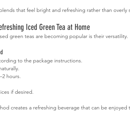
lends that feel bright and refreshing rather than overly 
efreshing Iced Green Tea at Home
sed green teas are becoming popular is their versatility.
od
ording to the package instructions.
naturally.
1–2 hours.
lices if desired.
hod creates a refreshing beverage that can be enjoyed 