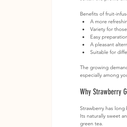
Benefits of fruit-inf
A more refreshin
Variety for thos
Easy preparatio
A pleasant alter
Suitable for diff
The growing demand f
especially among yo
Why Strawberry G
Strawberry has long 
Its naturally sweet a
green tea.