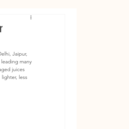
r
lhi, Jaipur, 
 leading many 
aged juices 
ighter, less 