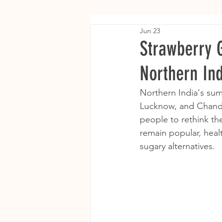
Jun 23
Strawberry 
Northern In
Northern India's summ
Lucknow, and Chandi
people to rethink th
remain popular, heal
sugary alternatives.