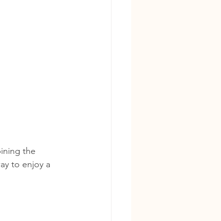
ining the 
way to enjoy a 