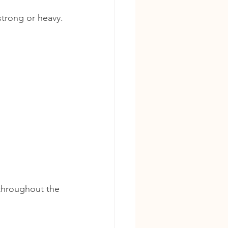
strong or heavy.
throughout the 