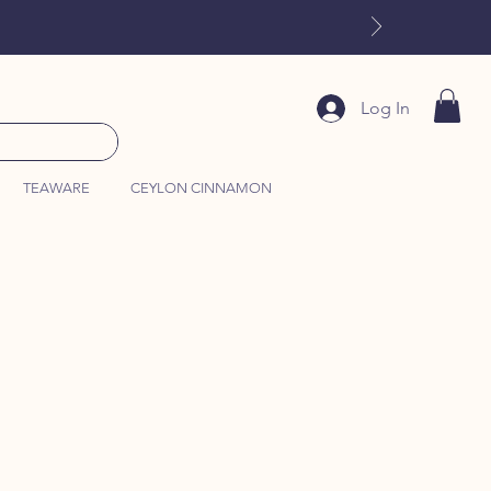
Log In
TEAWARE
CEYLON CINNAMON