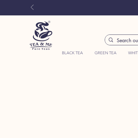
BLACK TEA
GREEN TEA
WHIT