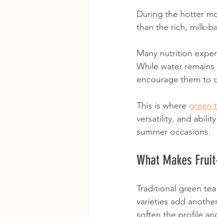
During the hotter mo
than the rich, milk-
Many nutrition expe
While water remains 
encourage them to dr
This is where 
green 
versatility, and abili
summer occasions.
What Makes Fruit-
Traditional green tea 
varieties add another
soften the profile a