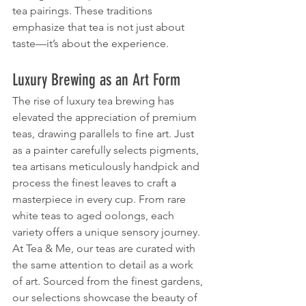
tea pairings. These traditions 
emphasize that tea is not just about 
taste—it’s about the experience.
Luxury Brewing as an Art Form
The rise of luxury tea brewing has 
elevated the appreciation of premium 
teas, drawing parallels to fine art. Just 
as a painter carefully selects pigments, 
tea artisans meticulously handpick and 
process the finest leaves to craft a 
masterpiece in every cup. From rare 
white teas to aged oolongs, each 
variety offers a unique sensory journey.
At Tea & Me, our teas are curated with 
the same attention to detail as a work 
of art. Sourced from the finest gardens, 
our selections showcase the beauty of 