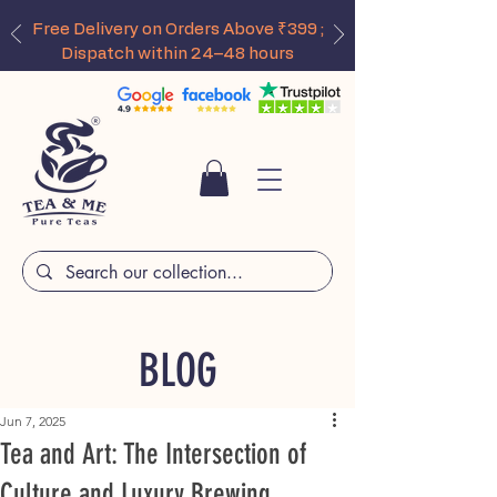
Free Delivery on Orders Above ₹399 ;
Dispatch within 24–48 hours
BLOG
Jun 7, 2025
Tea and Art: The Intersection of
Culture and Luxury Brewing