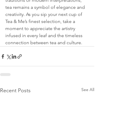
traditions or modern interpretations, 
tea remains a symbol of elegance and 
creativity. As you sip your next cup of 
Tea & Me’s finest selection, take a 
moment to appreciate the artistry 
infused in every leaf and the timeless 
connection between tea and culture.
See All
Recent Posts