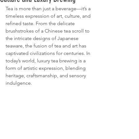
Tea is more than just a beverage—it’s a 
timeless expression of art, culture, and 
refined taste. From the delicate 
brushstrokes of a Chinese tea scroll to 
the intricate designs of Japanese 
teaware, the fusion of tea and art has 
captivated civilizations for centuries. In 
today’s world, luxury tea brewing is a 
form of artistic expression, blending 
heritage, craftsmanship, and sensory 
indulgence.