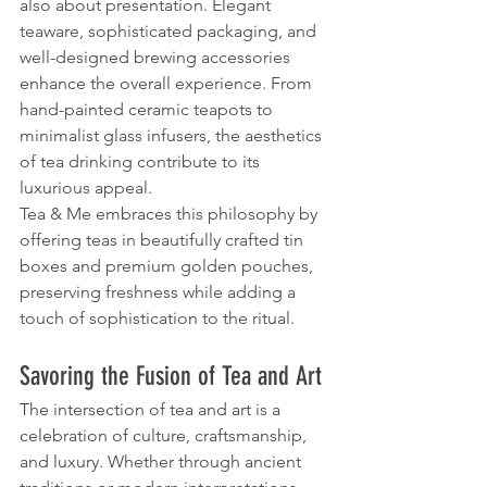
also about presentation. Elegant 
teaware, sophisticated packaging, and 
well-designed brewing accessories 
enhance the overall experience. From 
hand-painted ceramic teapots to 
minimalist glass infusers, the aesthetics 
of tea drinking contribute to its 
luxurious appeal.
Tea & Me embraces this philosophy by 
offering teas in beautifully crafted tin 
boxes and premium golden pouches, 
preserving freshness while adding a 
touch of sophistication to the ritual.
Savoring the Fusion of Tea and Art
The intersection of tea and art is a 
celebration of culture, craftsmanship, 
and luxury. Whether through ancient 