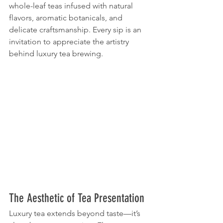
whole-leaf teas infused with natural 
flavors, aromatic botanicals, and 
delicate craftsmanship. Every sip is an 
invitation to appreciate the artistry 
behind luxury tea brewing.
The Aesthetic of Tea Presentation
Luxury tea extends beyond taste—it’s 