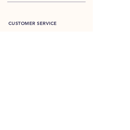
CUSTOMER SERVICE
9999-99-6793
9999-88-6793
store@teame.in
TEA & ME
B 89, North Ex-Mall,
Sector-9, Rohini,
Delhi 110085, India
GSTIN: 07AHDPG7883K1ZW
FSSAI Lic. No.:
13324001000868