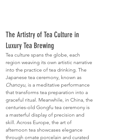
The Artistry of Tea Culture in 
Luxury Tea Brewing
Tea culture spans the globe, each 
region weaving its own artistic narrative 
into the practice of tea drinking. The 
Japanese tea ceremony, known as 
Chanoyu
, is a meditative performance 
that transforms tea preparation into a 
graceful ritual. Meanwhile, in China, the 
centuries-old Gongfu tea ceremony is 
a masterful display of precision and 
skill. Across Europe, the art of 
afternoon tea showcases elegance 
through ornate porcelain and curated 