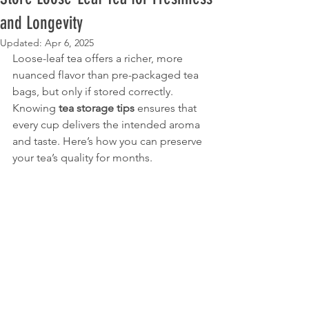
and Longevity
Updated:
Apr 6, 2025
Loose-leaf tea offers a richer, more 
nuanced flavor than pre-packaged tea 
bags, but only if stored correctly. 
Knowing 
tea storage tips
 ensures that 
every cup delivers the intended aroma 
and taste. Here’s how you can preserve 
your tea’s quality for months.