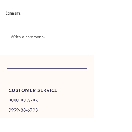
Comments
Why Handcrafted Tea St
Write a comment...
Morning Calm Begins Before the
First Email
CUSTOMER SERVICE
9999-99-6793
9999-88-6793
store@teame.in