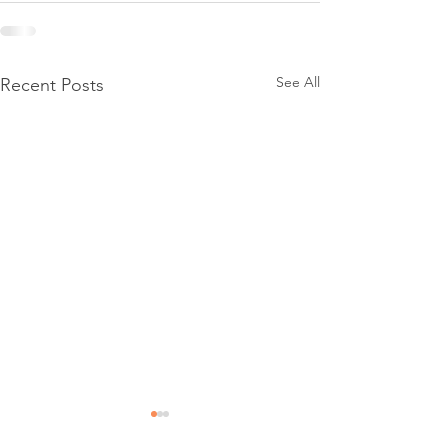
See All
Recent Posts