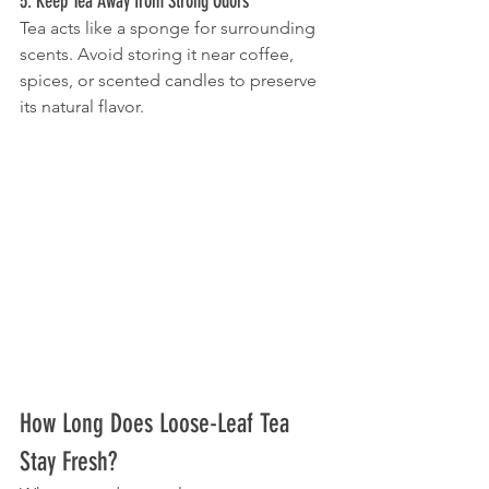
5. Keep Tea Away from Strong Odors
Tea acts like a sponge for surrounding 
scents. Avoid storing it near coffee, 
spices, or scented candles to preserve 
its natural flavor.
How Long Does Loose-Leaf Tea 
Stay Fresh?