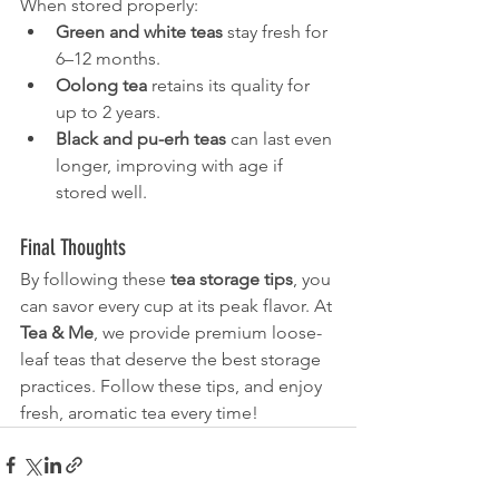
When stored properly:
Green and white teas
 stay fresh for 
6–12 months.
Oolong tea
 retains its quality for 
up to 2 years.
Black and pu-erh teas
 can last even 
longer, improving with age if 
stored well.
Final Thoughts
By following these 
tea storage tips
, you 
can savor every cup at its peak flavor. At 
Tea & Me
, we provide premium loose-
leaf teas that deserve the best storage 
practices. Follow these tips, and enjoy 
fresh, aromatic tea every time!