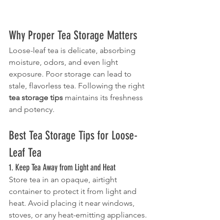
Why Proper Tea Storage Matters
Loose-leaf tea is delicate, absorbing 
moisture, odors, and even light 
exposure. Poor storage can lead to 
stale, flavorless tea. Following the right 
tea storage tips
 maintains its freshness 
and potency.
Best Tea Storage Tips for Loose-
Leaf Tea
1. Keep Tea Away from Light and Heat
Store tea in an opaque, airtight 
container to protect it from light and 
heat. Avoid placing it near windows, 
stoves, or any heat-emitting appliances.