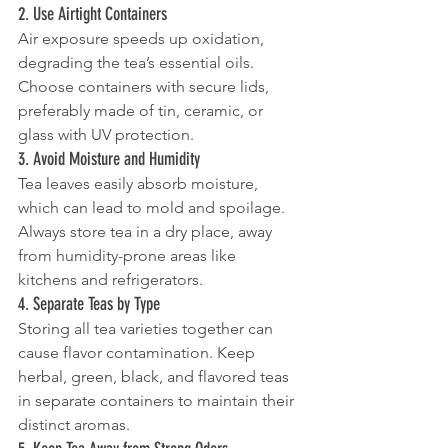
2. Use Airtight Containers
Air exposure speeds up oxidation, 
degrading the tea’s essential oils. 
Choose containers with secure lids, 
preferably made of tin, ceramic, or 
glass with UV protection.
3. Avoid Moisture and Humidity
Tea leaves easily absorb moisture, 
which can lead to mold and spoilage. 
Always store tea in a dry place, away 
from humidity-prone areas like 
kitchens and refrigerators.
4. Separate Teas by Type
Storing all tea varieties together can 
cause flavor contamination. Keep 
herbal, green, black, and flavored teas 
in separate containers to maintain their 
distinct aromas.