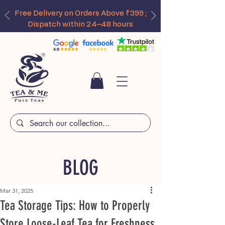
Free Delivery on Orders Above ₹399 ;
Dispatch within 24–48 hours
BLOG
Mar 31, 2025
Tea Storage Tips: How to Properly
Store Loose-Leaf Tea for Freshness