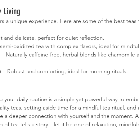
w Living
ers a unique experience. Here are some of the best teas
ht and delicate, perfect for quiet reflection.
 semi-oxidized tea with complex flavors, ideal for mindful
 – Naturally caffeine-free, herbal blends like chamomile 
a
 – Robust and comforting, ideal for morning rituals.
o your daily routine is a simple yet powerful way to embr
ity teas, setting aside time for a mindful tea ritual, and
ate a deeper connection with yourself and the moment. 
p of tea tells a story—let it be one of relaxation, mindfu