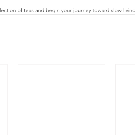
election of teas and begin your journey toward slow livin