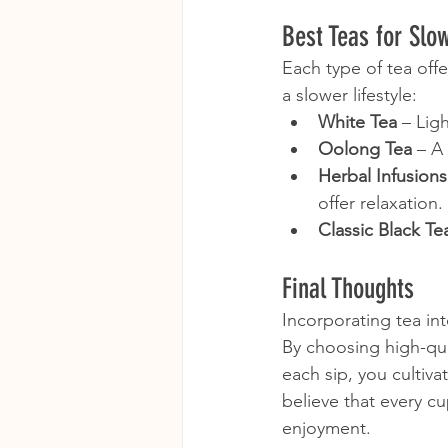
Best Teas for Slo
Each type of tea off
a slower lifestyle:
White Tea
 – Lig
Oolong Tea
 – A
Herbal Infusions
offer relaxation.
Classic Black Te
Final Thoughts
Incorporating tea int
By choosing high-qual
each sip, you cultiv
believe that every cu
enjoyment.