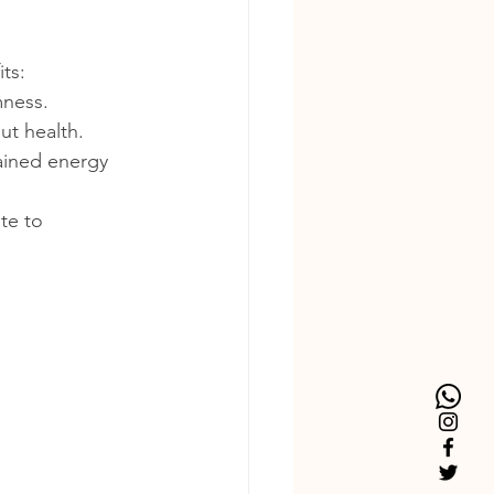
ts:
mness.
ut health.
tained energy 
te to 