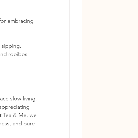
 for embracing 
 sipping.
and rooibos 
ace slow living. 
 appreciating 
At Tea & Me, we 
lness, and pure 