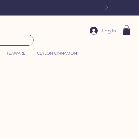
Log In
TEAWARE
CEYLON CINNAMON