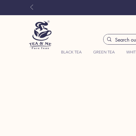
BLACK TEA
GREEN TEA
WHIT