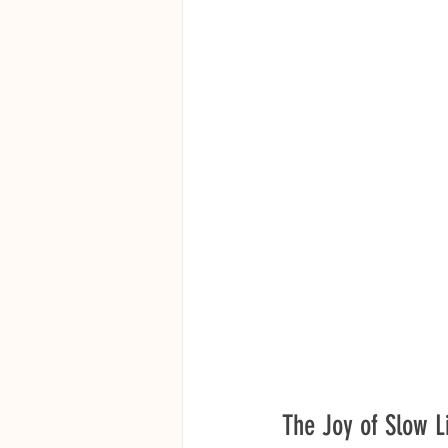
The Joy of Slow L