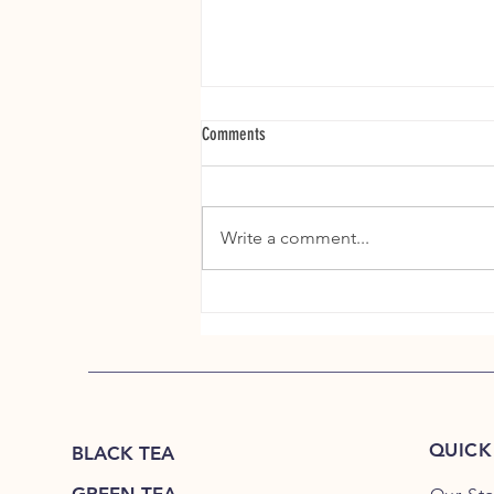
Comments
Write a comment...
The Story Hidden Inside Every Tea Garden
QUICK
BLACK TEA
GREEN TEA