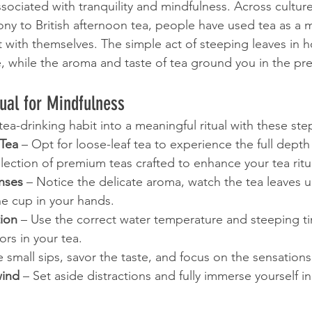
sociated with tranquility and mindfulness. Across culture
y to British afternoon tea, people have used tea as a 
with themselves. The simple act of steeping leaves in h
 while the aroma and taste of tea ground you in the pre
tual for Mindfulness
tea-drinking habit into a meaningful ritual with these ste
Tea
 – Opt for loose-leaf tea to experience the full depth 
lection of premium teas crafted to enhance your tea ritu
nses
 – Notice the delicate aroma, watch the tea leaves un
he cup in your hands.
tion
 – Use the correct water temperature and steeping ti
ors in your tea.
e small sips, savor the taste, and focus on the sensations
wind
 – Set aside distractions and fully immerse yourself in