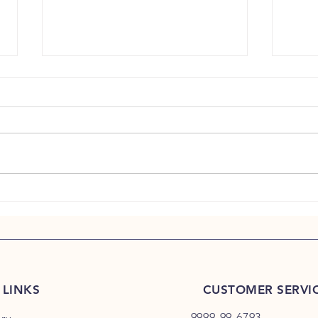
Why Ha
Morning Calm Begins Before the First
Email
 LINKS
CUSTOMER SERVI
9999-99-6793