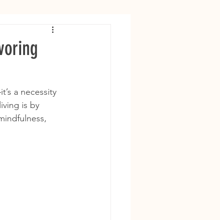
voring
t’s a necessity 
ving is by 
mindfulness, 