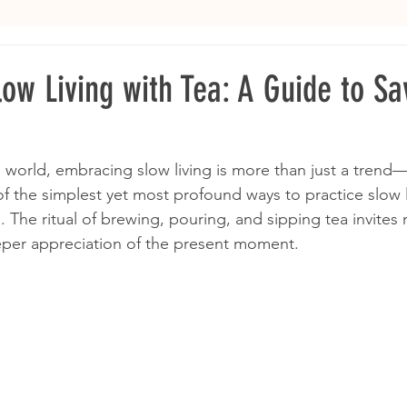
low Living with Tea: A Guide to Sa
 world, embracing slow living is more than just a trend—i
f the simplest yet most profound ways to practice slow li
. The ritual of brewing, pouring, and sipping tea invites 
eper appreciation of the present moment.