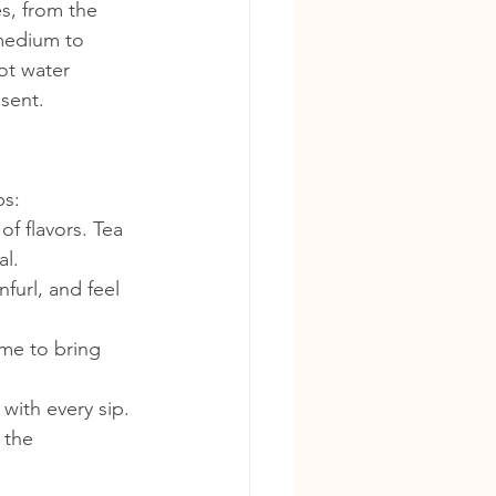
s, from the 
medium to 
ot water 
sent.
ps:
of flavors. Tea 
al.
furl, and feel 
me to bring 
 with every sip.
 the 