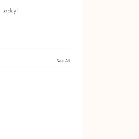
g today!
See All