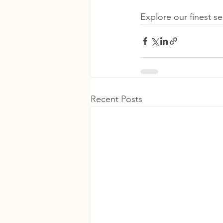
Explore our finest s
Recent Posts