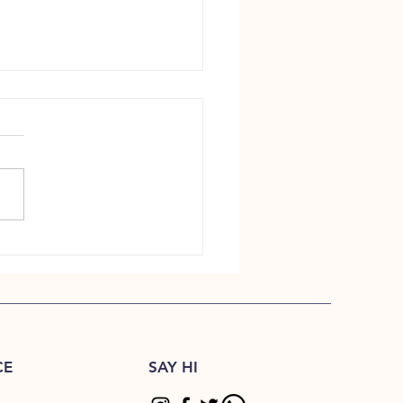
ndcrafted Tea Still Matters
CE
SAY HI