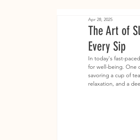
Apr 28, 2025
The Art of S
Every Sip
In today's fast-paced
for well-being. One o
savoring a cup of tea
relaxation, and a de