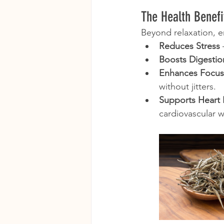
The Health Benefi
Beyond relaxation, em
Reduces Stress
Boosts Digestio
Enhances Focus
without jitters.
Supports Heart 
cardiovascular w