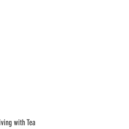
iving with Tea