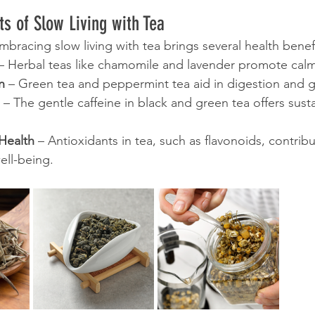
ts of Slow Living with Tea
bracing slow living with tea brings several health benefi
 – Herbal teas like chamomile and lavender promote cal
n
 – Green tea and peppermint tea aid in digestion and g
 – The gentle caffeine in black and green tea offers sus
Health
 – Antioxidants in tea, such as flavonoids, contribu
ell-being.