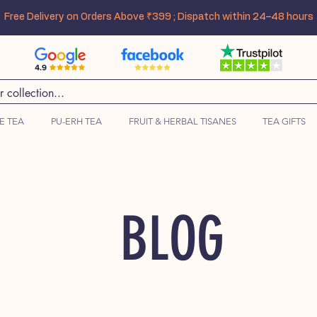
Free Delivery on Orders Above ₹399 ; Dispatch within 24–48 hours
E TEA
PU-ERH TEA
FRUIT & HERBAL TISANES
TEA GIFTS
BLOG