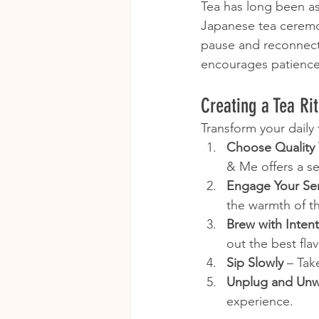
Tea has long been as
Japanese tea ceremon
pause and reconnect 
encourages patience,
Creating a Tea Ri
Transform your daily 
Choose Quality 
& Me offers a se
Engage Your Se
the warmth of t
Brew with Inten
out the best flav
Sip Slowly
 – Tak
Unplug and Un
experience.