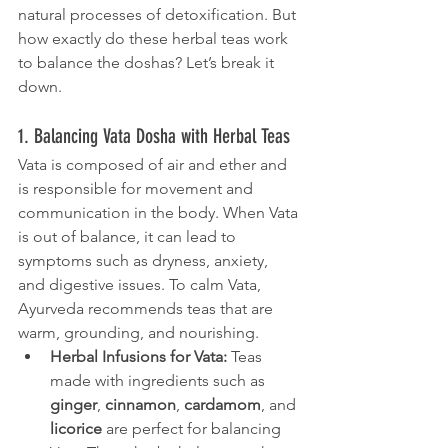
natural processes of detoxification. But 
how exactly do these herbal teas work 
to balance the doshas? Let’s break it 
down.
1. Balancing Vata Dosha with Herbal Teas
Vata is composed of air and ether and 
is responsible for movement and 
communication in the body. When Vata 
is out of balance, it can lead to 
symptoms such as dryness, anxiety, 
and digestive issues. To calm Vata, 
Ayurveda recommends teas that are 
warm, grounding, and nourishing.
Herbal Infusions for Vata:
 Teas 
made with ingredients such as 
ginger
, 
cinnamon
, 
cardamom
, and 
licorice
 are perfect for balancing 