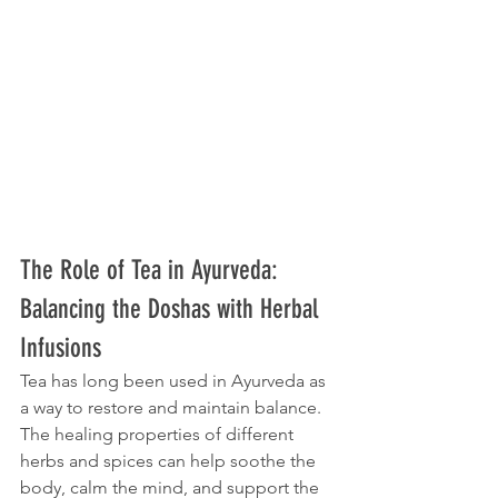
The Role of Tea in Ayurveda: 
Balancing the Doshas with Herbal 
Infusions
Tea has long been used in Ayurveda as 
a way to restore and maintain balance. 
The healing properties of different 
herbs and spices can help soothe the 
body, calm the mind, and support the 