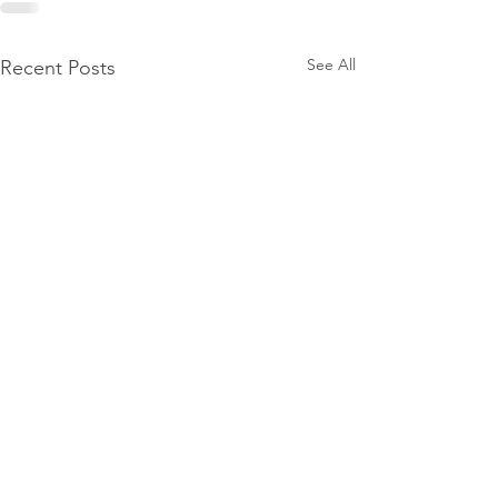
See All
Recent Posts