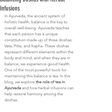
Infusions
In Ayurveda, the ancient system of 
holistic health, balance is the key to 
overall well-being. Ayurveda teaches 
that each person has a unique 
constitution made up of three doshas: 
Vata, Pitta, and Kapha. These doshas 
represent different elements within the 
body and mind, and when they are in 
balance, we experience good health. 
One of the most powerful tools for 
maintaining this balance is tea. In this 
blog, we explore 
the role of tea in 
Ayurveda
 and how herbal infusions can 
help restore harmony among the 
doshas.