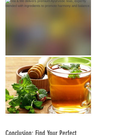
Conclusion: Find Your Perfect 