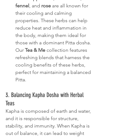
fennel
, and 
rose
 are all known for 
their cooling and calming 
properties. These herbs can help 
reduce heat and inflammation in 
the body, making them ideal for 
those with a dominant Pitta dosha. 
Our 
Tea & Me
 collection features 
refreshing blends that harness the 
cooling benefits of these herbs, 
perfect for maintaining a balanced 
Pitta.
3. Balancing Kapha Dosha with Herbal 
Teas
Kapha is composed of earth and water, 
and it is responsible for structure, 
stability, and immunity. When Kapha is 
out of balance, it can lead to weight 