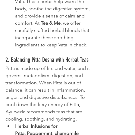
Vata. These herbs help warm the 
body, soothe the digestive system, 
and provide a sense of calm and 
comfort. At 
Tea & Me
, we offer 
carefully crafted herbal blends that 
incorporate these soothing 
ingredients to keep Vata in check.
2. Balancing Pitta Dosha with Herbal Teas
Pitta is made up of fire and water, and it 
governs metabolism, digestion, and 
transformation. When Pitta is out of 
balance, it can result in inflammation, 
anger, and digestive disturbances. To 
cool down the fiery energy of Pitta, 
Ayurveda recommends teas that are 
cooling, soothing, and hydrating.
Herbal Infusions for 
Pitta:
Peppermint
, 
chamomile
, 