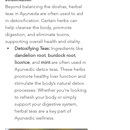
Beyond balancing the doshas, herbal 
teas in Ayurveda are often used to aid 
in detoxification. Certain herbs can 
help cleanse the body, promote 
digestion, and eliminate toxins, 
supporting overall health and vitality.
Detoxifying Teas:
 Ingredients like 
dandelion root
, 
burdock root
, 
licorice
, and 
mint
 are often used in 
Ayurvedic detox teas. These herbs 
promote healthy liver function and 
stimulate the body’s natural detox 
processes. Whether you’re looking 
to refresh your body or simply 
support your digestive system, 
herbal teas are a key part of 
Ayurvedic wellness.