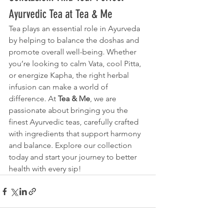
Ayurvedic Tea at Tea & Me
Tea plays an essential role in Ayurveda 
by helping to balance the doshas and 
promote overall well-being. Whether 
you’re looking to calm Vata, cool Pitta, 
or energize Kapha, the right herbal 
infusion can make a world of 
difference. At 
Tea & Me
, we are 
passionate about bringing you the 
finest Ayurvedic teas, carefully crafted 
with ingredients that support harmony 
and balance. Explore our collection 
today and start your journey to better 
health with every sip!