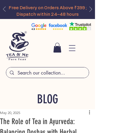
Free Delivery on Orders Above ₹399 ;
Dispatch within 24–48 hours
BLOG
May 20, 2025
The Role of Tea in Ayurveda:
Balancing Doshas with Herbal