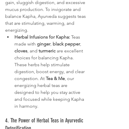
gain, sluggish digestion, and excessive 
mucus production. To invigorate and 
balance Kapha, Ayurveda suggests teas 
that are stimulating, warming, and 
energizing.
Herbal Infusions for Kapha:
 Teas 
made with 
ginger
, 
black pepper
, 
cloves
, and 
turmeric
 are excellent 
choices for balancing Kapha. 
These herbs help stimulate 
digestion, boost energy, and clear 
congestion. At 
Tea & Me
, our 
energizing herbal teas are 
designed to help you stay active 
and focused while keeping Kapha 
in harmony.
4. The Power of Herbal Teas in Ayurvedic 
Detoxification