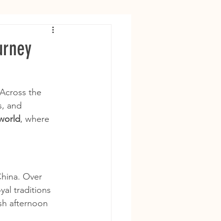
urney
 Across the 
s, and 
 world
, where 
China. Over 
yal traditions 
sh afternoon 