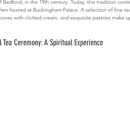
Bedford, in the 19th century. Today, this tradition conti
 often hosted at Buckingham Palace. A selection of fine tea
cones with clotted cream, and exquisite pastries make up
 Tea Ceremony: A Spiritual Experience