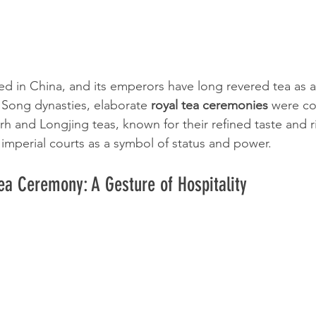
ed in China, and its emperors have long revered tea as a s
Song dynasties, elaborate 
royal tea ceremonies
 were co
h and Longjing teas, known for their refined taste and ri
 imperial courts as a symbol of status and power.
a Ceremony: A Gesture of Hospitality