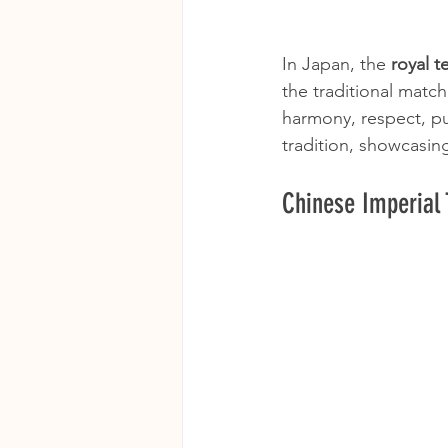
In Japan, the 
royal 
the traditional matc
harmony, respect, pur
tradition, showcasing 
Chinese Imperial 