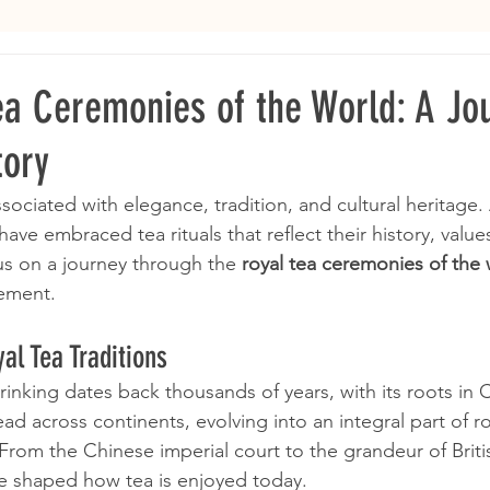
ea Ceremonies of the World: A Jo
tory
ociated with elegance, tradition, and cultural heritage.
have embraced tea rituals that reflect their history, value
us on a journey through the 
royal tea ceremonies of the
nement.
al Tea Traditions
rinking dates back thousands of years, with its roots in 
ead across continents, evolving into an integral part of ro
 From the Chinese imperial court to the grandeur of Briti
ave shaped how tea is enjoyed today.