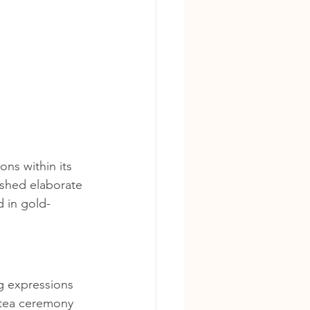
ons within its 
shed elaborate 
d in gold-
ng expressions 
 tea ceremony 