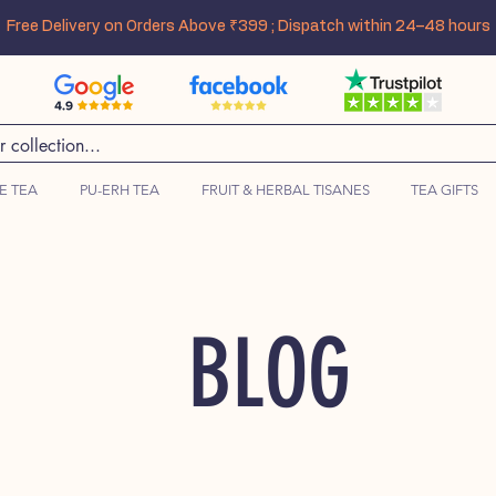
Free Delivery on Orders Above ₹399 ; Dispatch within 24–48 hours
E TEA
PU-ERH TEA
FRUIT & HERBAL TISANES
TEA GIFTS
BLOG