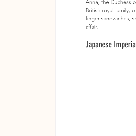
Anna, the Duchess of 
British royal family,
finger sandwiches, s
affair.
Japanese Imperial