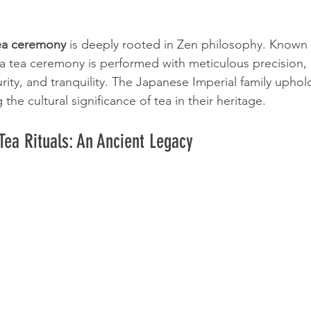
tea ceremony
 is deeply rooted in Zen philosophy. Known
ha tea ceremony is performed with meticulous precision,
ity, and tranquility. The Japanese Imperial family uphold
the cultural significance of tea in their heritage.
Tea Rituals: An Ancient Legacy