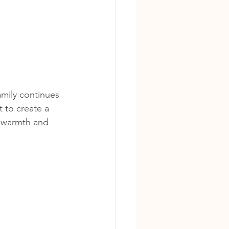
amily continues 
t to create a 
s warmth and 