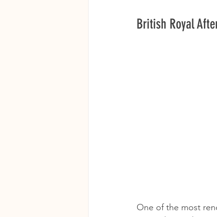
British Royal Aft
One of the most re