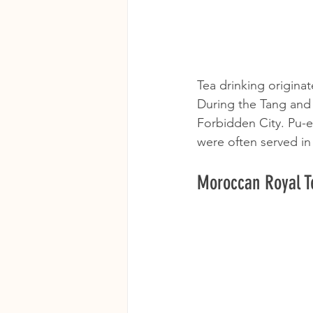
Tea drinking originat
During the Tang and 
Forbidden City. Pu-er
were often served in
Moroccan Royal Te