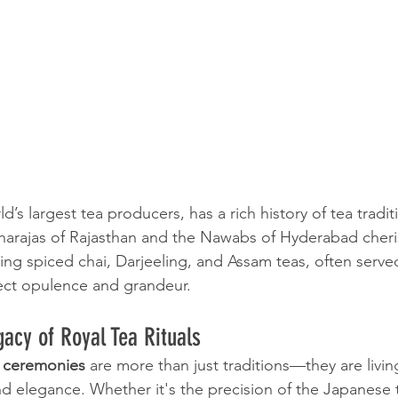
d’s largest tea producers, has a rich history of tea traditi
harajas of Rajasthan and the Nawabs of Hyderabad cheri
ing spiced chai, Darjeeling, and Assam teas, often serve
ect opulence and grandeur.
acy of Royal Tea Rituals
a ceremonies
 are more than just traditions—they are livi
 and elegance. Whether it's the precision of the Japanese