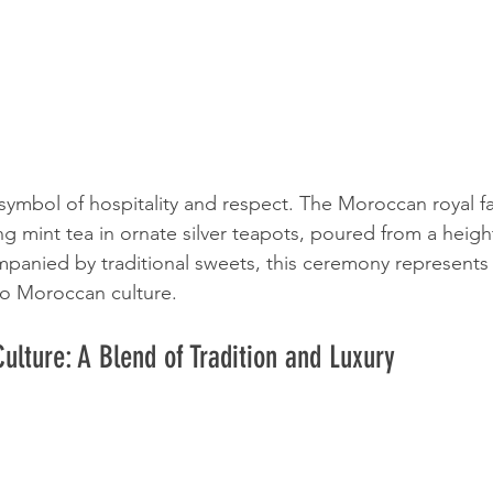
 symbol of hospitality and respect. The Moroccan royal f
ing mint tea in ornate silver teapots, poured from a heigh
mpanied by traditional sweets, this ceremony represent
 to Moroccan culture.
ulture: A Blend of Tradition and Luxury