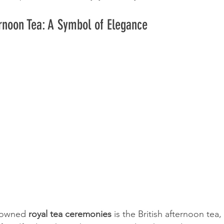
ernoon Tea: A Symbol of Elegance
nowned 
royal tea ceremonies
 is the British afternoon tea