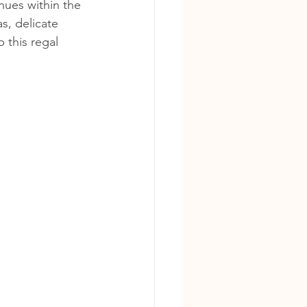
nues within the 
s, delicate 
 this regal 