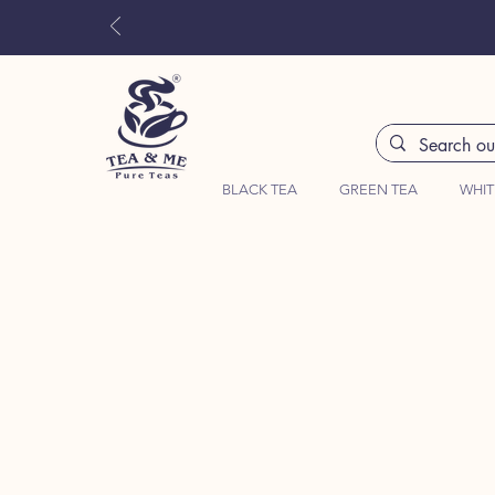
BLACK TEA
GREEN TEA
WHIT