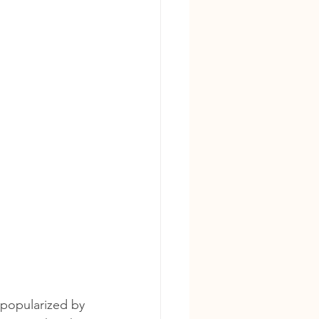
, popularized by 