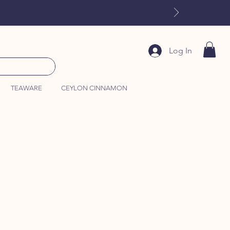
Log In
TEAWARE
CEYLON CINNAMON