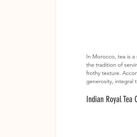
In Morocco, tea is a
the tradition of serv
frothy texture. Acco
generosity, integral
Indian Royal Tea C