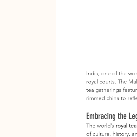
India, one of the worl
royal courts. The Ma
tea gatherings featur
rimmed china to refl
Embracing the Leg
The world’s 
royal te
of culture, history,