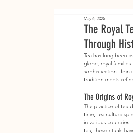
May 6, 2025
The Royal T
Through His
Tea has long been ass
globe, royal families 
sophistication. Join 
tradition meets refi
The Origins of Roy
The practice of tea d
time, tea culture spr
in various countries.
tea, these rituals h