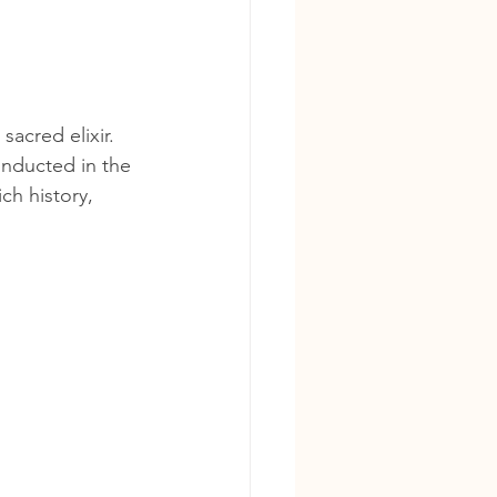
acred elixir. 
nducted in the 
ch history, 