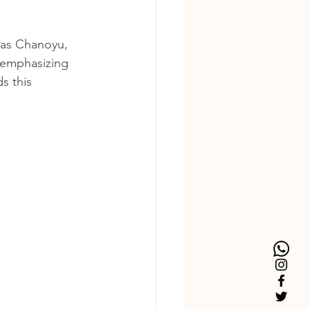
 as Chanoyu, 
 emphasizing 
s this 