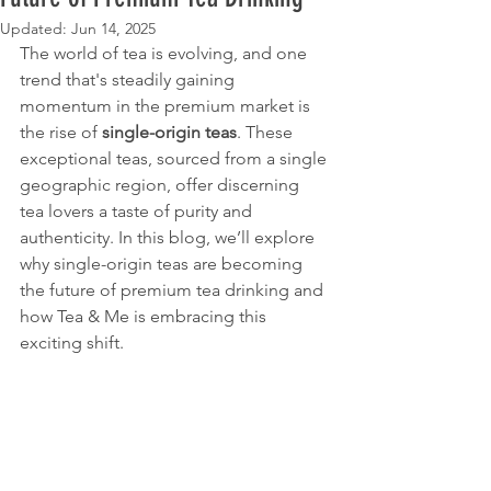
Updated:
Jun 14, 2025
The world of tea is evolving, and one 
trend that's steadily gaining 
momentum in the premium market is 
the rise of 
single-origin teas
. These 
exceptional teas, sourced from a single 
geographic region, offer discerning 
tea lovers a taste of purity and 
authenticity. In this blog, we’ll explore 
why single-origin teas are becoming 
the future of premium tea drinking and 
how Tea & Me is embracing this 
exciting shift.