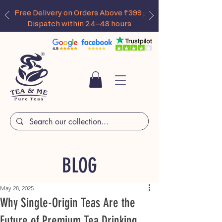
Free Delivery on Orders Above ₹399 ;
Dispatch within 24–48 hours
BLOG
May 28, 2025
Why Single-Origin Teas Are the
Future of Premium Tea Drinking