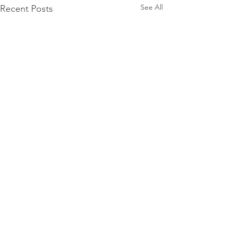
See All
Recent Posts
Comments