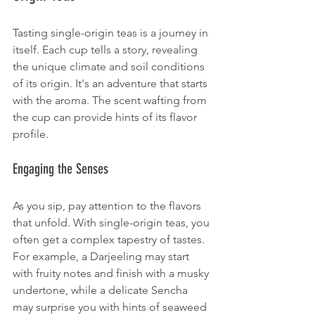
Tasting single-origin teas is a journey in 
itself. Each cup tells a story, revealing 
the unique climate and soil conditions 
of its origin. It's an adventure that starts 
with the aroma. The scent wafting from 
the cup can provide hints of its flavor 
profile. 
Engaging the Senses
As you sip, pay attention to the flavors 
that unfold. With single-origin teas, you 
often get a complex tapestry of tastes. 
For example, a Darjeeling may start 
with fruity notes and finish with a musky 
undertone, while a delicate Sencha 
may surprise you with hints of seaweed 