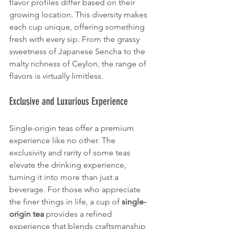
flavor profiles differ based on their 
growing location. This diversity makes 
each cup unique, offering something 
fresh with every sip. From the grassy 
sweetness of Japanese Sencha to the 
malty richness of Ceylon, the range of 
flavors is virtually limitless.
Exclusive and Luxurious Experience
Single-origin teas offer a premium 
experience like no other. The 
exclusivity and rarity of some teas 
elevate the drinking experience, 
turning it into more than just a 
beverage. For those who appreciate 
the finer things in life, a cup of 
single-
origin tea
 provides a refined 
experience that blends craftsmanship 