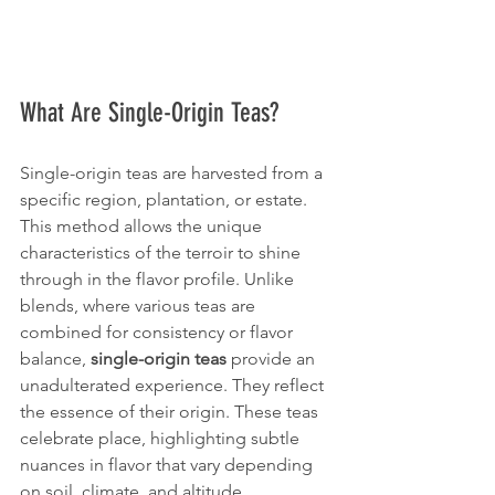
What Are Single-Origin Teas?
Single-origin teas are harvested from a 
specific region, plantation, or estate. 
This method allows the unique 
characteristics of the terroir to shine 
through in the flavor profile. Unlike 
blends, where various teas are 
combined for consistency or flavor 
balance, 
single-origin teas
 provide an 
unadulterated experience. They reflect 
the essence of their origin. These teas 
celebrate place, highlighting subtle 
nuances in flavor that vary depending 
on soil, climate, and altitude.