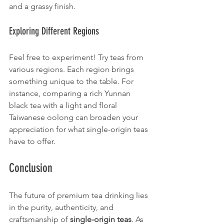
and a grassy finish.
Exploring Different Regions
Feel free to experiment! Try teas from 
various regions. Each region brings 
something unique to the table. For 
instance, comparing a rich Yunnan 
black tea with a light and floral 
Taiwanese oolong can broaden your 
appreciation for what single-origin teas 
have to offer. 
Conclusion
The future of premium tea drinking lies 
in the purity, authenticity, and 
craftsmanship of 
single-origin teas
. As 