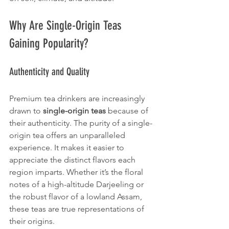
Why Are Single-Origin Teas 
Gaining Popularity?
Authenticity and Quality
Premium tea drinkers are increasingly 
drawn to 
single-origin teas
 because of 
their authenticity. The purity of a single-
origin tea offers an unparalleled 
experience. It makes it easier to 
appreciate the distinct flavors each 
region imparts. Whether it’s the floral 
notes of a high-altitude Darjeeling or 
the robust flavor of a lowland Assam, 
these teas are true representations of 
their origins.