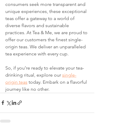
consumers seek more transparent and 
unique experiences, these exceptional 
teas offer a gateway to a world of 
diverse flavors and sustainable 
practices. At Tea & Me, we are proud to 
offer our customers the finest single-
origin teas. We deliver an unparalleled 
tea experience with every cup.
So, if you’re ready to elevate your tea-
drinking ritual, explore our 
single-
origin teas
 today. Embark on a flavorful 
journey like no other.