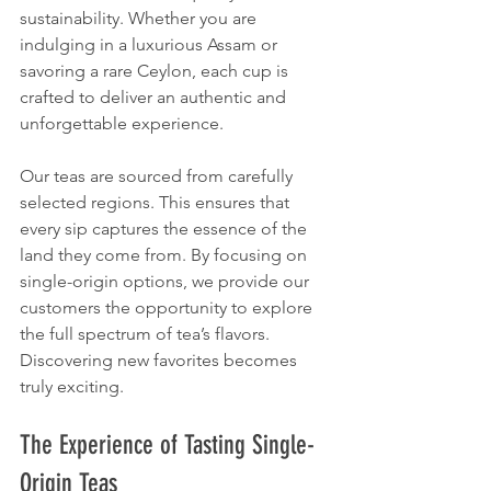
sustainability. Whether you are 
indulging in a luxurious Assam or 
savoring a rare Ceylon, each cup is 
crafted to deliver an authentic and 
unforgettable experience.
Our teas are sourced from carefully 
selected regions. This ensures that 
every sip captures the essence of the 
land they come from. By focusing on 
single-origin options, we provide our 
customers the opportunity to explore 
the full spectrum of tea’s flavors. 
Discovering new favorites becomes 
truly exciting.
The Experience of Tasting Single-
Origin Teas