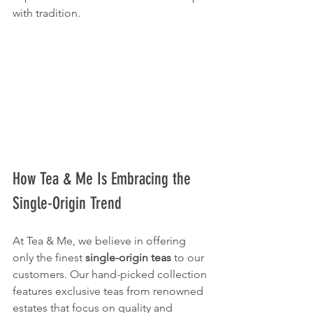
with tradition.
How Tea & Me Is Embracing the 
Single-Origin Trend
At Tea & Me, we believe in offering 
only the finest 
single-origin teas
 to our 
customers. Our hand-picked collection 
features exclusive teas from renowned 
estates that focus on quality and 