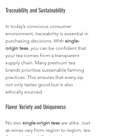
Traceability and Sustainability
In today’s conscious consumer 
environment, traceability is essential in 
purchasing decisions. With 
single-
origin teas
, you can be confident that 
your tea comes from a transparent 
supply chain. Many premium tea 
brands prioritize sustainable farming 
practices. This ensures that every sip 
not only tastes good but is also 
ethically sourced.
Flavor Variety and Uniqueness
No two 
single-origin teas
 are alike. Just 
as wines vary from region to region, tea 