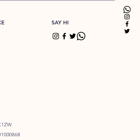
CE
SAY HI
K1ZW
01000868