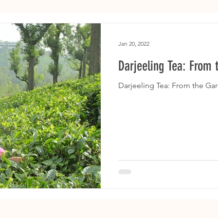
Jan 20, 2022
Darjeeling Tea: From 
Darjeeling Tea: From the Ga