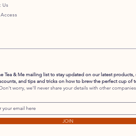
t Us
 Access
he Tea & Me mailing list to stay updated on our latest products, 
scounts, and tips and tricks on how to brew the perfect cup of t
Don't worry, we'll never share your details with other companies
JOIN