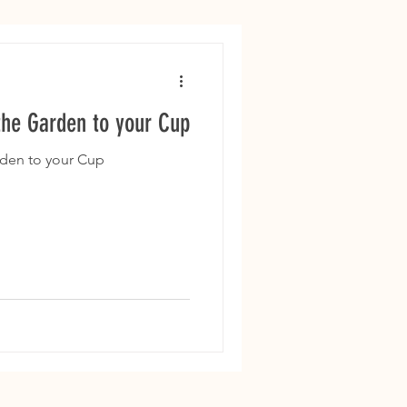
the Garden to your Cup
rden to your Cup