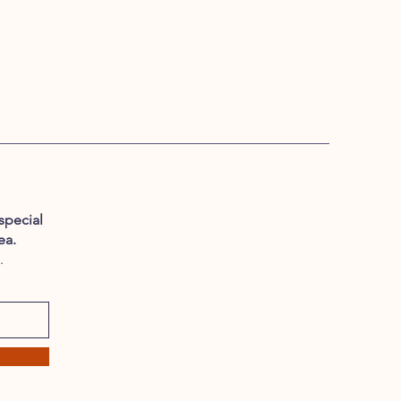
special
ea.
.