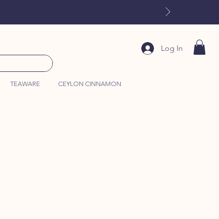
Log In
TEAWARE
CEYLON CINNAMON