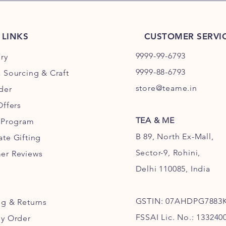
 LINKS
CUSTOMER SERVI
9999-99-6793
ry
9999-88-6793
 Sourcing & Craft
store@teame.in
der
Offers
TEA & ME
y Program
B 89, North Ex-Mall,
te Gifting
Sector-9, Rohini,
er Reviews
Delhi 110085, India
GSTIN: 07AHDPG7883
ng
& Returns
FSSAI Lic. No.: 133240
My Order