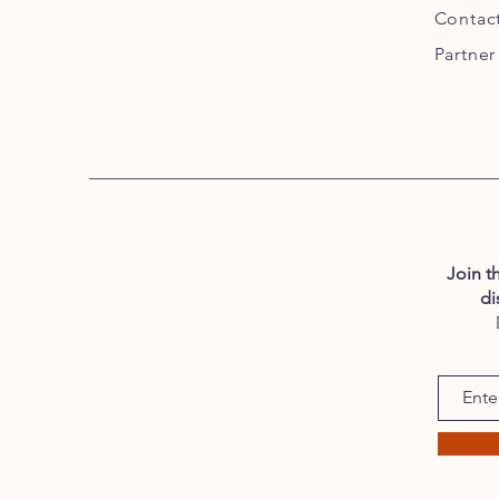
Contac
Partner
Join t
di