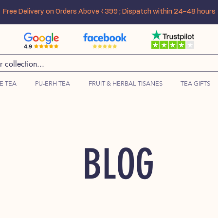
Free Delivery on Orders Above ₹399 ; Dispatch within 24–48 hours
E TEA
PU-ERH TEA
FRUIT & HERBAL TISANES
TEA GIFTS
BLOG