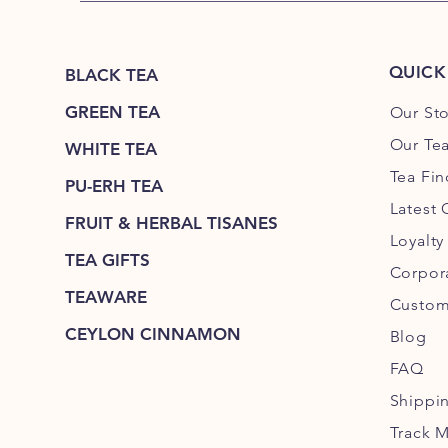
QUICK
BLACK TEA
GREEN TEA
Our Sto
Our Tea
WHITE TEA
Tea Fin
PU-ERH TEA
Latest 
FRUIT & HERBAL TISANES
Loyalt
TEA GIFTS
Corpora
TEAWARE
Custom
CEYLON CINNAMON
Blog
FAQ
Shippi
Track 