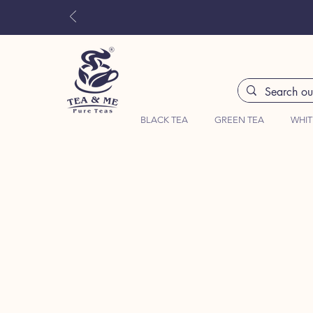
BLACK TEA
GREEN TEA
WHIT