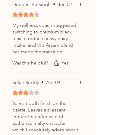
Deepanshu Singh
•
Jun 02
Rated 4 out of 5 stars.
My wellness coach suggested
switching to premium black
teas to reduce heavy dairy
intake, and this Assam blend
has made the transition
incredibly easy.
Was this helpful?
Yes
Srikar Reddy
•
Apr 09
Rated 3 out of 5 stars.
Very smooth finish on the
palate. Leaves a pleasant,
comforting aftertaste of
authentic malty character
which I absolutely adore about