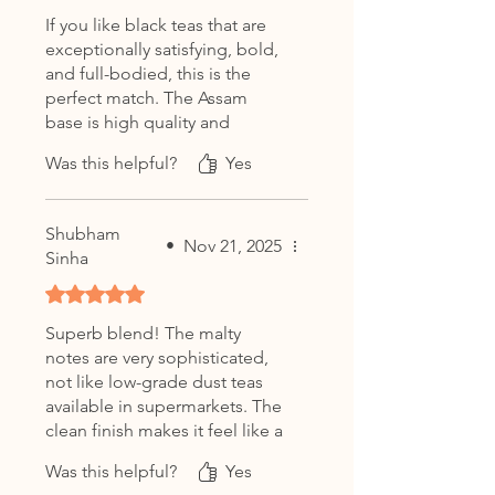
authentic character or with milk
If you like black teas that are
for a traditional Assam tea
exceptionally satisfying, bold,
experience.
and full-bodied, this is the
perfect match. The Assam
Character:
base is high quality and
Strong • Rich • Wonderfully
doesn't get bitter even if you
Smooth
Was this helpful?
Yes
leave the bag in too long.
Shubham
•
Nov 21, 2025
Sinha
Rated 5 out of 5 stars.
Superb blend! The malty
notes are very sophisticated,
not like low-grade dust teas
available in supermarkets. The
clean finish makes it feel like a
luxury spa beverage at home.
Was this helpful?
Yes