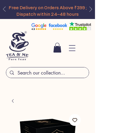
Free Delivery on Orders Above ₹399 ;
Dispatch within 24–48 hours