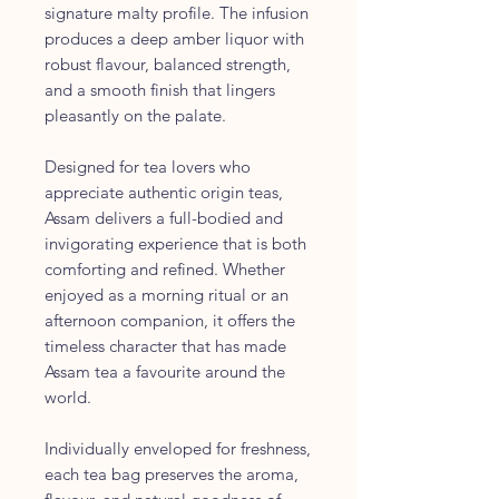
signature malty profile. The infusion
produces a deep amber liquor with
robust flavour, balanced strength,
and a smooth finish that lingers
pleasantly on the palate.
Designed for tea lovers who
appreciate authentic origin teas,
Assam delivers a full-bodied and
invigorating experience that is both
comforting and refined. Whether
enjoyed as a morning ritual or an
afternoon companion, it offers the
timeless character that has made
Assam tea a favourite around the
world.
Individually enveloped for freshness,
each tea bag preserves the aroma,