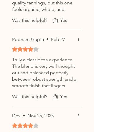
quality fannings, but this one
feels organic, whole, and
genuinely premium.
Was this helpful?
Yes
Poonam Gupta
•
Feb 27
Rated 4 out of 5 stars.
Truly a classic tea experience.
The blend is very well thought
out and balanced perfectly
between robust strength and a
smooth finish that lingers
pleasantly.
Was this helpful?
Yes
Dev
•
Nov 25, 2025
Rated 4 out of 5 stars.