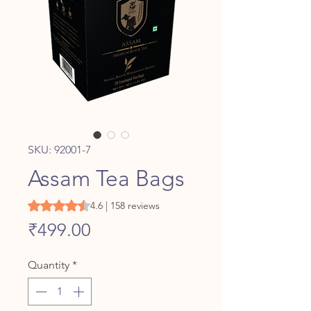
SKU: 92001-7
Assam Tea Bags
Rating is 4.6 out of five stars based on 158 reviews
4.6 | 158 reviews
Price
₹499.00
Quantity
*