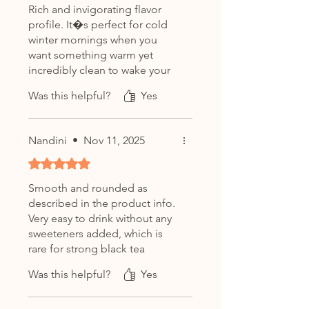
Rich and invigorating flavor
profile. It�s perfect for cold
winter mornings when you
want something warm yet
incredibly clean to wake your
system up properly.
Was this helpful?
Yes
Nandini
•
Nov 11, 2025
Rated 5 out of 5 stars.
Smooth and rounded as
described in the product info.
Very easy to drink without any
sweeteners added, which is
rare for strong black tea
brands in India.
Was this helpful?
Yes