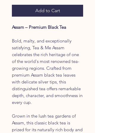
Add to Cart
Assam – Premium Black Tea
Bold, malty, and exceptionally
satisfying, Tea & Me Assam
celebrates the rich heritage of one
of the world's most renowned tea-
growing regions. Crafted from
premium Assam black tea leaves
with delicate silver tips, this
distinguished tea offers remarkable
depth, character, and smoothness in
every cup.
Grown in the lush tea gardens of
Assam, this classic black tea is
prized for its naturally rich body and