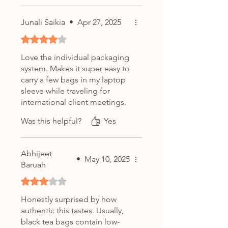
Junali Saikia
•
Apr 27, 2025
Rated 4 out of 5 stars.
Love the individual packaging
system. Makes it super easy to
carry a few bags in my laptop
sleeve while traveling for
international client meetings.
Taste is 10/10.
Was this helpful?
Yes
Abhijeet
•
May 10, 2025
Baruah
Rated 3 out of 5 stars.
Honestly surprised by how
authentic this tastes. Usually,
black tea bags contain low-