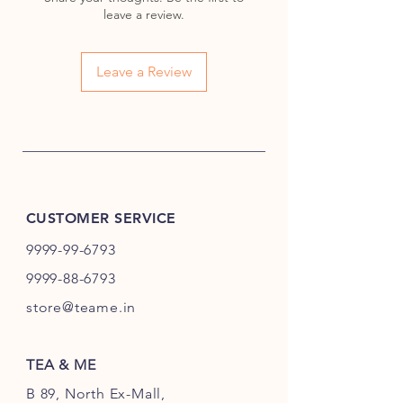
Jasmine Buds
leave a review.
Chrysanthemum Flowers
Amaranth Flower Globe
Steeping Method:
Leave a Review
Measure:
Place one tea ball in
a glass teapot (500 ml).
Water Temperature:
90°C
(194°F).
Steeping Time:
3-5 minutes or
until the flowers fully bloom.
CUSTOMER SERVICE
Serving:
Best enjoyed visually
while hot. Can be steeped
9999-99-6793
multiple times.
9999-88-6793
Tasting Notes:
store@teame.in
Flavor Profile:
Light and
refreshing with soft floral notes
of jasmine and
TEA & ME
chrysanthemum, balanced by a
B 89, North Ex-Mall,
hint of green tea’s natural