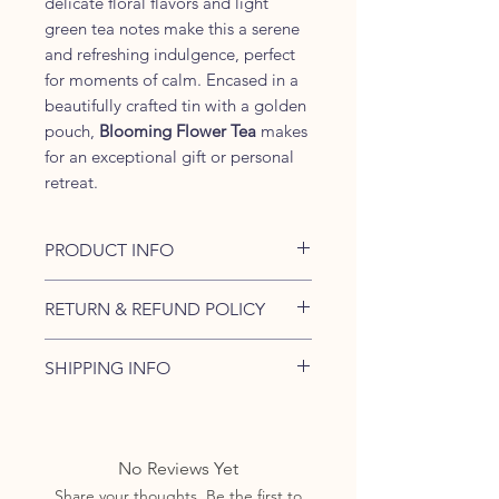
delicate floral flavors and light
green tea notes make this a serene
and refreshing indulgence, perfect
for moments of calm. Encased in a
beautifully crafted tin with a golden
pouch,
Blooming Flower Tea
makes
for an exceptional gift or personal
retreat.
PRODUCT INFO
Packaging:
Elegant Tin Box with
RETURN & REFUND POLICY
Golden Pouch Inside
Number of Balls:
5 Balls
If you have received a damaged
SHIPPING INFO
Tea Type:
Handcrafted Flowering
product or empty parcel or any
Green Tea
item is missing, please contact us
We generally ship the items
Ingredients:
within same day of receiving the
within 1-2 days. Business days
Green Tea
order.
exclude public holidays and
No Reviews Yet
Rose Buds
Sundays.
Share your thoughts. Be the first to