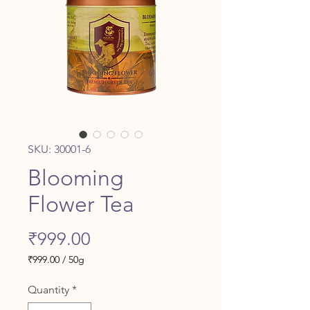
SKU: 30001-6
Blooming
Flower Tea
Price
₹999.00
₹999.00
/
50g
₹999.00
per
Quantity
*
50