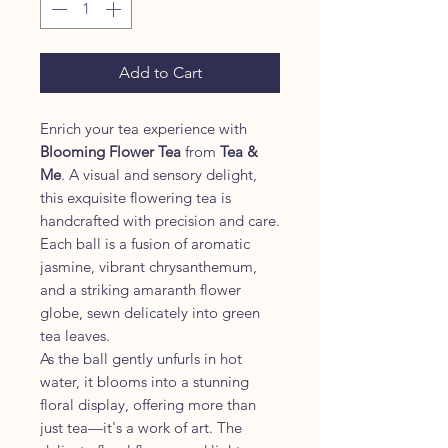
Grams
Add to Cart
Enrich your tea experience with
Blooming Flower Tea
from
Tea &
Me
. A visual and sensory delight,
this exquisite flowering tea is
handcrafted with precision and care.
Each ball is a fusion of aromatic
jasmine, vibrant chrysanthemum,
and a striking amaranth flower
globe, sewn delicately into green
tea leaves.
As the ball gently unfurls in hot
water, it blooms into a stunning
floral display, offering more than
just tea—it's a work of art. The