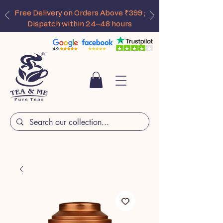
Free Delivery on Orders Above ₹399 ;
Dispatch within 24–48 hours