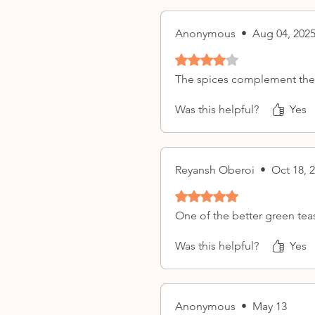
Anonymous
•
Aug 04, 202
Rated 4 out of 5 stars.
The spices complement the 
Was this helpful?
Yes
Reyansh Oberoi
•
Oct 18, 
Rated 5 out of 5 stars.
One of the better green teas 
Was this helpful?
Yes
Anonymous
•
May 13