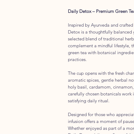
Daily Detox – Premium Green Te
Inspired by Ayurveda and crafted
Detox is a thoughtfully balanced g
selected blend of traditional her
complement a mindful lifestyle, t
green tea with botanical ingredie
practices.
The cup opens with the fresh char
aromatic spices, gentle herbal not
holy basil, cardamom, cinnamon,
carefully chosen botanicals work
satisfying daily ritual.
Designed for those who appreciat
infusion offers a moment of pause
Whether enjoyed as part of a mor