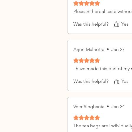
Rated 5 out of 5 stars.
Pleasant herbal taste withou
Was this helpful?
Yes
Arjun Malhotra
•
Jan 27
Rated 5 out of 5 stars.
I have made this part of my
Was this helpful?
Yes
Veer Singhania
•
Jan 24
Rated 5 out of 5 stars.
The tea bags are individuall