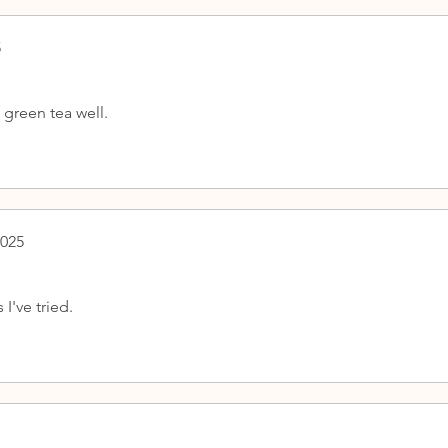
5
green tea well.
2025
I've tried.