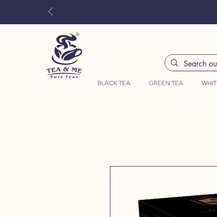
BLACK TEA
GREEN TEA
WHIT