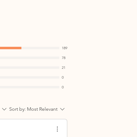
on, Best enjoyed in the
n meals as part of a balanced
n:
f your daily wellness routine
189
d • Warming and balanced •
78
ay wellness
21
0
0
Sort by:
Most Relevant