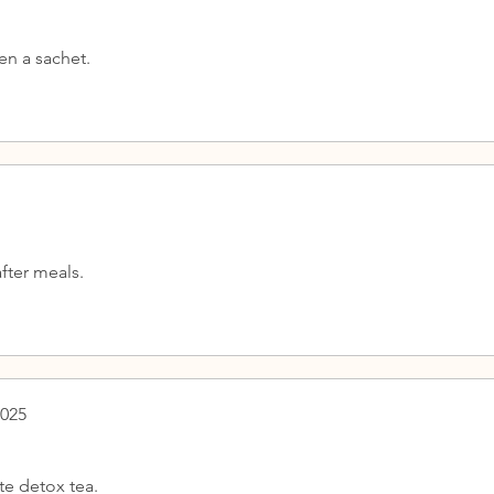
en a sachet.
fter meals.
2025
te detox tea.