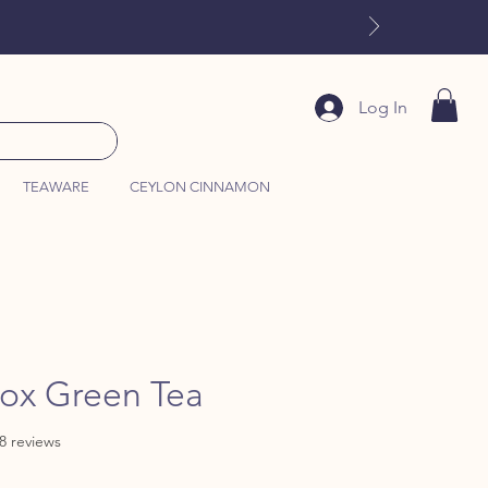
Log In
TEAWARE
CEYLON CINNAMON
tox Green Tea
f five stars based on 288 reviews
88 reviews