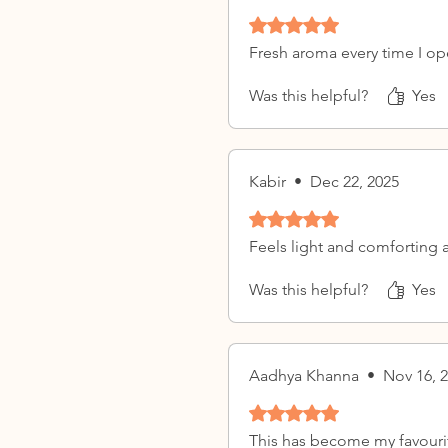
Rated 5 out of 5 stars.
Fresh aroma every time I op
Was this helpful?
Yes
Kabir
•
Dec 22, 2025
Rated 5 out of 5 stars.
Feels light and comforting a
Was this helpful?
Yes
Aadhya Khanna
•
Nov 16, 
Rated 5 out of 5 stars.
This has become my favouri