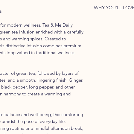
• Remove the tea 
carton closed afte
Every tea bag is in
Ayurvedic-Inspired
Stronger Brew
WHY YOU'LL LOVE
freshness, aroma, a
recyclable foil env
a
Ingredients:
• Steep for 5 minute
selected herbs and
delicate aroma, fl
✓ Premium green te
Premium Green Tea
premium green tea 
 for modern wellness, Tea & Me Daily
herbs and spices
Pepper, Long Pepp
reen tea infusion enriched with a carefully
consistently fresh 
✓ Inspired by Ayu
Holy Basil, Cinnam
bs and warming spices. Created to
tea bag to the last.
✓ Warming, balance
Nutmeg
his distinctive infusion combines premium
✓ Crafted for every
Caffeine Level:
nts long valued in traditional wellness
✓ Individually enve
Low to Moderate
✓ Smooth green t
Liquor Colour:
aromatic spices
Golden Amber Gr
acter of green tea, followed by layers of
Aroma:
es, and a smooth, lingering finish. Ginger,
Warm spices with h
 black pepper, long pepper, and other
sweetness
 in harmony to create a warming and
Tasting Notes:
A warming green te
herbal notes, and a
e balance and well-being, this comforting
Body:
 amidst the pace of everyday life.
Medium Bodied
ning routine or a mindful afternoon break,