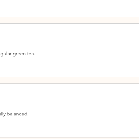
gular green tea.
lly balanced.