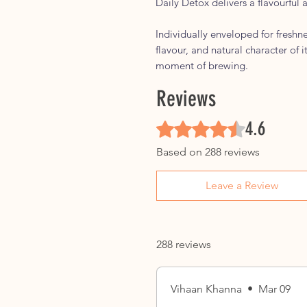
Daily Detox delivers a flavourful 
Individually enveloped for freshn
flavour, and natural character of i
moment of brewing.
Reviews
4.6
Rated 4.6 out of 5 stars.
Based on 288 reviews
Leave a Review
288 reviews
Vihaan Khanna
•
Mar 09