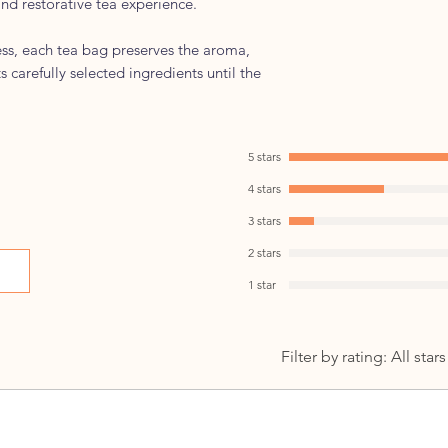
and restorative tea experience.
Best Enjoyed:
Morning or Afterno
ess, each tea bag preserves the aroma,
morning or betwee
ts carefully selected ingredients until the
lifestyle.
Serving Suggestio
Enjoy hot as part o
Wellness Profile:
5 stars
Ayurvedic-inspire
4 stars
Crafted for everyd
3 stars
2 stars
1 star
Filter by rating:
All stars