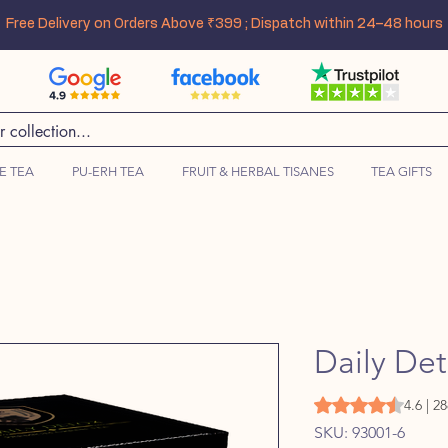
Free Delivery on Orders Above ₹399 ; Dispatch within 24–48 hours
E TEA
PU-ERH TEA
FRUIT & HERBAL TISANES
TEA GIFTS
Daily De
Rating is 4.6 out o
4.6 | 2
SKU: 93001-6