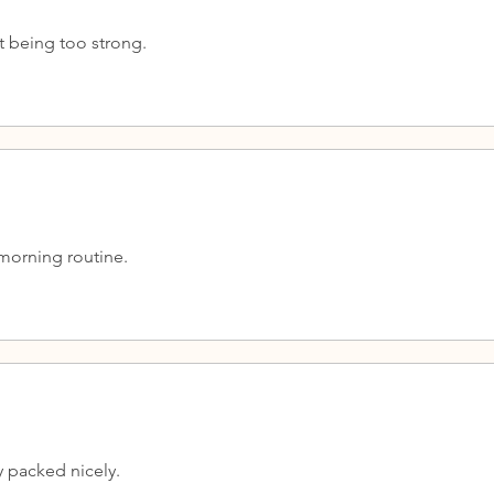
t being too strong.
 morning routine.
y packed nicely.