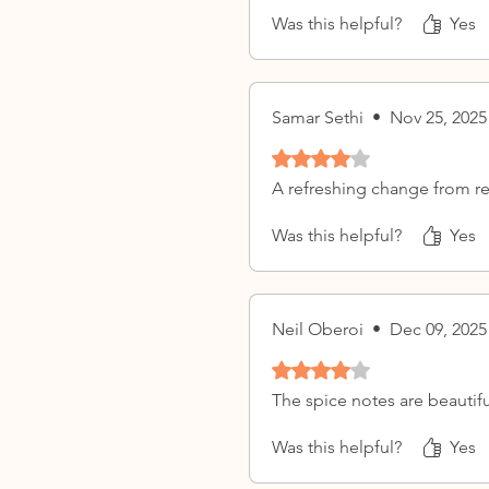
Was this helpful?
Yes
Samar Sethi
•
Nov 25, 2025
Rated 4 out of 5 stars.
A refreshing change from re
Was this helpful?
Yes
Neil Oberoi
•
Dec 09, 2025
Rated 4 out of 5 stars.
The spice notes are beautifu
Was this helpful?
Yes