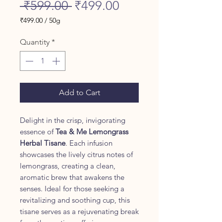
Regular
Sale
 ₹599.00 
₹499.00
Price
Price
₹499.00
/
50g
₹499.00
per
Quantity
*
50
Grams
Add to Cart
Delight in the crisp, invigorating
essence of
Tea & Me Lemongrass
Herbal Tisane
. Each infusion
showcases the lively citrus notes of
lemongrass, creating a clean,
aromatic brew that awakens the
senses. Ideal for those seeking a
revitalizing and soothing cup, this
tisane serves as a rejuvenating break