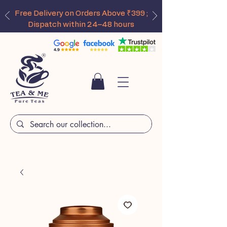
Free Delivery on Orders Above ₹399 ;
Dispatch within 24–48 hours