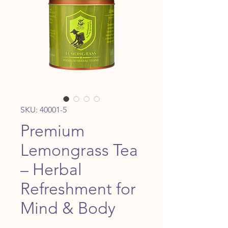
SKU: 40001-5
Premium
Lemongrass Tea
– Herbal
Refreshment for
Mind & Body