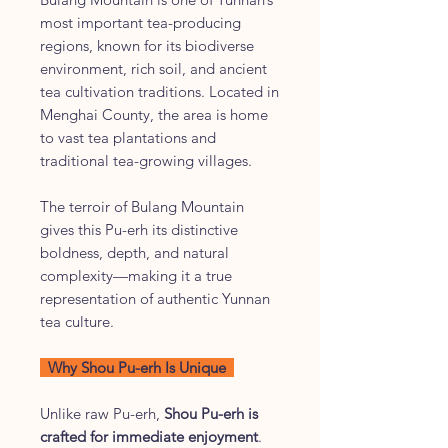
most important tea-producing
regions, known for its biodiverse
environment, rich soil, and ancient
tea cultivation traditions. Located in
Menghai County, the area is home
to vast tea plantations and
traditional tea-growing villages.
The terroir of Bulang Mountain
gives this Pu-erh its distinctive
boldness, depth, and natural
complexity—making it a true
representation of authentic Yunnan
tea culture.
Why Shou Pu-erh Is Unique
Unlike raw Pu-erh,
Shou Pu-erh is
crafted for immediate enjoyment
.