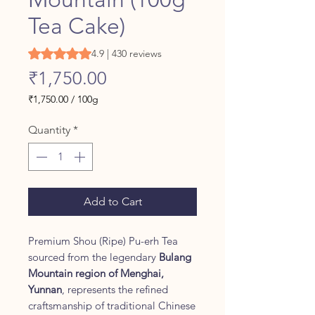
Tea Cake)
Rating is 4.9 out of five stars based on 430 reviews
4.9 | 430 reviews
Price
₹1,750.00
₹1,750.00
/
100g
₹1,750.00
per
Quantity
*
100
Grams
Add to Cart
Premium Shou (Ripe) Pu-erh Tea
sourced from the legendary
Bulang
Mountain region of Menghai,
Yunnan
, represents the refined
craftsmanship of traditional Chinese