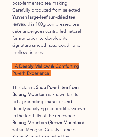
post-fermented tea making.
Carefully produced from selected
Yunnan large-leaf sun-dried tea
leaves
, this 100g compressed tea
cake undergoes controlled natural
fermentation to develop its
signature smoothness, depth, and
mellow richness.
A Deeply Mellow & Comforting
Pu-erh Experience
This classic
Shou Pu-erh tea from
Bulang Mountain
is known for its
rich, grounding character and
deeply satisfying cup profile. Grown
in the foothills of the renowned
Bulang Mountain (Brown Mountain)
within Menghai County—one of
Yunnan’s most respected tea-