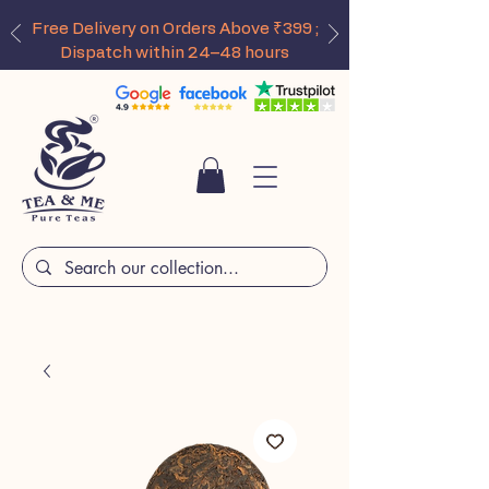
Free Delivery on Orders Above ₹399 ;
Dispatch within 24–48 hours