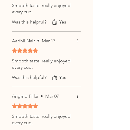
Rinse leaves with 95–100°C hot
Smooth taste, really enjoyed
water for 5–10 seconds
every cup.
Steep for
10-20 seconds
,
increasing time with each
Was this helpful?
Yes
infusion
Can be steeped
8+ times
,
Aadhil Nair
•
Mar 17
revealing new layers of flavor
Western Style:
Rated 5 out of 5 stars.
Use
3g of tea per 250ml
of
Smooth taste, really enjoyed
water
every cup.
Steep at
95-100°C
for
3-5
Was this helpful?
minutes
Yes
Enjoy up to
3 infusions
,
adjusting steep time for
Angmo Pillai
•
Mar 07
desired strength
Rated 5 out of 5 stars.
Smooth taste, really enjoyed
Product Details:
every cup.
Type:
Shou (Ripe) Pu-erh Tea / 熟