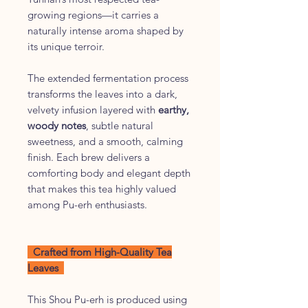
growing regions—it carries a
naturally intense aroma shaped by
its unique terroir.
The extended fermentation process
transforms the leaves into a dark,
velvety infusion layered with
earthy,
woody notes
, subtle natural
sweetness, and a smooth, calming
finish. Each brew delivers a
comforting body and elegant depth
that makes this tea highly valued
among Pu-erh enthusiasts.
Crafted from High-Quality Tea
Leaves
This Shou Pu-erh is produced using