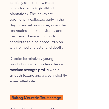
carefully selected raw material
harvested from high-altitude
plantations. The leaves are
traditionally collected early in the
day, often before sunrise, when the
tea retains maximum vitality and
freshness. These young buds
contribute to a balanced infusion
with refined character and depth.
Despite its relatively young
production cycle, this tea offers a
medium strength profile
with a
smooth texture and a clean, slightly
sweet aftertaste.
Bulang Mountain Tea Heritage
Bulang Mountain is one of Yunnan’s