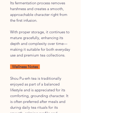
Its fermentation process removes
harshness and creates a smooth,
approachable character right from
the first infusion.
With proper storage, it continues to
mature gracefully, enhancing its
depth and complexity over time—
making it suitable for both everyday
use and premium tea collections.
Wellness Notes
Shou Pu-erh tea is traditionally
enjoyed as part of a balanced
lifestyle and is appreciated for its
comforting, grounding character. It
is often preferred after meals and
during daily tea rituals for its