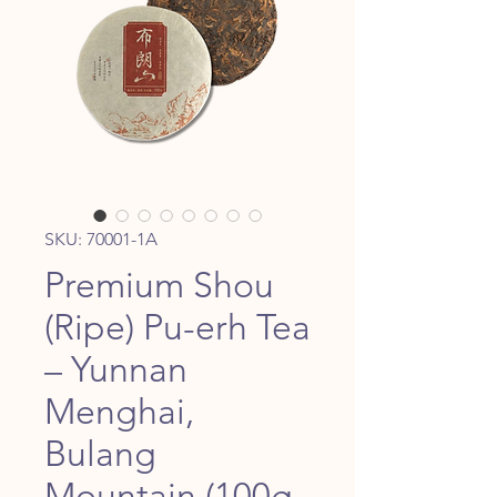
SKU: 70001-1A
Premium Shou
(Ripe) Pu-erh Tea
– Yunnan
Menghai,
Bulang
Mountain (100g