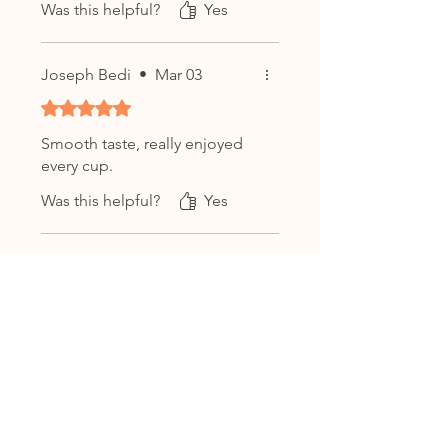
Was this helpful?
Yes
茶
Origin:
Bulang Mountain,
Menghai, Yunnan, China
Joseph Bedi
•
Mar 03
Harvest Material:
Yunnan Large-
Leaf Sun-Dried Tea Leaves (云南
Rated 5 out of 5 stars.
大叶种晒青毛茶)
Smooth taste, really enjoyed
Weight:
100g Compressed Tea
every cup.
Cake
Was this helpful?
Yes
Flavor Profile:
Earthy, woody,
smooth, mellow, lightly sweet
with a lingering finish
Thoiba Singh
•
Jan 30
Aging Potential:
Post-fermented;
Rated 5 out of 5 stars.
ready to drink and continues to
mature over time
Smooth taste, really enjoyed
Storage:
Store in a cool, dry,
every cup.
odor-free place away from direct
Was this helpful?
Yes
sunlight. Ensure stable humidity
to preserve aroma and quality
over time.