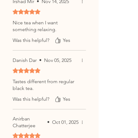
Irshad Mir
•
Nov 14, 2025
Rated 5 out of 5 stars.
Nice tea when I want
something relaxing.
Was this helpful?
Yes
Danish Dar
•
Nov 05, 2025
Rated 5 out of 5 stars.
Tastes different from regular
black tea.
Was this helpful?
Yes
Anirban
•
Oct 01, 2025
Chatterjee
Rated 5 out of 5 stars.