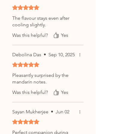
Enjoy plain to appreciate its
Rated 5 out of 5 stars.
smooth flavour profile or pair
with biscuits, pastries, and light
The flavour stays even after
desserts.
cooling slightly.
Character:
Was this helpful?
Yes
Smooth • Creamy • Aromatic
Debolina Das
•
Sep 10, 2025
Rated 5 out of 5 stars.
Pleasantly surprised by the
mandarin notes.
Was this helpful?
Yes
Sayan Mukherjee
•
Jun 02
Rated 5 out of 5 stars.
Perfect companion during