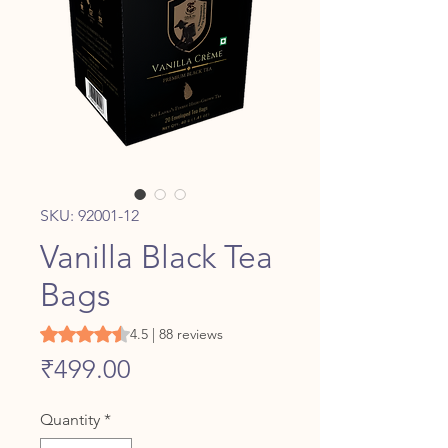
SKU: 92001-12
Vanilla Black Tea
Bags
Rating is 4.5 out of five stars based on 88 reviews
4.5 | 88 reviews
Price
₹499.00
Quantity
*