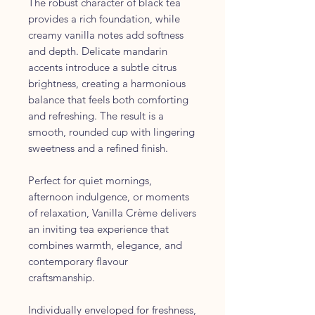
The robust character of black tea
provides a rich foundation, while
creamy vanilla notes add softness
and depth. Delicate mandarin
accents introduce a subtle citrus
brightness, creating a harmonious
balance that feels both comforting
and refreshing. The result is a
smooth, rounded cup with lingering
sweetness and a refined finish.
Perfect for quiet mornings,
afternoon indulgence, or moments
of relaxation, Vanilla Crème delivers
an inviting tea experience that
combines warmth, elegance, and
contemporary flavour
craftsmanship.
Individually enveloped for freshness,