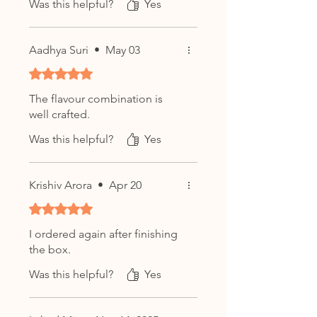
Was this helpful?
Yes
Aadhya Suri
•
May 03
Rated 5 out of 5 stars.
The flavour combination is
well crafted.
Was this helpful?
Yes
Krishiv Arora
•
Apr 20
Rated 5 out of 5 stars.
I ordered again after finishing
the box.
Was this helpful?
Yes