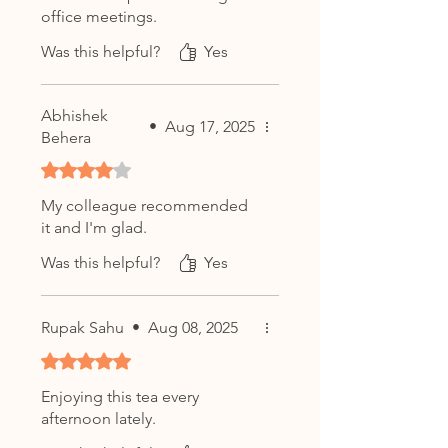
office meetings.
Was this helpful?
Yes
Abhishek
•
Aug 17, 2025
Behera
Rated 4 out of 5 stars.
My colleague recommended
it and I'm glad.
Was this helpful?
Yes
Rupak Sahu
•
Aug 08, 2025
Rated 5 out of 5 stars.
Enjoying this tea every
afternoon lately.