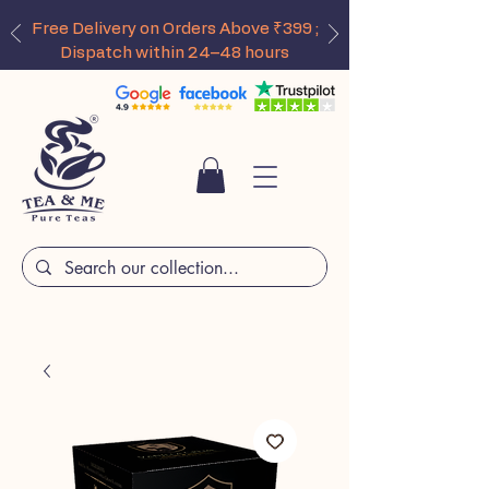
Free Delivery on Orders Above ₹399 ;
Dispatch within 24–48 hours