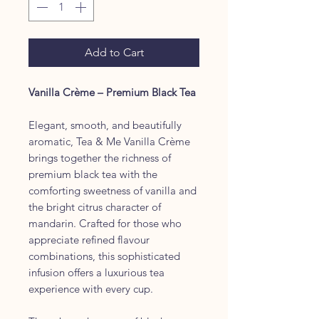
Add to Cart
Vanilla Crème – Premium Black Tea
Elegant, smooth, and beautifully
aromatic, Tea & Me Vanilla Crème
brings together the richness of
premium black tea with the
comforting sweetness of vanilla and
the bright citrus character of
mandarin. Crafted for those who
appreciate refined flavour
combinations, this sophisticated
infusion offers a luxurious tea
experience with every cup.