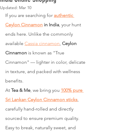
Updated:
Mar 10
If you are searching for 
authentic 
Ceylon Cinnamon
 in India
, your hunt 
ends here. Unlike the commonly 
available 
Cassia cinnamon
, 
Ceylon 
Cinnamon
 is known as "True 
Cinnamon" — lighter in color, delicate 
in texture, and packed with wellness 
benefits.
At 
Tea & Me
, we bring you 
100% pure 
Sri Lankan Ceylon Cinnamon sticks
, 
carefully hand-rolled and directly 
sourced to ensure premium quality. 
Easy to break, naturally sweet, and 