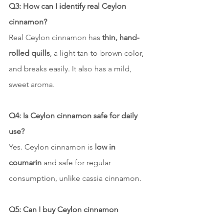
Q3: How can I identify real Ceylon 
cinnamon?
Real Ceylon cinnamon has 
thin, hand-
rolled quills
, a light tan-to-brown color, 
and breaks easily. It also has a mild, 
sweet aroma.
Q4: Is Ceylon cinnamon safe for daily 
use?
Yes. Ceylon cinnamon is 
low in 
coumarin
 and safe for regular 
consumption, unlike cassia cinnamon.
Q5: Can I buy Ceylon cinnamon 