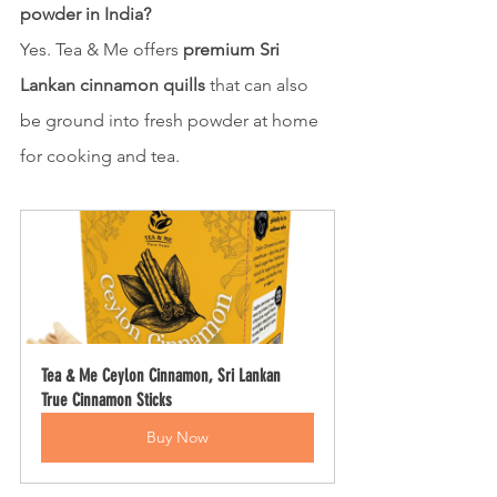
powder in India?
Yes. Tea & Me offers 
premium Sri 
Lankan cinnamon quills
 that can also 
be ground into fresh powder at home 
for cooking and tea.
Tea & Me Ceylon Cinnamon, Sri Lankan 
True Cinnamon Sticks
Buy Now