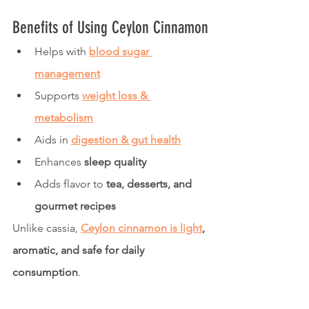
Benefits of Using Ceylon Cinnamon
Helps with 
blood sugar 
management
Supports 
weight loss & 
metabolism
Aids in 
digestion & gut health
Enhances 
sleep quality
Adds flavor to 
tea, desserts, and 
gourmet recipes
Unlike cassia, 
Ceylon cinnamon is light
, 
aromatic, and safe for daily 
consumption
.