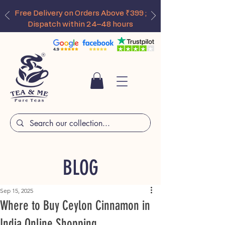
Free Delivery on Orders Above ₹399 ;
Dispatch within 24–48 hours
BLOG
Sep 15, 2025
Where to Buy Ceylon Cinnamon in
India Online Shopping