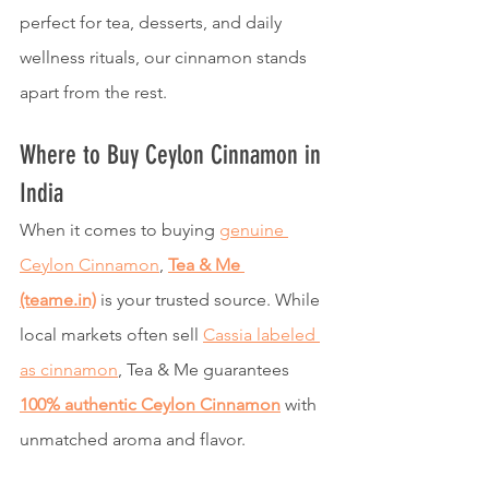
perfect for tea, desserts, and daily 
wellness rituals, our cinnamon stands 
apart from the rest.
Where to Buy Ceylon Cinnamon in 
India
When it comes to buying 
genuine 
Ceylon Cinnamon
, 
Tea & Me 
(teame.in)
 is your trusted source. While 
local markets often sell 
Cassia labeled 
as cinnamon
, Tea & Me guarantees 
100% authentic Ceylon Cinnamon
 with 
unmatched aroma and flavor.