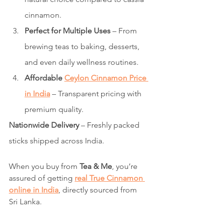
cinnamon.
Perfect for Multiple Uses
 – From 
brewing teas to baking, desserts, 
and even daily wellness routines.
Affordable 
Ceylon Cinnamon Price 
in India
 – Transparent pricing with 
premium quality.
Nationwide Delivery
 – Freshly packed 
sticks shipped across India.
When you buy from 
Tea & Me
, you’re 
assured of getting 
real True Cinnamon 
online in India
, directly sourced from 
Sri Lanka.