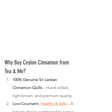
Why Buy Ceylon Cinnamon from 
Tea & Me?
100% Genuine Sri Lankan 
Cinnamon Quills
 – Hand-rolled, 
light brown, and premium quality.
Low-Coumarin, 
Healthy & Safe
 – A 
natural choice compared to cassia 