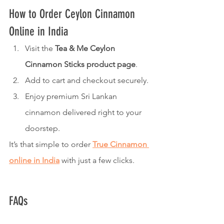
How to Order Ceylon Cinnamon 
Online in India
Visit the 
Tea & Me Ceylon 
Cinnamon Sticks product page
.
Add to cart and checkout securely.
Enjoy premium Sri Lankan 
cinnamon delivered right to your 
doorstep.
It’s that simple to order 
True Cinnamon 
online in India
 with just a few clicks.
FAQs