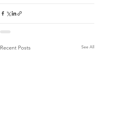
See All
Recent Posts