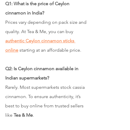
Q1: What is the price of Ceylon 
cinnamon in India?
Prices vary depending on pack size and 
quality. At Tea & Me, you can buy 
authentic Ceylon cinnamon sticks 
online
 starting at an affordable price.
Q2: Is Ceylon cinnamon available in 
Indian supermarkets?
Rarely. Most supermarkets stock cassia 
cinnamon. To ensure authenticity, it’s 
best to buy online from trusted sellers 
like 
Tea & Me
.