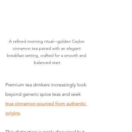
A refined morning ritual—golden Ceylon 
cinnamon tea paired with an elegant 
breakfast setting, crafted for a smooth and 
balanced start
Premium tea drinkers increasingly look 
beyond generic spice teas and seek 
true cinnamon sourced from authentic 
origins
.
This distinction is rarely discussed but 