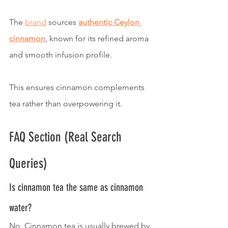
The 
brand
 sources 
authentic Ceylon 
cinnamon
, known for its refined aroma 
and smooth infusion profile.
This ensures cinnamon complements 
tea rather than overpowering it.
FAQ Section (Real Search 
Queries)
Is cinnamon tea the same as cinnamon 
water?
No. Cinnamon tea is usually brewed by 