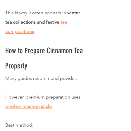
This is why it often appears in 
winter 
tea collections and festive 
tea 
compositions
.
How to Prepare Cinnamon Tea 
Properly
Many guides recommend powder.
However, premium preparation uses 
whole cinnamon sticks
.
Best method: