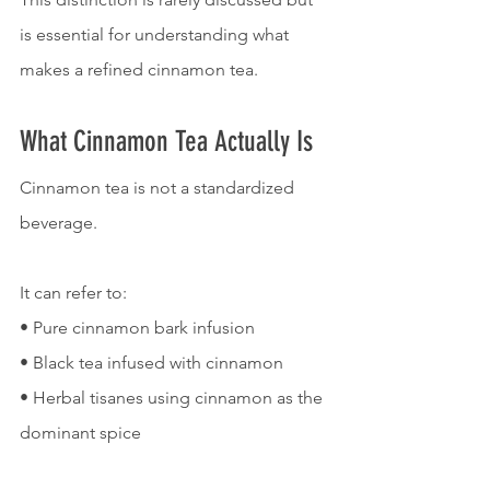
is essential for understanding what 
makes a refined cinnamon tea.
What Cinnamon Tea Actually Is
Cinnamon tea is not a standardized 
beverage.
It can refer to:
• Pure cinnamon bark infusion
• Black tea infused with cinnamon
• Herbal tisanes using cinnamon as the 
dominant spice