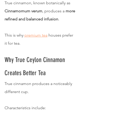
True cinnamon, known botanically as 
Cinnamomum verum
, produces a 
more 
refined and balanced infusion
.
This is why 
premium tea
 houses prefer 
it for tea.
Why True Ceylon Cinnamon 
Creates Better Tea
True cinnamon produces a noticeably 
different cup.
Characteristics include: