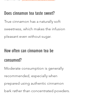
Does cinnamon tea taste sweet?
True cinnamon has a naturally soft 
sweetness, which makes the infusion 
pleasant even without sugar.
How often can cinnamon tea be 
consumed?
Moderate consumption is generally 
recommended, especially when 
prepared using authentic cinnamon 
bark rather than concentrated powders.