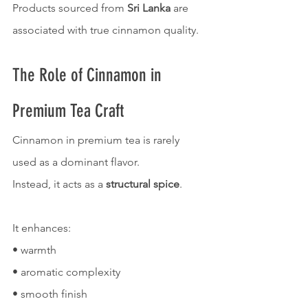
Products sourced from 
Sri Lanka
 are 
associated with true cinnamon quality.
The Role of Cinnamon in 
Premium Tea Craft
Cinnamon in premium tea is rarely 
used as a dominant flavor.
Instead, it acts as a 
structural spice
.
It enhances:
• warmth
• aromatic complexity
• smooth finish