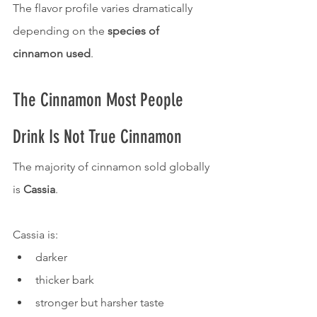
The flavor profile varies dramatically 
depending on the 
species of 
cinnamon used
.
The Cinnamon Most People 
Drink Is Not True Cinnamon
The majority of cinnamon sold globally 
is 
Cassia
.
Cassia is:
darker
thicker bark
stronger but harsher taste