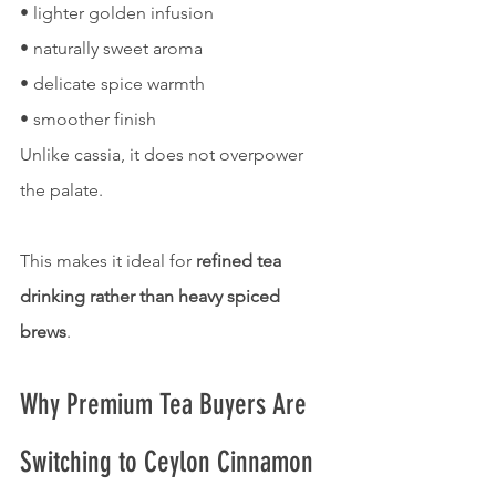
• lighter golden infusion
• naturally sweet aroma
• delicate spice warmth
• smoother finish
Unlike cassia, it does not overpower 
the palate.
This makes it ideal for 
refined tea 
drinking rather than heavy spiced 
brews
.
Why Premium Tea Buyers Are 
Switching to Ceylon Cinnamon