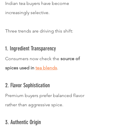
Indian tea buyers have become 
increasingly selective.
Three trends are driving this shift:
1. Ingredient Transparency
Consumers now check the 
source of 
spices used in 
tea blends
.
2. Flavor Sophistication
Premium buyers prefer balanced flavor 
rather than aggressive spice.
3. Authentic Origin