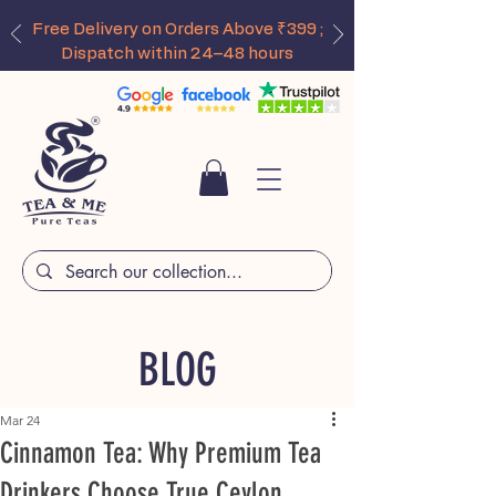
Free Delivery on Orders Above ₹399 ;
Dispatch within 24–48 hours
BLOG
Mar 24
Cinnamon Tea: Why Premium Tea
Drinkers Choose True Ceylon