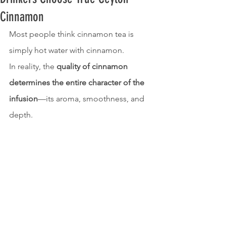
Cinnamon
Most people think cinnamon tea is 
simply hot water with cinnamon.
In reality, the 
quality of cinnamon 
determines the entire character of the 
infusion
—its aroma, smoothness, and 
depth.