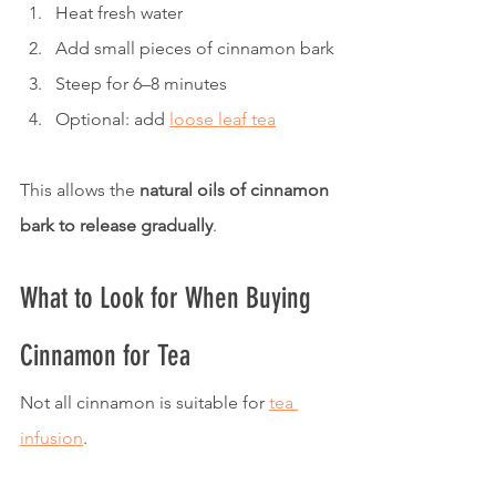
Heat fresh water
Add small pieces of cinnamon bark
Steep for 6–8 minutes
Optional: add 
loose leaf tea
This allows the 
natural oils of cinnamon 
bark to release gradually
.
What to Look for When Buying 
Cinnamon for Tea
Not all cinnamon is suitable for 
tea 
infusion
.