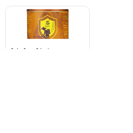
Ceylon Orange Pekoe 1
₹799.00
Buy Now
Tea & Me Ceylon Cinnamon, Sri Lankan 
True Cinnamon Sticks