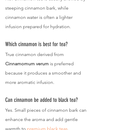
steeping cinnamon bark, while 
cinnamon water is often a lighter 
infusion prepared for hydration.
Which cinnamon is best for tea?
True cinnamon derived from 
Cinnamomum verum
 is preferred 
because it produces a smoother and 
more aromatic infusion.
Can cinnamon be added to black tea?
Yes. Small pieces of cinnamon bark can 
enhance the aroma and add gentle 
warmth to 
premium black teas
.