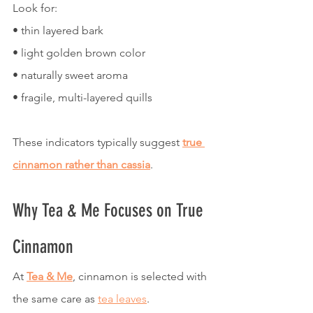
Look for:
• thin layered bark
• light golden brown color
• naturally sweet aroma
• fragile, multi-layered quills
These indicators typically suggest 
true 
cinnamon rather than cassia
.
Why Tea & Me Focuses on True 
Cinnamon
At 
Tea & Me
, cinnamon is selected with 
the same care as 
tea leaves
.