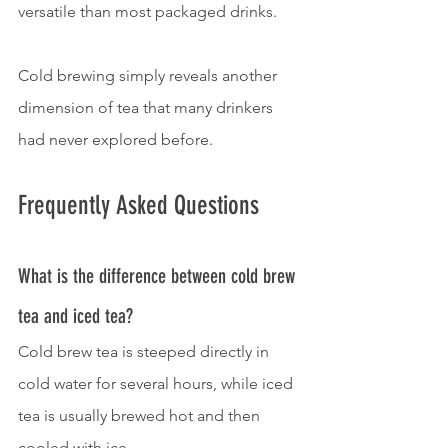
versatile than most packaged drinks.
Cold brewing simply reveals another 
dimension of tea that many drinkers 
had never explored before.
Frequently Asked Questions
What is the difference between cold brew 
tea and iced tea?
Cold brew tea is steeped directly in 
cold water for several hours, while iced 
tea is usually brewed hot and then 
cooled with ice.