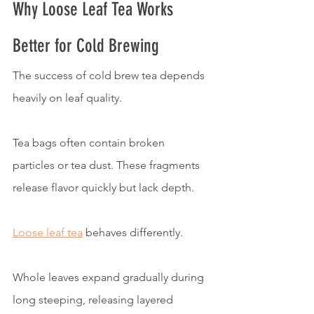
Why Loose Leaf Tea Works 
Better for Cold Brewing
The success of cold brew tea depends 
heavily on leaf quality.
Tea bags often contain broken 
particles or tea dust. These fragments 
release flavor quickly but lack depth.
Loose leaf tea
 behaves differently.
Whole leaves expand gradually during 
long steeping, releasing layered 