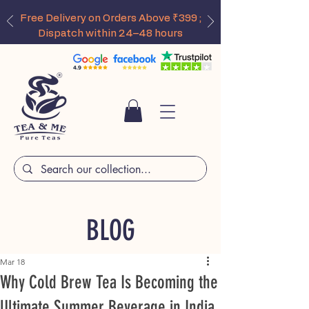
Free Delivery on Orders Above ₹399 ;
Dispatch within 24–48 hours
BLOG
Mar 18
Why Cold Brew Tea Is Becoming the
Ultimate Summer Beverage in India