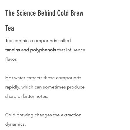
The Science Behind Cold Brew 
Tea
Tea contains compounds called 
tannins and polyphenols
 that influence 
flavor.
Hot water extracts these compounds 
rapidly, which can sometimes produce 
sharp or bitter notes.
Cold brewing changes the extraction 
dynamics.