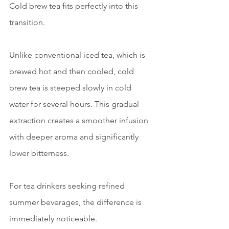
Cold brew tea fits perfectly into this 
transition.
Unlike conventional iced tea, which is 
brewed hot and then cooled, cold 
brew tea is steeped slowly in cold 
water for several hours. This gradual 
extraction creates a smoother infusion 
with deeper aroma and significantly 
lower bitterness.
For tea drinkers seeking refined 
summer beverages, the difference is 
immediately noticeable.