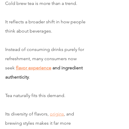
Cold brew tea is more than a trend.
It reflects a broader shift in how people 
think about beverages.
Instead of consuming drinks purely for 
refreshment, many consumers now 
seek 
flavor experience
 and ingredient 
authenticity
.
Tea naturally fits this demand.
Its diversity of flavors, 
origins
, and 
brewing styles makes it far more 