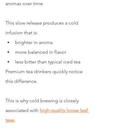
aromas over time.
This slow release produces a cold 
infusion that is:
brighter in aroma
more balanced in flavor
less bitter than typical iced tea
Premium tea drinkers quickly notice 
this difference.
This is why cold brewing is closely 
associated with 
high-quality loose leaf 
teas
.