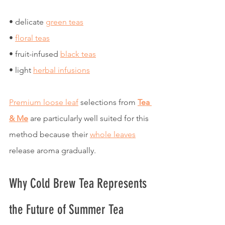
• delicate 
green teas
• 
floral teas
• fruit-infused 
black teas
• light 
herbal infusions
Premium loose leaf
 selections from 
Tea 
& Me
 are particularly well suited for this 
method because their 
whole leaves
release aroma gradually.
Why Cold Brew Tea Represents 
the Future of Summer Tea