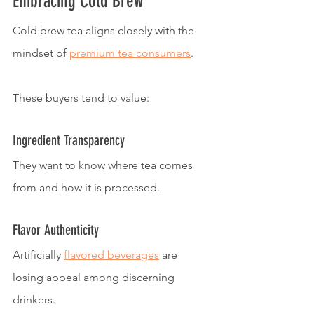
Embracing Cold Brew
Cold brew tea aligns closely with the 
mindset of 
premium tea consumers
.
These buyers tend to value:
Ingredient Transparency
They want to know where tea comes 
from and how it is processed.
Flavor Authenticity
Artificially 
flavored beverages
 are 
losing appeal among discerning 
drinkers.