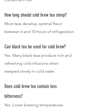
How long should cold brew tea steep?
Most teas develop optimal flavor 
between 6 and 10 hours of refrigeration.
Can black tea be used for cold brew?
Yes. Many black teas produce rich and 
refreshing cold infusions when 
steeped slowly in cold water.
Does cold brew tea contain less 
bitterness?
Yes. Lower brewing temperatures 