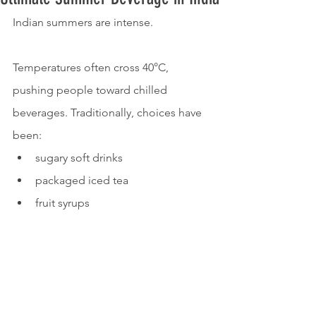
Indian summers are intense.
Temperatures often cross 40°C, 
pushing people toward chilled 
beverages. Traditionally, choices have 
been:
sugary soft drinks
packaged iced tea
fruit syrups