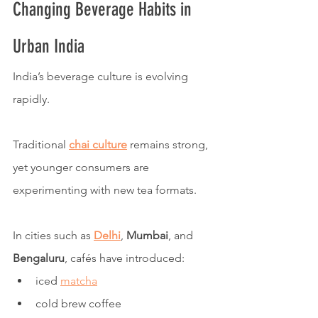
Changing Beverage Habits in 
Urban India
India’s beverage culture is evolving 
rapidly.
Traditional 
chai culture
 remains strong, 
yet younger consumers are 
experimenting with new tea formats.
In cities such as 
Delhi
, 
Mumbai
, and 
Bengaluru
, cafés have introduced:
iced 
matcha
cold brew coffee