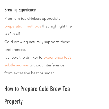
Brewing Experience
Premium tea drinkers appreciate 
preparation methods
 that highlight the 
leaf itself.
Cold brewing naturally supports these 
preferences.
It allows the drinker to 
experience tea’s 
subtle aromas
 without interference 
from excessive heat or sugar.
How to Prepare Cold Brew Tea 
Properly