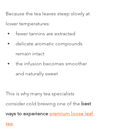
Because the tea leaves steep slowly at 
lower temperatures:
fewer tannins are extracted
delicate aromatic compounds 
remain intact
the infusion becomes smoother 
and naturally sweet
This is why many tea specialists 
consider cold brewing one of the 
best 
ways to experience 
premium loose leaf 
tea
.