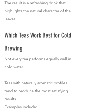
The result is a refreshing drink that 
highlights the natural character of the 
leaves.
Which Teas Work Best for Cold 
Brewing
Not every tea performs equally well in 
cold water.
Teas with naturally aromatic profiles 
tend to produce the most satisfying 
results.
Examples include: