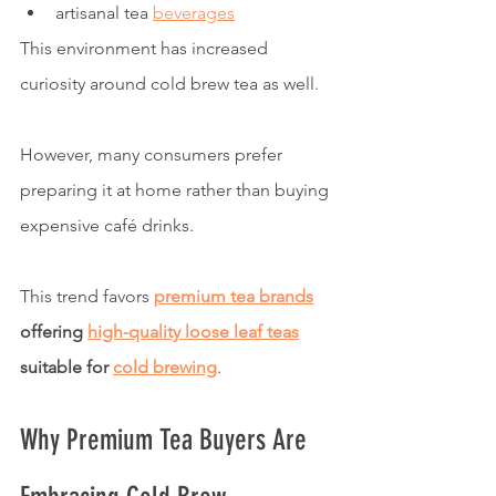
artisanal tea 
beverages
This environment has increased 
curiosity around cold brew tea as well.
However, many consumers prefer 
preparing it at home rather than buying 
expensive café drinks.
This trend favors 
premium tea brands
offering 
high-quality loose leaf teas
suitable for 
cold brewing
.
Why Premium Tea Buyers Are 