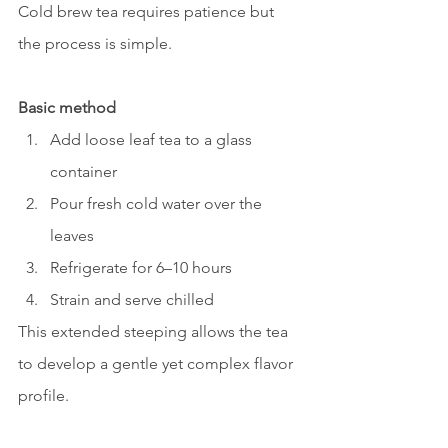
Cold brew tea requires patience but 
the process is simple.
Basic method
Add loose leaf tea to a glass 
container
Pour fresh cold water over the 
leaves
Refrigerate for 6–10 hours
Strain and serve chilled
This extended steeping allows the tea 
to develop a gentle yet complex flavor 
profile.