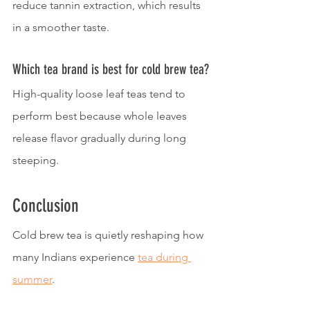
reduce tannin extraction, which results 
in a smoother taste.
Which tea brand is best for cold brew tea?
High-quality loose leaf teas tend to 
perform best because whole leaves 
release flavor gradually during long 
steeping.
Conclusion
Cold brew tea is quietly reshaping how 
many Indians experience 
tea during 
summer
.