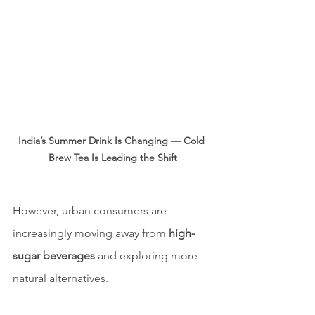
India’s Summer Drink Is Changing — Cold 
Brew Tea Is Leading the Shift
However, urban consumers are 
increasingly moving away from 
high-
sugar beverages
 and exploring more 
natural alternatives.