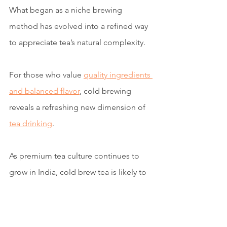
What began as a niche brewing 
method has evolved into a refined way 
to appreciate tea’s natural complexity.
For those who value 
quality ingredients 
and balanced flavor
, cold brewing 
reveals a refreshing new dimension of 
tea drinking
.
As premium tea culture continues to 
grow in India, cold brew tea is likely to 
become one of the most sophisticated 
ways to enjoy tea during the warm 
months.